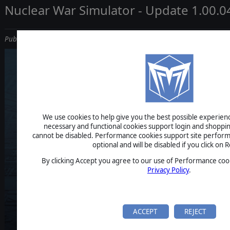
Nuclear War Simulator - Update 1.00.0
Published on March 25, 2026
NUCLEAR 
We use cookies to help give you the best possible experience
necessary and functional cookies support login and shoppin
cannot be disabled. Performance cookies support site perform
optional and will be disabled if you click on R
SIMULAT
By clicking Accept you agree to our use of Performance cook
Privacy Policy
.
ACCEPT
REJECT
REGULAR UPDA