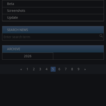
Beta
Screenshots
Update
SEARCH NEWS
ARCHIVE
2026
«
1
2
3
4
5
6
7
8
9
»