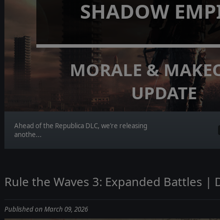
SHADOW EMP
MORALE & MAKE
UPDATE
Ahead of the Republica DLC, we’re releasing
anothe...
Rule the Waves 3: Expanded Battles | 
Published on March 09, 2026