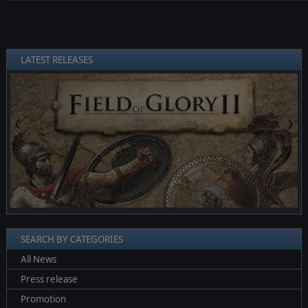
LATEST RELEASES
❮
❯
SEARCH BY CATEGORIES
All News
Press release
Promotion