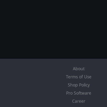
About
Terms of Use
Shop Policy
Pro Software
Career