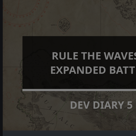
RULE THE WAVES
EXPANDED BATT
DEV DIARY 5