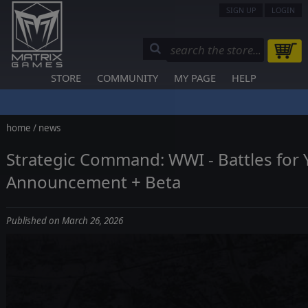
SIGN UP
LOGIN
STORE
COMMUNITY
MY PAGE
HELP
home
/
news
Strategic Command: WWI - Battles for 
Announcement + Beta
Published on March 26, 2026