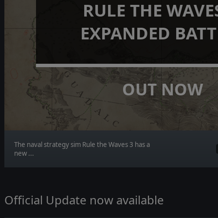
RULE THE WAVES
EXPANDED BATT
OUT NOW
The naval strategy sim Rule the Waves 3 has a
new ...
Official Update now available