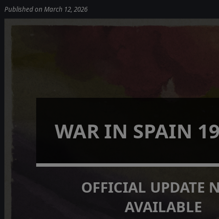
Published on March 12, 2026
WAR IN SPAIN 19
OFFICIAL UPDATE
AVAILABLE