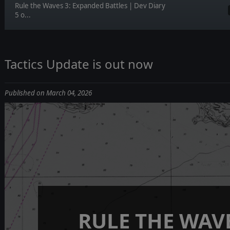
Rule the Waves 3: Expanded Battles | Dev Diary
5 o...
Tactics Update is out now
Published on March 04, 2026
RULE THE WAVE