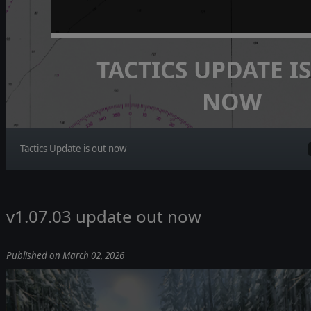
TACTICS UPDATE I
NOW
Tactics Update is out now
v1.07.03 update out now
Published on March 02, 2026