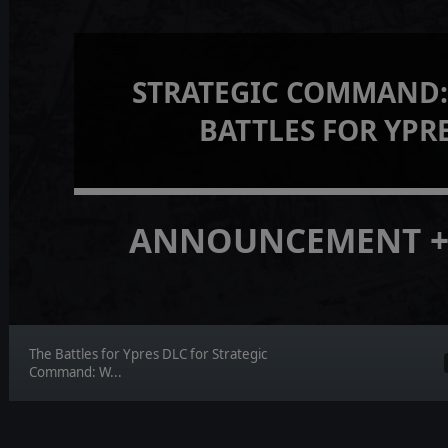
STRATEGIC COMMAND:
BATTLES FOR YPR
ANNOUNCEMENT +
The Battles for Ypres DLC for Strategic
Command: W...