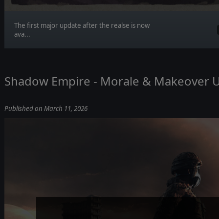
The first major update after the realse is now
ava...
Shadow Empire - Morale & Makeover 
Published on March 11, 2026