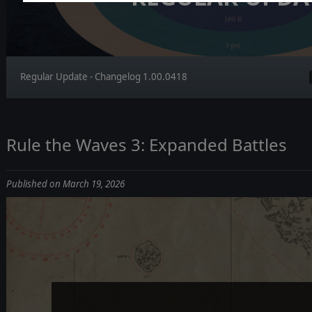
Regular Update - Changelog 1.00.0418
Rule the Waves 3: Expanded Battles
Published on March 19, 2026