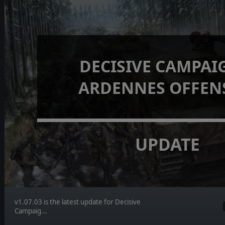
DECISIVE CAMPAI
ARDENNES OFFEN
UPDATE
v1.07.03 is the latest update for Decisive
Campaig...