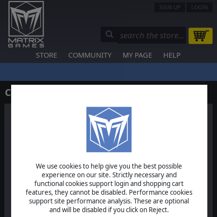
SIGN UP
LOGIN
STORE
COMMUNITY
MY PAGE
HELP
Contact Us
We use cookies to help give you the best possible
Help & Support
experience on our site. Strictly necessary and
functional cookies support login and shopping cart
For specific technical support
features, they cannot be disabled. Performance cookies
issues
support site performance analysis. These are optional
and will be disabled if you click on Reject.