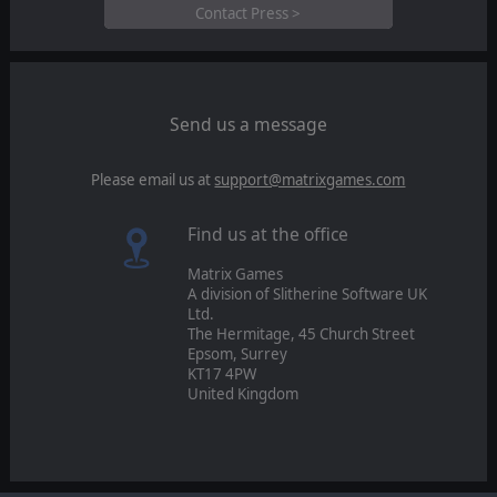
Contact Press >
Send us a message
Please email us at
support@matrixgames.com
Find us at the office
Matrix Games
A division of Slitherine Software UK
Ltd.
The Hermitage, 45 Church Street
Epsom, Surrey
KT17 4PW
United Kingdom