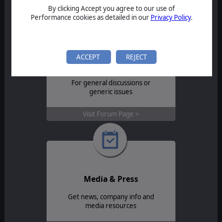
Contact Support >
By clicking Accept you agree to our use of
Performance cookies as detailed in our
Privacy Policy
.
ACCEPT
REJECT
Forum
For general discussions or
generic issues
Visit Forum Page >
Media & Press
Get news, company info and
media resources