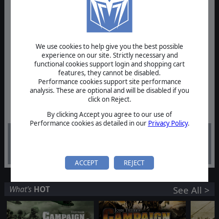
We use cookies to help give you the best possible
experience on our site. Strictly necessary and
functional cookies support login and shopping cart
features, they cannot be disabled.
Performance cookies support site performance
analysis. These are optional and will be disabled if you
click on Reject.
By clicking Accept you agree to our use of
Performance cookies as detailed in our
Privacy Policy
.
$39.99
ACCEPT
REJECT
What's
HOT
See All >