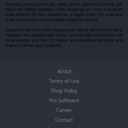
Anything you buy from our store can be gifted to a friend: just
select the Gifting checkbox in the shopping cart, then provide an
email address for the recipient for a digital order. For a physical
order you will also need to supply a shipping address.
Important: all items in the shopping cart will be gifted to the same
recipient. The recipient will receive an email with instructions, the
serial number and how to register and download the game and
redeem a Steam key if available.
About
Terms of Use
Shop Policy
Pro Software
Career
Contact