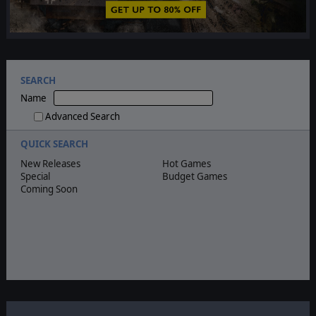
SEARCH
Name
Advanced Search
QUICK SEARCH
New Releases
Hot Games
Special
Budget Games
Coming Soon
Quick search
Coming soon