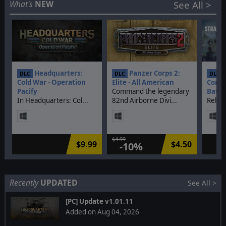
Discontinued
What's
NEW
See All >
DLCs
Headquarters:
Panzer Corps 2:
S
DLC
DLC
DLC
Cold War - Operation
Elite - All American
Comma
Pacify
Command the legendary
Battl
In Headquarters: Col...
82nd Airborne Divi...
Relive
$4.99
$9.99
$4.50
-10%
Recently
UPDATED
See All >
[PC] Update v1.01.11
Added on Aug 04, 2026