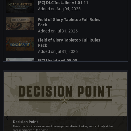
[PC] DLC Installer v1.01.11
Added on Aug 04, 2026
Field of Glory Tabletop Full Rules
Pack
Added on Jul 31, 2026
Field of Glory Tabletop Full Rules
Pack
Added on Jul 31, 2026
[PC] Update v6.05.00
Added on Jul 28, 2026
[PC] Multi DLC Installer
Added on Jul 24, 2026
[PC] DLC Installer
Added on Jul 24, 2026
[PC] Multi DLC Installer v1.19.01
❮
❯
Added on Jul 24, 2026
Decision Point
This is the first in a new series of development diaries looking more closely at the
[PC] Installer 1.19.01
core mechanics of the game