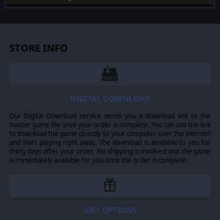
Added on Jul 24, 2026
[PC] Multi DLC Installer
Added on Jul 24, 2026
STORE INFO
DIGITAL DOWNLOAD
Our Digital Download service sends you a download link to the
master game file once your order is complete. You can use this link
to download the game directly to your computer over the internet
and start playing right away. The download is available to you for
thirty days after your order. No shipping is involved and the game
is immediately available for you once the order is complete.
GIFT OPTIONS