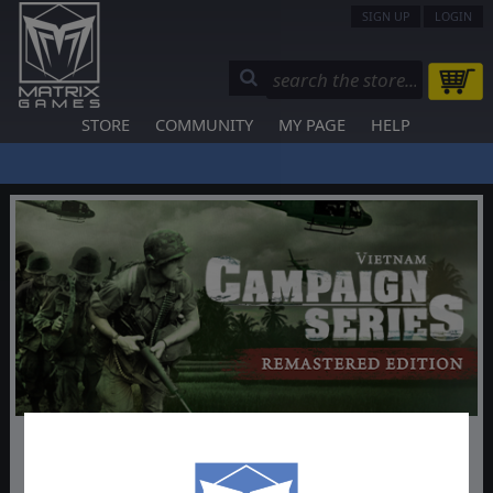
SIGN UP
LOGIN
STORE
COMMUNITY
MY PAGE
HELP
Campaign Series: Vietnam