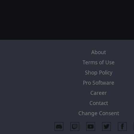
About
Terms of Use
Shop Policy
Pro Software
Career
Contact
Change Consent