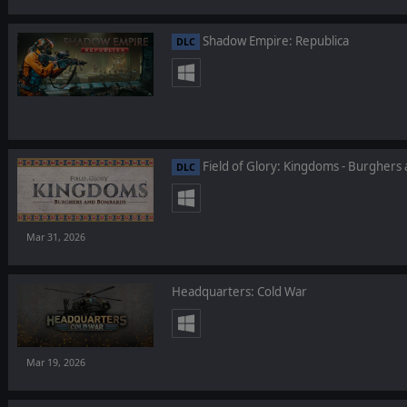
Shadow Empire: Republica
DLC
Field of Glory: Kingdoms - Burgher
DLC
Mar 31, 2026
Headquarters: Cold War
Mar 19, 2026