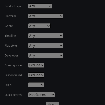
Product type
Platform
Genre
Timeline
Play style
Developer
Coming soon
Discontinued
DLCs
Quick search
Search