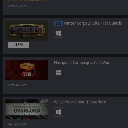
Nov 25, 2025
Panzer Corps 2: Elite - 1st Guards
DLC
-15%
Nov 24, 2025
Flashpoint Campaigns: Cold War
Nov 20, 2025
WEGO World War II: Overlord
Sep 25, 2025