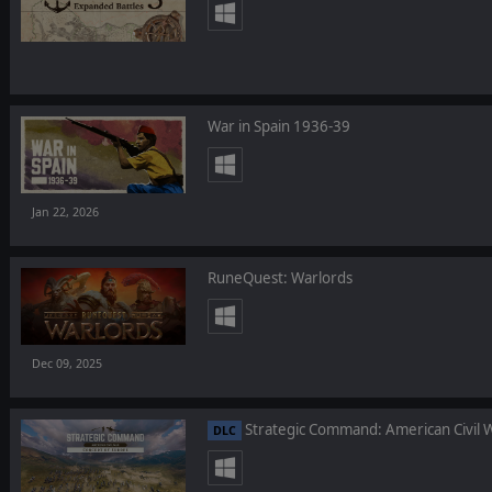
War in Spain 1936-39
Jan 22, 2026
RuneQuest: Warlords
Dec 09, 2025
Strategic Command: American Civil W
DLC