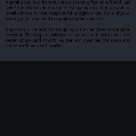
Anything you buy from our store can be gifted to a friend: just
select the Gifting checkbox in the shopping cart, then provide an
email address for the recipient for a digital order. For a physical
order you will also need to supply a shipping address.
Important: all items in the shopping cart will be gifted to the same
recipient. The recipient will receive an email with instructions, the
serial number and how to register and download the game and
redeem a Steam key if available.