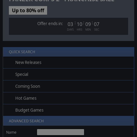
Up to 80% off
:
:
:
Offer ends in:
03
10
09
07
DAYS
HRS
MIN
SEC
QUICK SEARCH
New Releases
Special
Coming Soon
Hot Games
Budget Games
ADVANCED SEARCH
Name