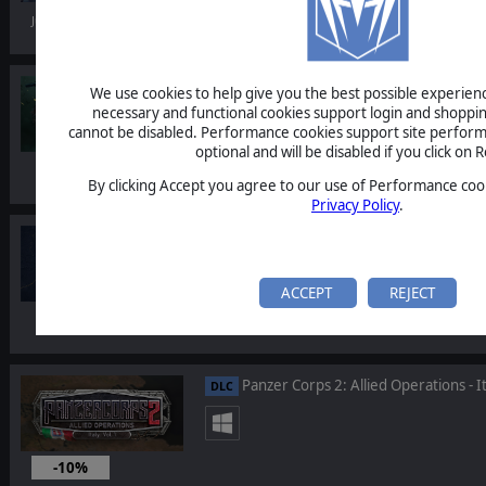
Jul 14, 2026
Warhammer 40,000: Gladius - Eradic
DLC
We use cookies to help give you the best possible experience
necessary and functional cookies support login and shoppin
cannot be disabled. Performance cookies support site perform
optional and will be disabled if you click on R
By clicking Accept you agree to our use of Performance cook
Privacy Policy
.
Warhammer 40,000: Battlesector - 
DLC
ACCEPT
REJECT
Panzer Corps 2: Allied Operations - It
DLC
-10%
May 14, 2026