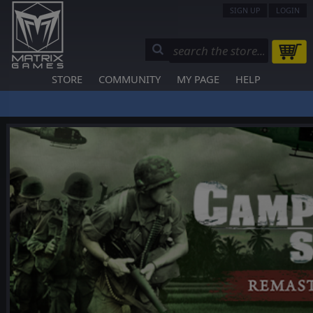
SIGN UP
LOGIN
STORE
COMMUNITY
MY PAGE
HELP
❮