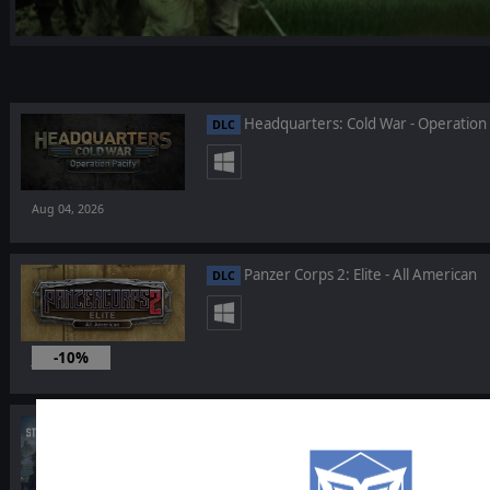
Headquarters: Cold War - Operation 
DLC
Aug 04, 2026
Panzer Corps 2: Elite - All American
DLC
-10%
Jul 22, 2026
Strategic Command: World War I - Ba
DLC