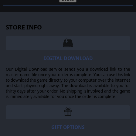
STORE INFO
DIGITAL DOWNLOAD
Our Digital Download service sends you a download link to the
master game file once your order is complete. You can use this link
to download the game directly to your computer over the internet
and start playing right away. The download is available to you for
thirty days after your order. No shipping is involved and the game
is immediately available for you once the order is complete.
GIFT OPTIONS