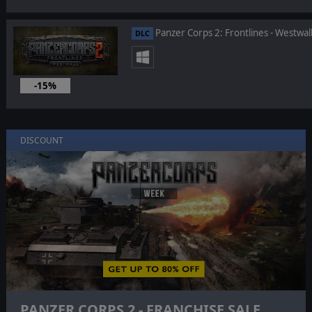
Panzer Corps 2: Frontlines - Westwal
DLC
-15%
Aug 19, 2025
DISCOUNT
PANZER CORPS 2 - FRANCHISE SALE