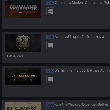
Command: Modern Operations - Tide
DLC
Armored Brigade II: Scandinavia
DLC
Feb 26, 2026
Warhammer 40,000: Battlesector - B
DLC
Rule the Waves 3: Expanded Battles
DLC