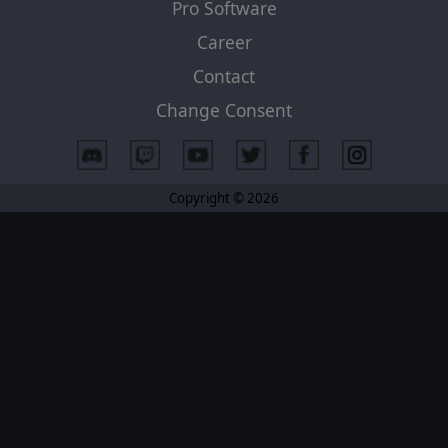
Pro Software
Career
Contact
Change Consent
Copyright © 2026