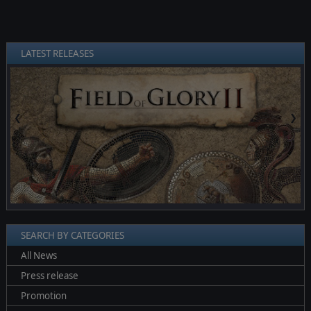
LATEST RELEASES
❮
❯
SEARCH BY CATEGORIES
All News
Press release
Promotion