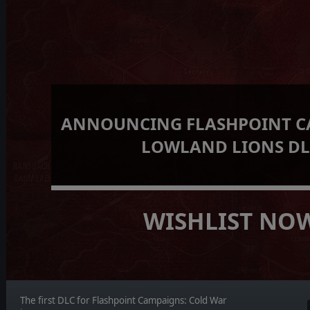
ANNOUNCING FLASHPOINT C
LOWLAND LIONS D
WISHLIST NO
The first DLC for Flashpoint Campaigns: Cold War