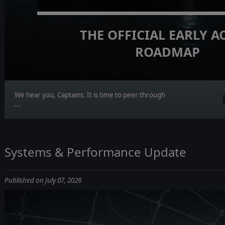
THE OFFICIAL EARLY A
ROADMAP
We hear you, Captains. It is time to peer through
...
Systems & Performance Update
Published on July 07, 2026