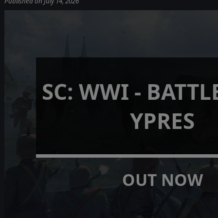
Published on July 14, 2026
SC: WWI - BATTL
YPRES
OUT NOW