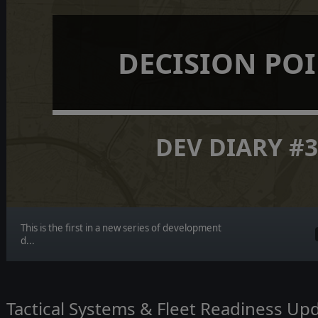
DECISION PO
DEV DIARY #
This is the first in a new series of development
d...
Tactical Systems & Fleet Readiness Up