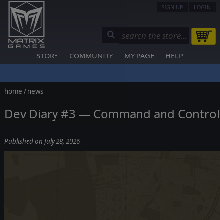
SIGN UP
LOGIN
STORE
COMMUNITY
MY PAGE
HELP
home
/
news
Dev Diary #3 — Command and Control
Published on July 28, 2026