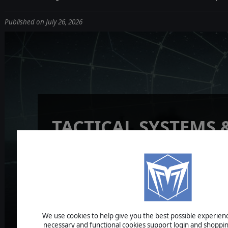
Published on July 26, 2026
TACTICAL SYSTEMS 
READINESS
UPDATE
We use cookies to help give you the best possible experience
necessary and functional cookies support login and shoppin