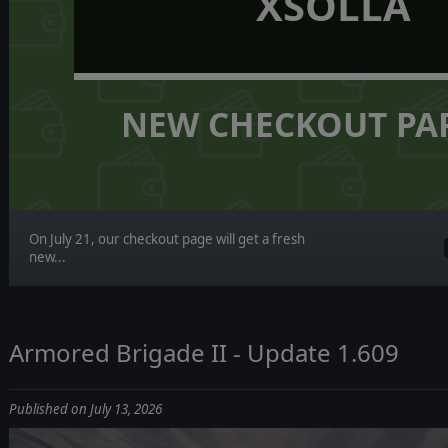
XSOLLA
NEW CHECKOUT PA
On July 21, our checkout page will get a fresh
new...
Armored Brigade II - Update 1.609
Published on July 13, 2026