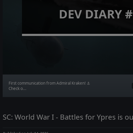
DEV DIARY #
First communication from Admiral Kraken! ⚓
Check o...
SC: World War I - Battles for Ypres is 