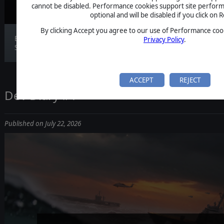
cannot be disabled. Performance cookies support site perform
optional and will be disabled if you click on R
By clicking Accept you agree to our use of Performance cook
Build 0.120.3 is live. Features Fire Control &
Privacy Policy
.
SON...
ACCEPT
REJECT
Dev Diary #1
Published on July 22, 2026