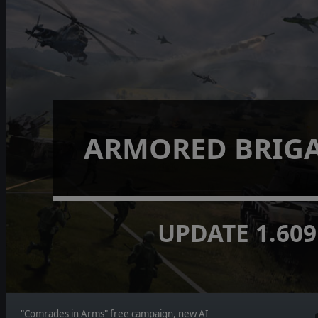
ARMORED BRIGA
UPDATE 1.609
"Comrades in Arms" free campaign, new AI