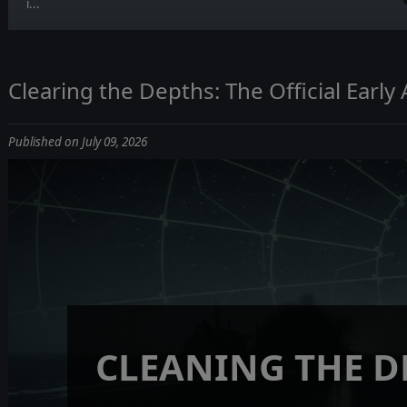
i...
Clearing the Depths: The Official Earl
Published on July 09, 2026
CLEANING THE D