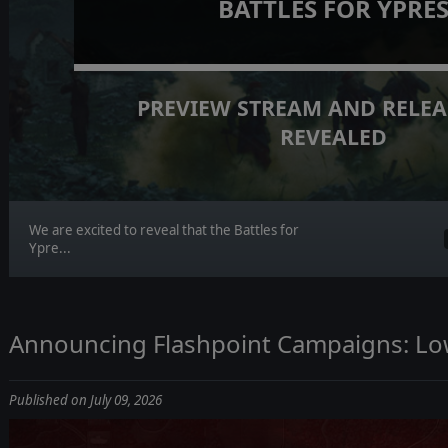
BATTLES FOR YPRE
PREVIEW STREAM AND RELEA
REVEALED
We are excited to reveal that the Battles for
Ypre...
Announcing Flashpoint Campaigns: Lo
Published on July 09, 2026