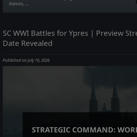
stances, ...
SC WWI Battles for Ypres | Preview St
Date Revealed
Published on July 10, 2026
STRATEGIC COMMAND: WORL