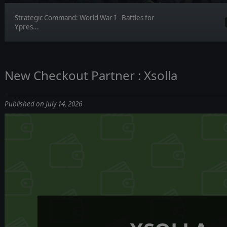
Strategic Command: World War I - Battles for
Ypres...
New Checkout Partner : Xsolla
Published on July 14, 2026