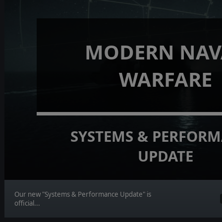
MODERN NAV
WARFARE
SYSTEMS & PERFOR
UPDATE
Our new "Systems & Performance Update" is
official...