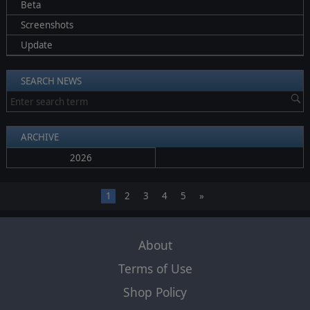
Beta
Screenshots
Update
SEARCH NEWS
ARCHIVE
2026
1
2
3
4
5
»
About
Terms of Use
Shop Policy