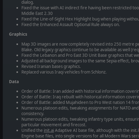
dialog.
Fixed the issue with AI indirect fire having been restricted t
Middle East 2.30
Fixed the Line-of-Sight Hex Highlight bug when playing witho
Fixed the Enhanced Assault Optional Rule always on.
Graphics
Map 3D images are now completely revised into 250 metre pe
Blake. Old legacy graphics continue to be available as well (re
Fixed the Lebanon and Pro East 3D Unit Base graphics that we
Adjusted all background images to the same Sepia effect, bro
Revised Iranian bases graphics.
Replaced various Iraqi vehicles from Schlonz.
Data
Order of Battle: Iran added with historical information cover
Order of Battle: Iraq rebuilt with historical information cove
Order of Battle: added Mujahideen to Pro West nation 14 from
Numerous platoon edits, tweaking assignments for NATO and
consistency.
Numerous platoon edits, tweaking infantry type units, ensurin
particular movement and firecost.
Unified the
init.ai
Adaptive AI base file, although with the init.
Engine base files, into single versions for all Modern Wars se