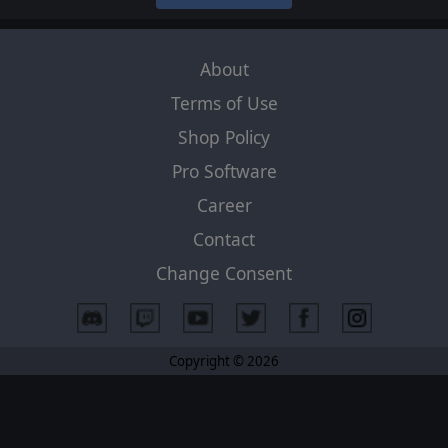
About
Terms of Use
Shop Policy
Pro Software
Career
Contact
Change Consent
Copyright © 2026