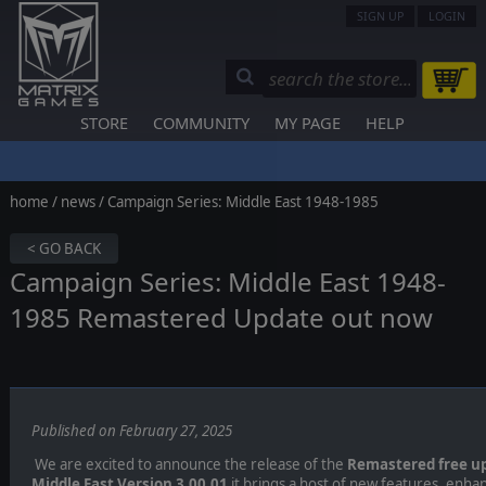
SIGN UP
LOGIN
STORE
COMMUNITY
MY PAGE
HELP
home
/
news
/ Campaign Series: Middle East 1948-1985
< GO BACK
Campaign Series: Middle East 1948-
1985 Remastered Update out now
Published on February 27, 2025
We are excited to announce the release of the
Remastered free u
Middle East Version 3.00.01
it brings a host of new features, enha