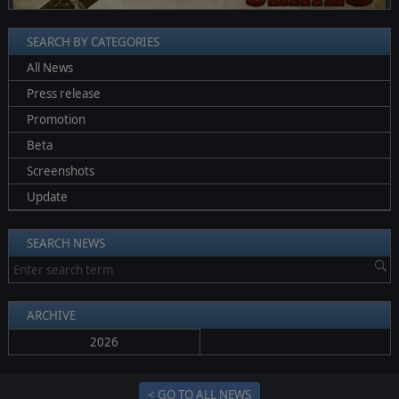
SEARCH BY CATEGORIES
All News
Press release
Promotion
Beta
Screenshots
Update
SEARCH NEWS
ARCHIVE
2026
< GO TO ALL NEWS