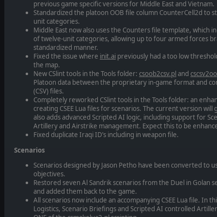
previous game specific versions for Middle East and Vietnam.
Standardized the platoon OOB file column CounterCell2d to st
unit categories.
Middle East now also uses the Counters file template, which in
of twelve-unit categories, allowing up to four armed forces br
standardized manner.
Fixed the issue where
init.ai
previously had a too low threshold 
the map.
New CSlint tools in the Tools folder:
csoob2csv.pl
and
cscsv2oo
Platoon data between the proprietary in-game format and 
(CSV) files.
Completely reworked CSlint tools in the Tools folder: an enh
creating CSEE Lua files for scenarios. The current version will
also adds advanced Scripted AI logic, including support for Sce
Artillery and Airstrike management. Expect this to be enhance
Fixed duplicate Iraqi ID’s including in weapon file.
Scenarios
Scenarios designed by Jason Petho have been converted to us
objectives.
Restored seven Al Sandrik scenarios from the Duel in Golan se
and added them back to the game.
All scenarios now include an accompanying CSEE Lua file. In this
Logistics, Scenario Briefings and Scripted AI controlled Artille