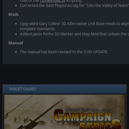
ONE of the
csmakelua2.pl
scripting.
Corrected the Best Played As tag for “Into the Valley of Tears
Mods
Upgraded Gary Collins’ 3D Alternative Unit Base mods to align
template standards.
Added Jason Petho 3D Marker and Map Mod that utilizes the c
Manual
The manual has been revised to the 3.00 UPDATE.
TARGET GAMES
❮
❯