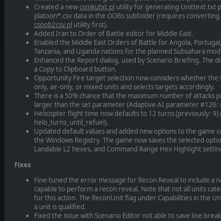
Created a new
csmkutxt.pl
utility for generating Unittext.txt
platoon*.csv data in the OOBs subfolder (requires converting 
csoob2csv.pl
utility first).
Added Iran to Order of Battle editor for Middle East.
Enabled the Middle East Orders of Battle for Angola, Portugal
Tanzania, and Uganda nations for the planned Subsahara mod
Enhanced the Report dialog, used by Scenario Briefing. The di
a Copy to Clipboard button.
Opportunity Fire target selection now considers whether the 
only, air-only, or mixed units and selects targets accordingly.
There is a 50% chance that the maximum number of attacks p
larger than the set parameter (Adaptive AI parameter #126: 
Helicopter flight time now defaults to 12 turns (previously: 
helo_turns_until_refuel).
Updated default values and added new options to the game con
the Windows Registry. The game now saves the selected option
Landable LZ hexes, and Command Range Hex Highlight settin
Fixes
Fine-tuned the error message for Recon Reveal to include a noti
capable to perform a recon reveal. Note that not all units cate
for this action. The ReconUnit flag under Capabilities in the 
a unit is qualified.
Fixed the issue with Scenario Editor not able to save line brea