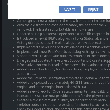
Enhancements
ACCEPT
REJECT
Implemented a new front-end launch dialog, replacing the mult
Added subfolders to the Scenarios\ folder to organize scenar
Campaign is a now a column in the new front-end interface for
With the old front-end code deprecated, the need for the 20
removed. The latest redistributable are now in use.
Updated all Help buttons to open context-specific chapters i
Introduced a new SITREP dialog with a Force Status tab and e
Victory dialogs as tabs. The old dialogs are now deprecated.
Implemented a new Find Locations dialog with a grid view inste
Implemented a new Find Objectives dialog with a grid view inst
Standardized all dialogs with buttons centered in the middle of
Enlarged and updated the Artillery Support and Close Air Sup
informative content instead of the many abbreviations used p
Added a new Standing By for Orders dialog for player to choo
as set in Lua.
Added the Scenario Description template to Scenario Editor's
Added and updated approximately 40 CSEE functions, both for
engine, and game engine interacting with Lua.
Added a new Check for Orders status menu item and CSEE funct
interaction. CSEE can now provide options for the player to c
Created a revised
csmklua.pl
utility for generating scenario Lu
skeleton code, it includes pre-existing functionality, such as su
Check for Orders dialog, and computer side battle plans for Art