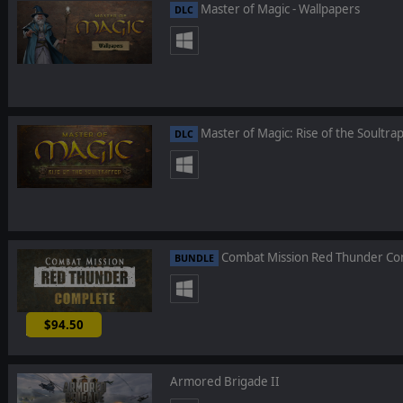
Master of Magic - Wallpapers
DLC
Master of Magic: Rise of the Soultra
DLC
Combat Mission Red Thunder Co
BUNDLE
$94.50
-10%
Armored Brigade II