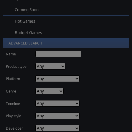
Coming Soon
Hot Games
Budget Games
ADVANCED SEARCH
Name
Product type
Platform
Genre
Timeline
Play style
Developer