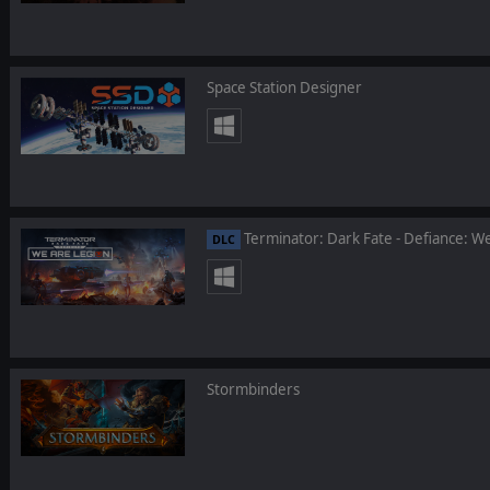
Space Station Designer
Terminator: Dark Fate - Defiance: W
DLC
Stormbinders