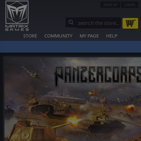
SIGN UP
LOGIN
STORE
COMMUNITY
MY PAGE
HELP
❮