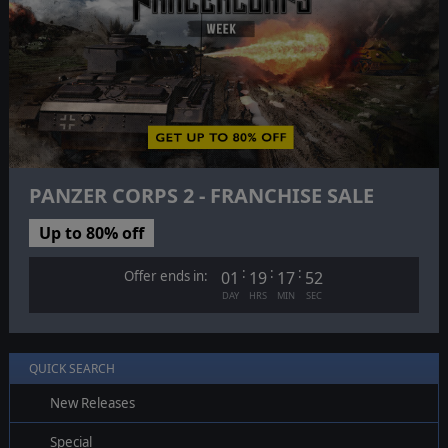
PANZER CORPS 2 - FRANCHISE SALE
Up to 80% off
:
:
:
Offer ends in:
01
19
17
51
DAY
HRS
MIN
SEC
QUICK SEARCH
New Releases
Special