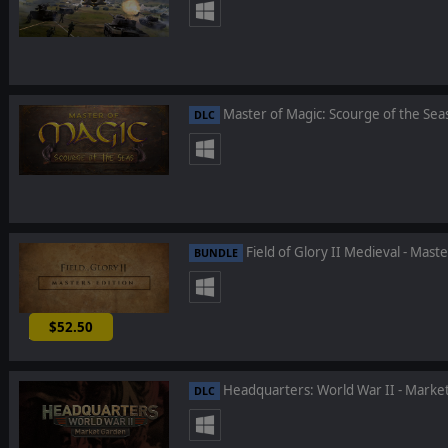
Master of Magic: Scourge of the Sea
DLC
Field of Glory II Medieval - Maste
BUNDLE
$52.50
-25%
Headquarters: World War II - Marke
DLC