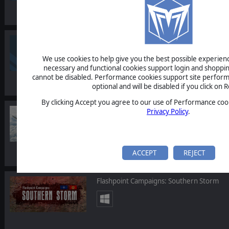
Commander: Europe at War - Grand Strat
We use cookies to help give you the best possible experience
necessary and functional cookies support login and shoppin
cannot be disabled. Performance cookies support site perform
optional and will be disabled if you click on R
By clicking Accept you agree to our use of Performance cook
Scramble: Battle of Britain
Privacy Policy
.
ACCEPT
REJECT
Flashpoint Campaigns: Southern Storm