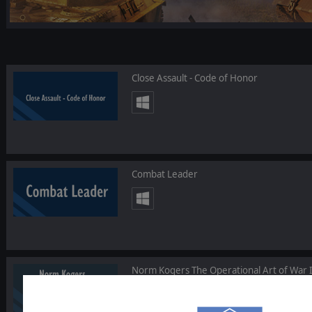
Close Assault - Code of Honor
Combat Leader
Norm Kogers The Operational Art of War I