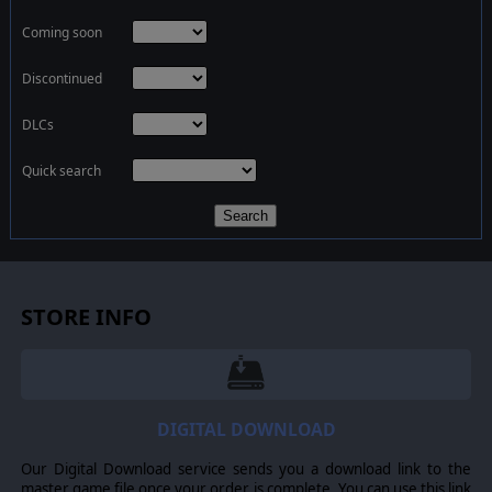
Coming soon
Discontinued
DLCs
Quick search
Search
STORE INFO
DIGITAL DOWNLOAD
Our Digital Download service sends you a download link to the
master game file once your order is complete. You can use this link