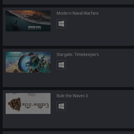
Modern Naval Warfare
Stargate: Timekeepers
Rule the Waves 3