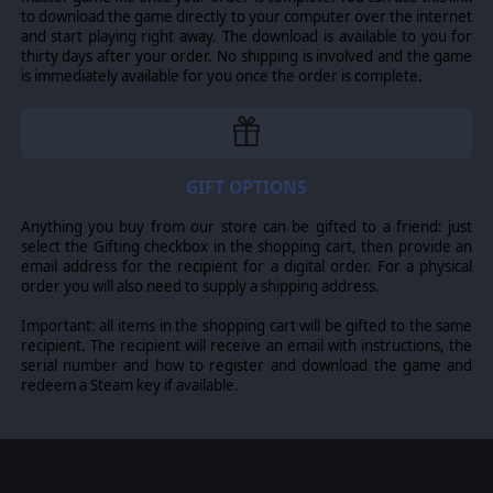
to download the game directly to your computer over the internet
and start playing right away. The download is available to you for
thirty days after your order. No shipping is involved and the game
is immediately available for you once the order is complete.
GIFT OPTIONS
Anything you buy from our store can be gifted to a friend: just
select the Gifting checkbox in the shopping cart, then provide an
email address for the recipient for a digital order. For a physical
order you will also need to supply a shipping address.
Important: all items in the shopping cart will be gifted to the same
recipient. The recipient will receive an email with instructions, the
serial number and how to register and download the game and
redeem a Steam key if available.