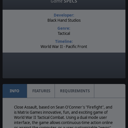
Game
SPECS
Developer:
Black Hand Studios
Genre:
Tactical
Timeline:
World War II - Pacific Front
Difficulty:
Intermediate
Play Style:
Real-Time
INFO
FEATURES
REQUIREMENTS
Close Assault, based on Sean O'Conner's "Firefight", and
is Matrix Games innovative, fun, and exciting game of
World War II Tactical Combat. Using a dual mode user
interface, the game allows continuous-time action online
or against the computer, or a user customizable "wego"