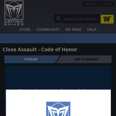
SIGN UP
LOGIN
STORE
COMMUNITY
MY PAGE
HELP
Close Assault - Code of Honor
FORUM
ADD TO WISHLIST