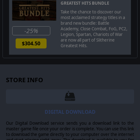
GREATEST HITS BUNDLE
Take the chance to discover our
most acclaimed strategy titles in a
brand new bundle: Battle
Academy, Close Combat, FoG, PC2,
-25%
Legion, Spartan, Chariots of War
are now all part of Slitherine
$304.50
Greatest Hits.
STORE INFO
DIGITAL DOWNLOAD
Our Digital Download service sends you a download link to the
master game file once your order is complete. You can use this link
to download the game directly to your computer over the internet
and start playing right away. The download is available to you for