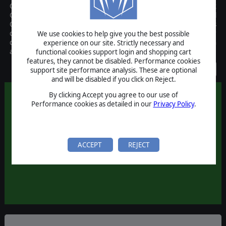
Close Assault, based on Sean O'Conner's "Firefight", and is Matrix
Games innovative, fun, and exciting game of World War II Tactical
Combat. Using a dual mode user interface, the game allows
continuous-time action online or against the computer, or a user
We use cookies to help give you the best possible
customizable "wego" turn length with simultaneous execution
experience on our site. Strictly necessary and
allowing play by email.
functional cookies support login and shopping cart
features, they cannot be disabled. Performance cookies
Discontinued
support site performance analysis. These are optional
and will be disabled if you click on Reject.
By clicking Accept you agree to our use of
Performance cookies as detailed in our
Privacy Policy
.
ACCEPT
REJECT