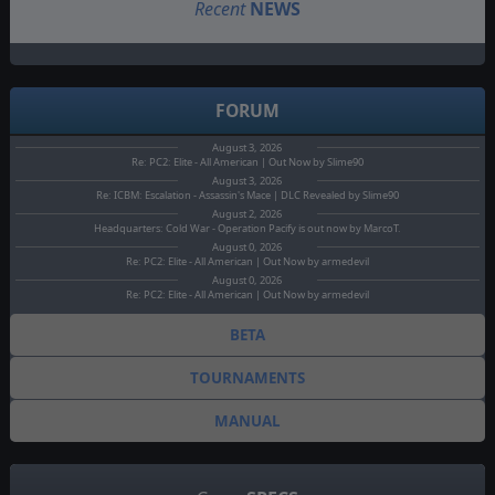
Recent
NEWS
FORUM
August 3, 2026
Re: PC2: Elite - All American | Out Now by Slime90
August 3, 2026
Re: ICBM: Escalation - Assassin's Mace | DLC Revealed by Slime90
August 2, 2026
Headquarters: Cold War - Operation Pacify is out now by MarcoT.
August 0, 2026
Re: PC2: Elite - All American | Out Now by armedevil
August 0, 2026
Re: PC2: Elite - All American | Out Now by armedevil
BETA
TOURNAMENTS
MANUAL