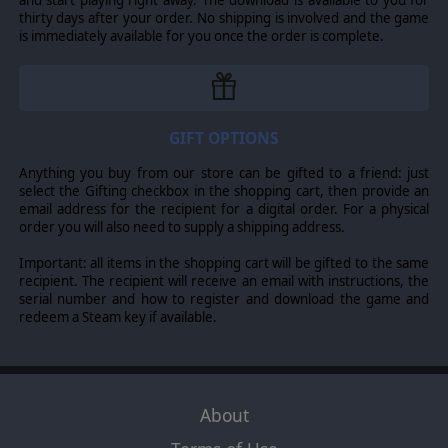
thirty days after your order. No shipping is involved and the game
is immediately available for you once the order is complete.
GIFT OPTIONS
Anything you buy from our store can be gifted to a friend: just
select the Gifting checkbox in the shopping cart, then provide an
email address for the recipient for a digital order. For a physical
order you will also need to supply a shipping address.
Important: all items in the shopping cart will be gifted to the same
recipient. The recipient will receive an email with instructions, the
serial number and how to register and download the game and
redeem a Steam key if available.
About