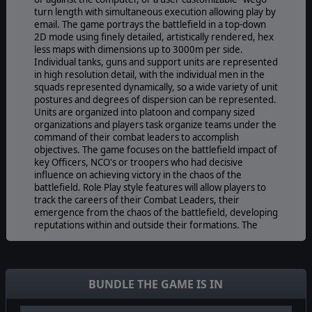
turn length with simultaneous execution allowing play by
email. The game portrays the battlefield in a top-down
2D mode using finely detailed, artistically rendered, hex
less maps with dimensions up to 3000m per side.
Individual tanks, guns and support units are represented
in high resolution detail, with the individual men in the
squads represented dynamically, so a wide variety of unit
postures and degrees of dispersion can be represented.
Units are organized into platoon and company sized
organizations and players task organize teams under the
command of their combat leaders to accomplish
objectives. The game focuses on the battlefield impact of
key Officers, NCO's or troopers who had decisive
influence on achieving victory in the chaos of the
battlefield. Role Play style features will allow players to
track the careers of their Combat Leaders, their
emergence from the chaos of the battlefield, developing
reputations within and outside their formations. The
flexibility and enhanced capabilities a players Close
Assault allow in performance and deviation from
ordered routes of advance to "phase line" style
objectives elegantly represents command and control
BUNDLE THE GAME IS IN
and initiative advantages and disadvantages.