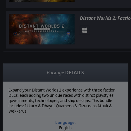
Distant Worlds 2: Facti
Package
DETAILS
Expand your Distant Worlds 2 experience with three faction
DLCs, each adding two unique races with distinct playstyles,
governments, technologies, and ship designs. This bundle
includes: Ikkuro & Dhayut Quameno & Gizureans Atuuk &
Wekkarus
Language:
English