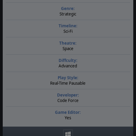
Genre:
Strategic
Timeline:
Sci-Fi
Theatre:
Space
Diffculty:
Advanced
Play Style:
Real-Time Pausable
Developer:
Code Force
Game Editor:
Yes