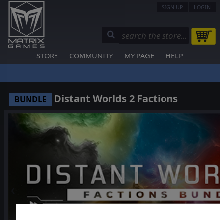
SIGN UP
LOGIN
STORE
COMMUNITY
MY PAGE
HELP
Distant Worlds 2 Factions
BUNDLE
❮