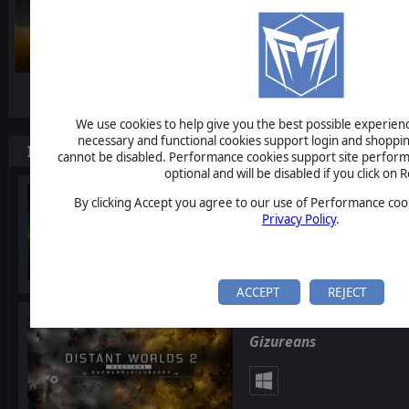
-10%
We use cookies to help give you the best possible experience
necessary and functional cookies support login and shoppin
Items included in this bundle
cannot be disabled. Performance cookies support site perform
optional and will be disabled if you click on R
Distant Worlds 2: Facti
By clicking Accept you agree to our use of Performance cook
Privacy Policy
.
ACCEPT
REJECT
Distant Worlds 2: Facti
Gizureans