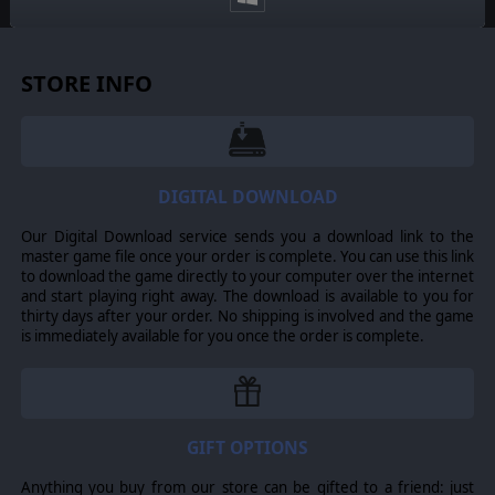
STORE INFO
DIGITAL DOWNLOAD
Our Digital Download service sends you a download link to the
master game file once your order is complete. You can use this link
to download the game directly to your computer over the internet
and start playing right away. The download is available to you for
thirty days after your order. No shipping is involved and the game
is immediately available for you once the order is complete.
GIFT OPTIONS
Anything you buy from our store can be gifted to a friend: just