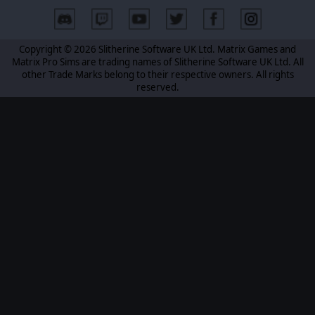
Copyright © 2026 Slitherine Software UK Ltd. Matrix Games and
Matrix Pro Sims are trading names of Slitherine Software UK Ltd. All
other Trade Marks belong to their respective owners. All rights
reserved.