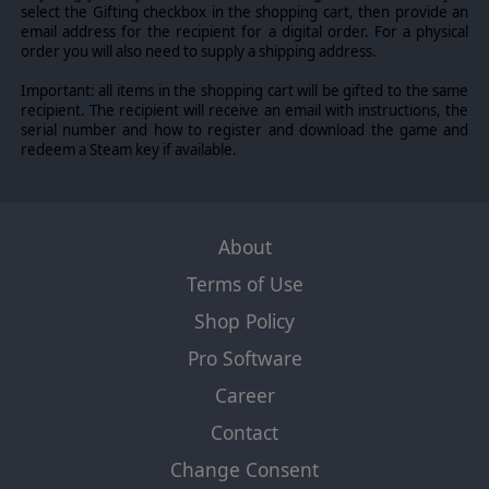
select the Gifting checkbox in the shopping cart, then provide an
email address for the recipient for a digital order. For a physical
order you will also need to supply a shipping address.
Important: all items in the shopping cart will be gifted to the same
recipient. The recipient will receive an email with instructions, the
serial number and how to register and download the game and
redeem a Steam key if available.
About
Terms of Use
Shop Policy
Pro Software
Career
Contact
Change Consent