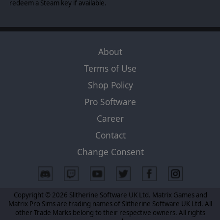
maneuvering. Zoom out to a diorama view of the sky and
redeem a Steam key if available.
manipulate a suite of tools to understand how each plane
and pilot fit into the wider battlespace.
The simulation phase of a Scramble turn resolves your
tactics in a high speed hail of bullets and shredded
About
aluminum, and the review phase allows you to scrub
through the action frame-by-frame. Assess battle
Terms of Use
damage, identify pilots in need of escape, and celebrate
the exhilarating action at your preferred pace, from
Shop Policy
your favorite angles.
Pro Software
Career
Contact
Change Consent
Copyright © 2026 Slitherine Software UK Ltd. Matrix Games and
Matrix Pro Sims are trading names of Slitherine Software UK Ltd. All
other Trade Marks belong to their respective owners. All rights