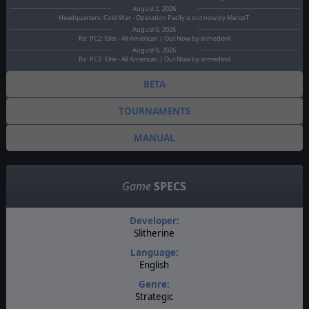
August 2, 2026
Headquarters: Cold War - Operation Pacify is out now by MarcoT.
August 0, 2026
Re: PC2: Elite - All American | Out Now by armedevil
August 0, 2026
Re: PC2: Elite - All American | Out Now by armedevil
BETA
TOURNAMENTS
MANUAL
Game
SPECS
Developer:
Slitherine
Language:
English
Genre:
Strategic