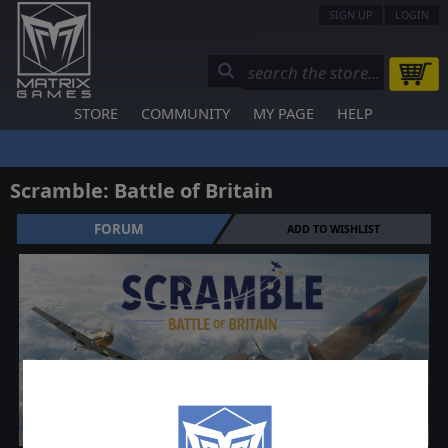
SIGN UP
LOGIN
STORE
COMMUNITY
MY PAGE
HELP
Scramble: Battle of Britain
FORUM
ADD TO WISHLIST