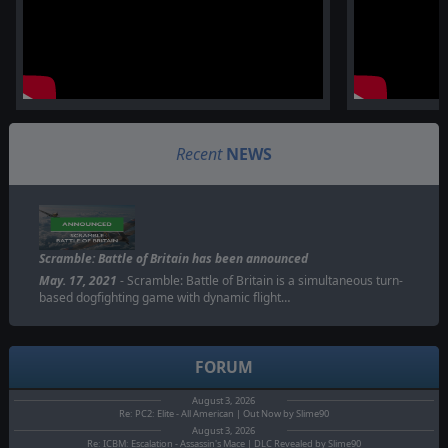
Recent
NEWS
Scramble: Battle of Britain has been announced
May. 17, 2021
- Scramble: Battle of Britain is a simultaneous turn-
based dogfighting game with dynamic flight…
FORUM
August 3, 2026
Re: PC2: Elite - All American | Out Now by Slime90
August 3, 2026
Re: ICBM: Escalation - Assassin's Mace | DLC Revealed by Slime90