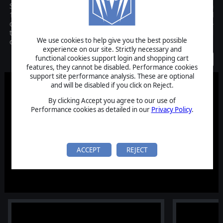
Scramble: Battle of Britain is a tactical dogfighting game set in
1940, featuring intense aerial battles in a 3D airspace. Take control
of a squadron of fighters, planning maneuvers, witnessing real-
time simulations, and analyzing battle damage with detailed
We use cookies to help give you the best possible
camera tools.
experience on our site. Strictly necessary and
functional cookies support login and shopping cart
Coming Soon
features, they cannot be disabled. Performance cookies
support site performance analysis. These are optional
and will be disabled if you click on Reject.
By clicking Accept you agree to our use of
Performance cookies as detailed in our
Privacy Policy
.
ACCEPT
REJECT