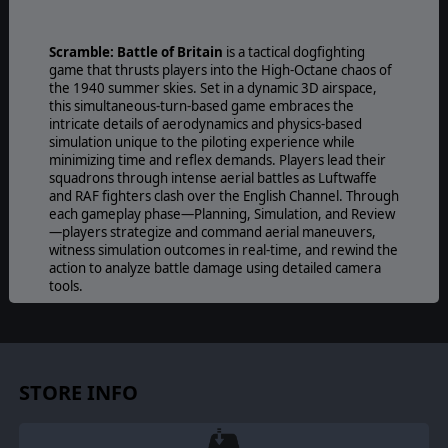
Scramble: Battle of Britain
is a tactical dogfighting
game that thrusts players into the High-Octane chaos of
the 1940 summer skies. Set in a dynamic 3D airspace,
this simultaneous-turn-based game embraces the
intricate details of aerodynamics and physics-based
simulation unique to the piloting experience while
minimizing time and reflex demands. Players lead their
squadrons through intense aerial battles as Luftwaffe
and RAF fighters clash over the English Channel. Through
each gameplay phase—Planning, Simulation, and Review
—players strategize and command aerial maneuvers,
witness simulation outcomes in real-time, and rewind the
action to analyze battle damage using detailed camera
tools.
STORE INFO