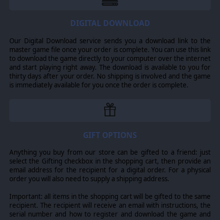
DIGITAL DOWNLOAD
Our Digital Download service sends you a download link to the
master game file once your order is complete. You can use this link
to download the game directly to your computer over the internet
and start playing right away. The download is available to you for
thirty days after your order. No shipping is involved and the game
is immediately available for you once the order is complete.
Turn-based Tactical Dogfighting
Scramble: Battle of Britain breaks the chaos of a dogfight
GIFT OPTIONS
into short, thrilling chunks of action.
Explore the heart-pounding tactical space of a dogfight
within a digestible turn-based environment. Sight the
Anything you buy from our store can be gifted to a friend: just
enemy, identify threats and targets, then take control
select the Gifting checkbox in the shopping cart, then provide an
and command loops, rolls, and dives as you pilot each
email address for the recipient for a digital order. For a physical
aircraft in a deadly fight for survival.
order you will also need to supply a shipping address.
The planning phase of a Scramble turn grants players the
Important: all items in the shopping cart will be gifted to the same
situational awareness and control fidelity to execute
recipient. The recipient will receive an email with instructions, the
textbook-quality fighter combat tactics and
serial number and how to register and download the game and