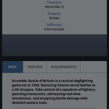
Timeline:
World War II
Theatre:
Britain
Difficulty:
Intermediate
Play Style:
Turn-Based WEGO
Multiplayer:
Available
INFO
FEATURES
REQUIREMENTS
Scramble: Battle of Britain is a tactical dogfighting
game set in 1940, featuring intense aerial battles in
a 3D airspace. Take control of a squadron of fighters,
planning maneuvers, witnessing real-time
simulations, and analyzing battle damage with
detailed camera tools.