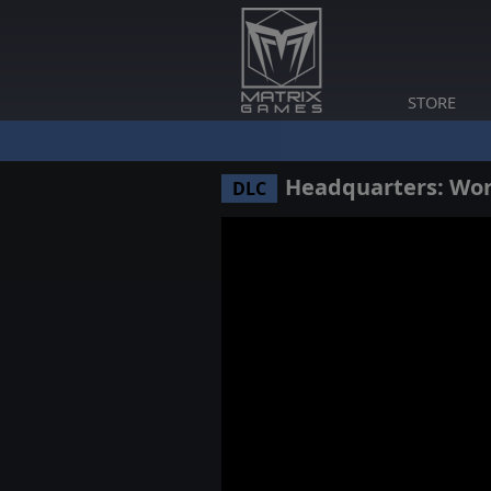
STORE
Headquarters: Worl
DLC