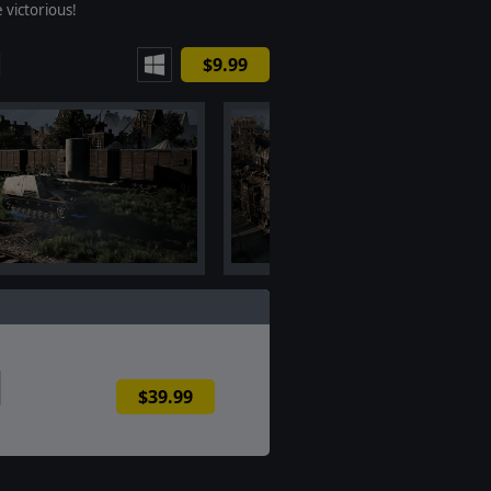
 victorious!
$9.99
$39.99