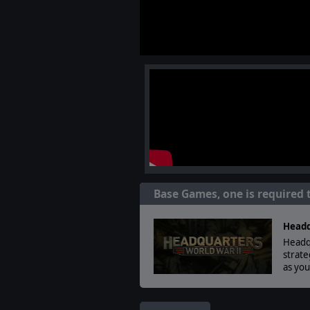
Base Games, one is required 
Headq
Headqu
strate
as yo