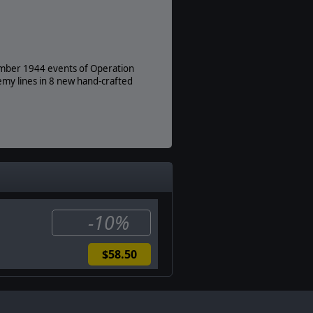
ember 1944 events of Operation
my lines in 8 new hand-crafted
-10%
$58.50