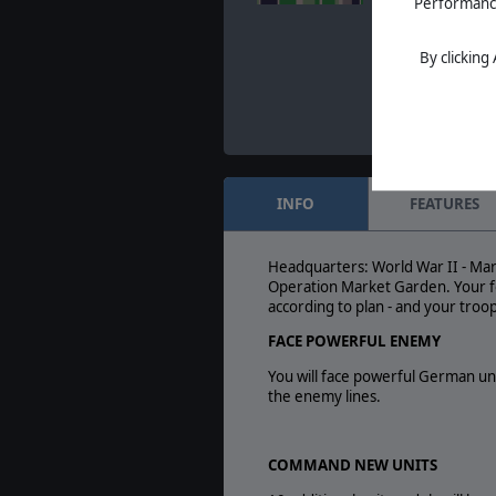
Performance 
Dec. 15, 2021
- Yes
day for us: the year’
Home of Wargame
By clicking
INFO
FEATURES
Headquarters: World War II - Mar
Operation Market Garden. Your fo
according to plan - and your troo
FACE POWERFUL ENEMY
You will face powerful German uni
the enemy lines.
COMMAND NEW UNITS