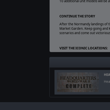
10 additional unit models will be
CONTINUE THE STORY
After the Normandy landings of 
Market Garden. Keep going and k
scenarios and come out victorious
VISIT THE ICONIC LOCATIONS:
Liberate Nijmegen and Ei
Cross the Waal using the 
Storm Fort Beneden-Lent 
HEA
Head
NEW CONTENT SUMMARY:
8 mission-long campaign with
10 new units to use in bot
3 new British heroes