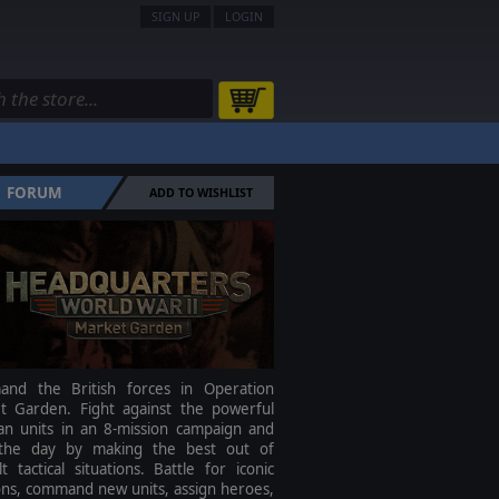
SIGN UP
LOGIN
FORUM
ADD TO WISHLIST
nd the British forces in Operation
t Garden. Fight against the powerful
n units in an 8-mission campaign and
the day by making the best out of
ult tactical situations. Battle for iconic
ons, command new units, assign heroes,