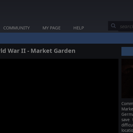
COMMUNITY
MY PAGE
HELP
d War II - Market Garden
Comma
Marke
Germa
save 
diffic
locati