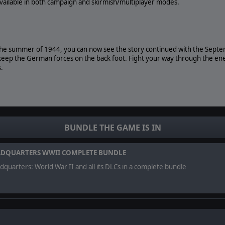
 available in both campaign and skirmish/multiplayer modes.
the summer of 1944, you can now see the story continued with the Sept
eep the German forces on the back foot. Fight your way through the ene
.
ndhoven
BUNDLE THE GAME IS IN
Waalbrug Bridge
together with American paratroopers
DQUARTERS WWII COMPLETE BUNDLE
quarters: World War II and all its DLCs in a complete bundle
 storytelling elements that will challenge your tactical skill.
h campaign and skirmish/multiplayer