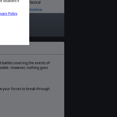
e disabled if
Tactical
Timeline:
ivacy Policy
.
World War II
Theatre:
World
Difficulty:
Intermediate
Play Style:
Turn-Based
Players:
1-4
 battles covering the events of
ssible. However, nothing goes
AI:
Present
Multiplayer:
PBEM
ow your forces to break through
Game Editor:
Yes
Unit Scale:
Individual (a person, a plane, a tank,
etc.)