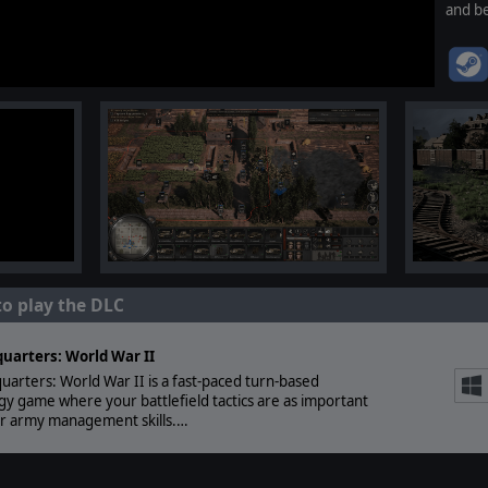
and be
to play the DLC
uarters: World War II
arters: World War II is a fast-paced turn-based
gy game where your battlefield tactics are as important
ur army management skills.…