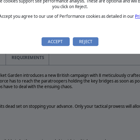
cookies support site performance analysis. These are optional and will b
terday has been an important
you click on Reject.
s biggest live event, the
rs…
BETA
 Accept you agree to our use of Performance cookies as detailed in our
Pr
TOURNAMENTS
MANUAL
ACCEPT
REJECT
REQUIREMENTS
ket Garden introduces a new British campaign with 8 meticulously crafted
rce has to reach the paratroopers holding the key bridges as soon as po
ps have to deal with the ensuing chaos.
ts dead set on stopping your advance. Only your tactical prowess will all