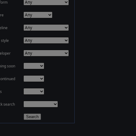
tform
re
eline
 style
eloper
ing soon
continued
s
ck search
Search