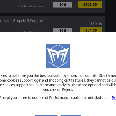
$108.00
-10%
This Bundle Includes
rmored Brigade II Complete
$59.98
$54.00
-10%
This Bundle Includes
ule the Waves 3 Complete
$59.98
$54.00
-10%
This Bundle Includes
point Campaigns: Cold War -
ies to help give you the best possible experience on our site. Strictly n
ions
ional cookies support login and shopping cart features, they cannot be dis
cookies support site performance analysis. These are optional and will b
Coming Soon
you click on Reject.
 Accept you agree to our use of Performance cookies as detailed in our
Pr
 Escalation - Assassin's Mace
In Development