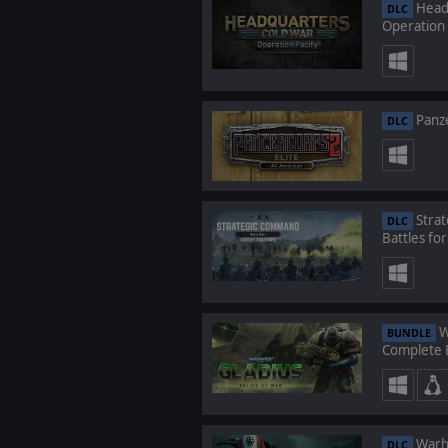
Headq
DLC
Operation 
Panze
DLC
Strat
DLC
Battles fo
W
BUNDLE
Complete E
Warha
DLC