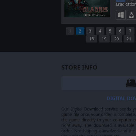
Eradicatio
1
2
3
4
5
6
7
18
19
20
21
STORE INFO
DIGITAL D
Our Digital Download service sends y
game file once your order is complete.
the game directly to your computer ov
right away. The download is available
order. No shipping is involved and the