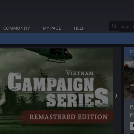
COMMUNITY
MY PAGE
HELP
D
❯
P
F