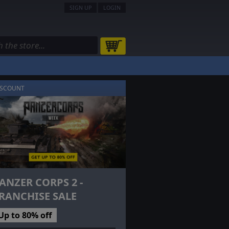
SIGN UP
LOGIN
ISCOUNT
ANZER CORPS 2 -
RANCHISE SALE
Up to 80% off