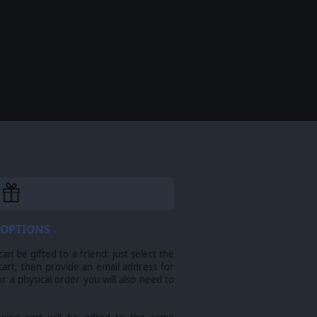
 OPTIONS
n be gifted to a friend: just select the
cart, then provide an email address for
For a physical order you will also need to