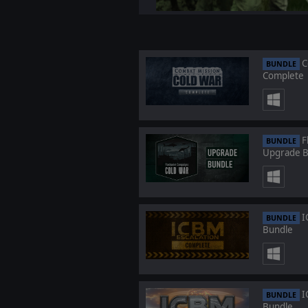
C
BUNDLE
Complete
F
BUNDLE
Upgrade B
I
BUNDLE
Bundle
I
BUNDLE
Bundle