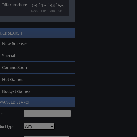
:
:
:
Offer ends in:
03
13
34
53
DAYS
HRS
MIN
SEC
UICK SEARCH
New Releases
Special
Coming Soon
Hot Games
Budget Games
DVANCED SEARCH
me
duct type