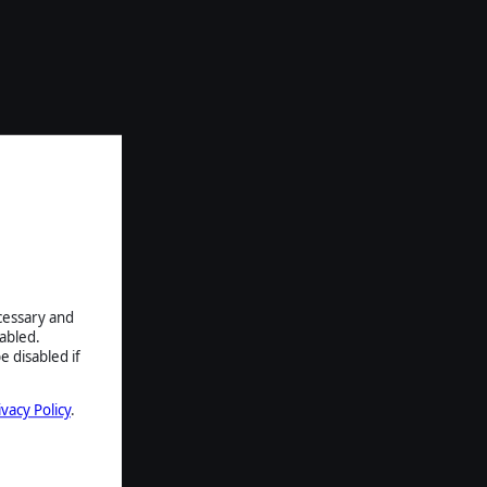
ecessary and
abled.
e disabled if
ivacy Policy
.