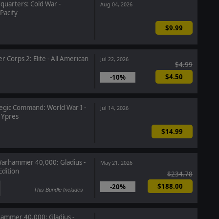
uarters: Cold War -
Aug 04, 2026
Pacify
$9.99
r Corps 2: Elite - All American
Jul 22, 2026
$4.99
$4.50
-10%
egic Command: World War I -
Jul 14, 2026
r Ypres
$14.99
arhammer 40,000: Gladius -
May 21, 2026
dition
$234.78
$188.00
-20%
This Bundle Includes
mmer 40,000: Gladius -