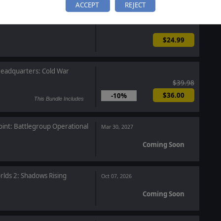
ACCEPT
REJECT
 Frontier
$24.99
eadquarters: Cold War
$39.98
$36.00
-10%
This Bundle Includes
oint: Battlegroup Operational
Mar 30, 2027
Coming Soon
rlds 2: Shadows Rising
Oct 07, 2026
Coming Soon