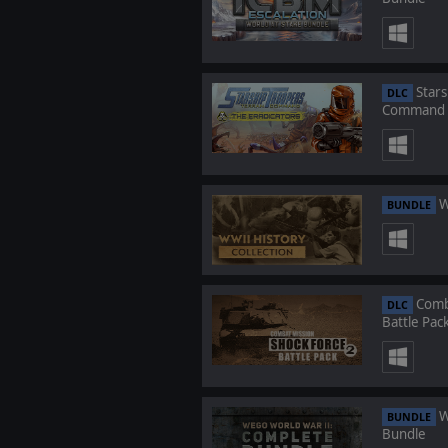
Stars
DLC
Command -
W
BUNDLE
Comba
DLC
Battle Pac
W
BUNDLE
Bundle