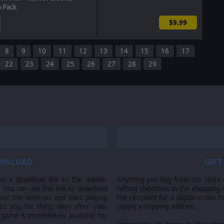
n Pack
$9.99
8
9
10
11
12
13
14
15
16
17
22
23
24
25
26
27
28
29
OWNLOAD
GIFT
ou a download link to the master
Anything you buy from our store ca
 You can use this link to download
Gifting checkbox in the shopping 
er the internet and start playing
the recipient for a digital order. 
 to you for thirty days after your
supply a shipping address.
 game is immediately available for