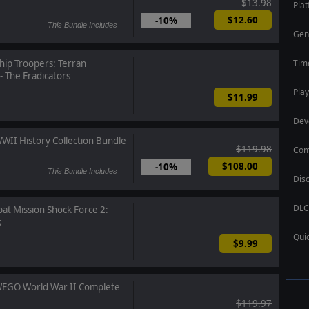
$13.98
Pla
$12.60
-10%
This Bundle Includes
Gen
Tim
hip Troopers: Terran
 The Eradicators
Play
$11.99
Dev
WII History Collection Bundle
$119.98
Com
$108.00
-10%
This Bundle Includes
Dis
DLC
t Mission Shock Force 2:
k
Qui
$9.99
EGO World War II Complete
$119.97