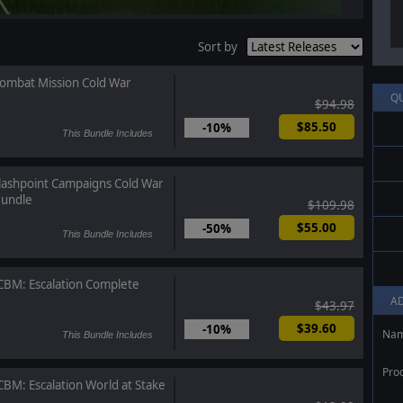
Sort by
ombat Mission Cold War
Q
$94.98
$85.50
-10%
This Bundle Includes
lashpoint Campaigns Cold War
undle
$109.98
$55.00
-50%
This Bundle Includes
CBM: Escalation Complete
A
$43.97
$39.60
-10%
Na
This Bundle Includes
Pro
CBM: Escalation World at Stake