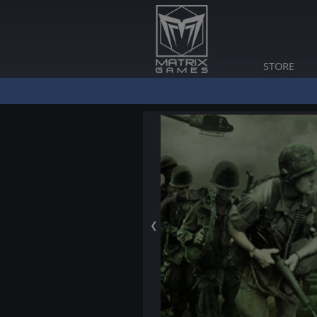
STORE
❮