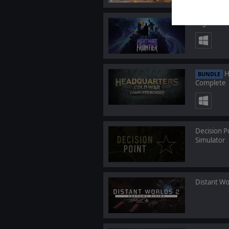
Nightmare
H
BUNDLE
Complete
Decision P
Simulator
Distant Wo