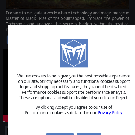
Prepare to navigate a world where technology and magic merge in
Master of Magic: Rise of the Soultrapped. Embrace the power of
Techmagic and uncover the secrets hidden within its mystical
realm.
$12.99
We use cookies to help give you the best possible experience
on our site. Strictly necessary and functional cookies support
login and shopping cart features, they cannot be disabled.
Performance cookies support site performance analysis.
These are optional and will be disabled if you click on Reject.
By clicking Accept you agree to our use of
Performance cookies as detailed in our
Privacy Policy
.