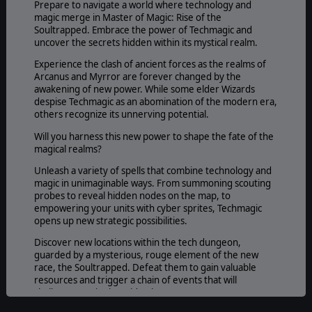
Prepare to navigate a world where technology and
magic merge in Master of Magic: Rise of the
Soultrapped. Embrace the power of Techmagic and
uncover the secrets hidden within its mystical realm.
Experience the clash of ancient forces as the realms of
Arcanus and Myrror are forever changed by the
awakening of new power. While some elder Wizards
despise Techmagic as an abomination of the modern era,
others recognize its unnerving potential.
Will you harness this new power to shape the fate of the
magical realms?
Unleash a variety of spells that combine technology and
magic in unimaginable ways. From summoning scouting
probes to reveal hidden nodes on the map, to
empowering your units with cyber sprites, Techmagic
opens up new strategic possibilities.
Discover new locations within the tech dungeon,
guarded by a mysterious, rouge element of the new
race, the Soultrapped. Defeat them to gain valuable
resources and trigger a chain of events that will
challenge you in the mid to late game.