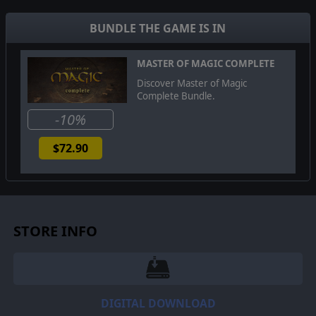
Unleash the full potential of Techmagic, command
powerful heroes, and conquer the realms of Arcanus
BUNDLE THE GAME IS IN
and Myrror. Embrace the challenge and become the
ultimate master of this enchanting fusion of technology
and magic.
MASTER OF MAGIC COMPLETE
Discover Master of Magic
Complete Bundle.
-10%
$72.90
STORE INFO
DIGITAL DOWNLOAD