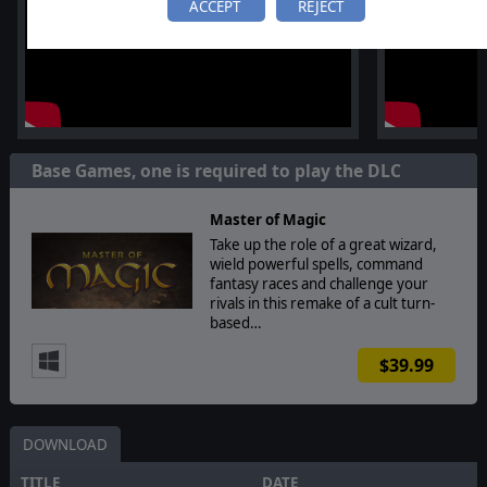
ACCEPT
REJECT
Base Games, one is required to play the DLC
Master of Magic
Take up the role of a great wizard,
wield powerful spells, command
fantasy races and challenge your
rivals in this remake of a cult turn-
based…
$39.99
DOWNLOAD
TITLE
DATE