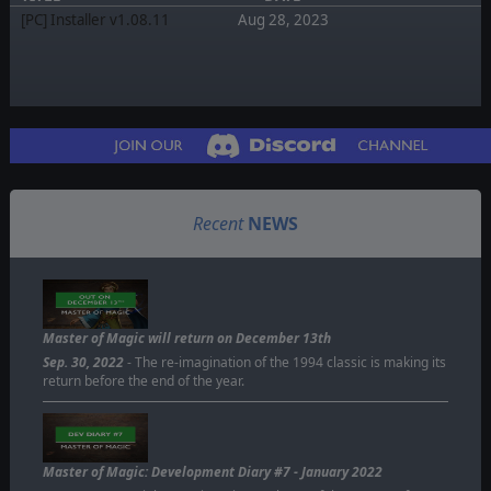
[PC] Installer v1.08.11
Aug 28, 2023
Recent
NEWS
Master of Magic will return on December 13th
Sep. 30, 2022
- The re-imagination of the 1994 classic is making its
return before the end of the year.
Master of Magic: Development Diary #7 - January 2022