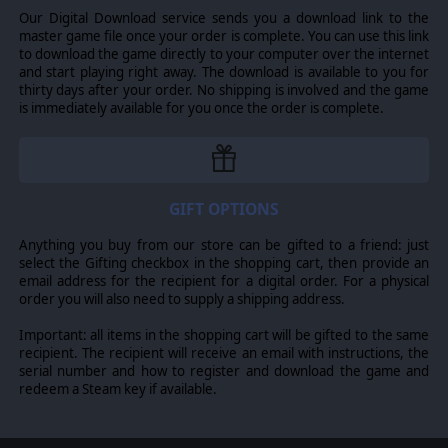
Our Digital Download service sends you a download link to the
master game file once your order is complete. You can use this link
to download the game directly to your computer over the internet
and start playing right away. The download is available to you for
thirty days after your order. No shipping is involved and the game
is immediately available for you once the order is complete.
GIFT OPTIONS
Anything you buy from our store can be gifted to a friend: just
select the Gifting checkbox in the shopping cart, then provide an
email address for the recipient for a digital order. For a physical
order you will also need to supply a shipping address.
Important: all items in the shopping cart will be gifted to the same
recipient. The recipient will receive an email with instructions, the
serial number and how to register and download the game and
redeem a Steam key if available.