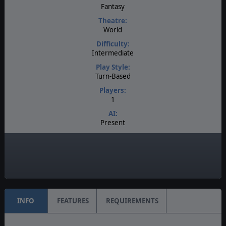
Fantasy
Theatre:
World
Difficulty:
Intermediate
Play Style:
Turn-Based
Players:
1
AI:
Present
Multiplayer:
None
Manual:
PDF E-Book
INFO
FEATURES
REQUIREMENTS