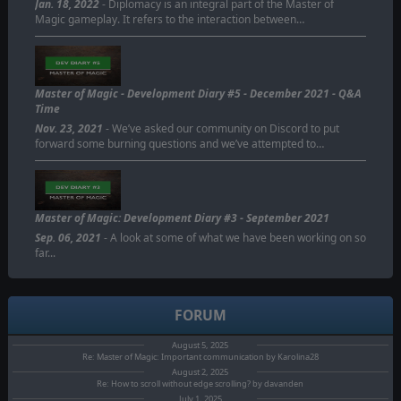
Jan. 18, 2022
- Diplomacy is an integral part of the Master of
Magic gameplay. It refers to the interaction between…
Master of Magic - Development Diary #5 - December 2021 - Q&A
Time
Nov. 23, 2021
- We’ve asked our community on Discord to put
forward some burning questions and we’ve attempted to…
Master of Magic: Development Diary #3 - September 2021
Sep. 06, 2021
- A look at some of what we have been working on so
far...
FORUM
August 5, 2025
Re: Master of Magic: Important communication by Karolina28
August 2, 2025
Re: How to scroll without edge scrolling? by davanden
July 1, 2025