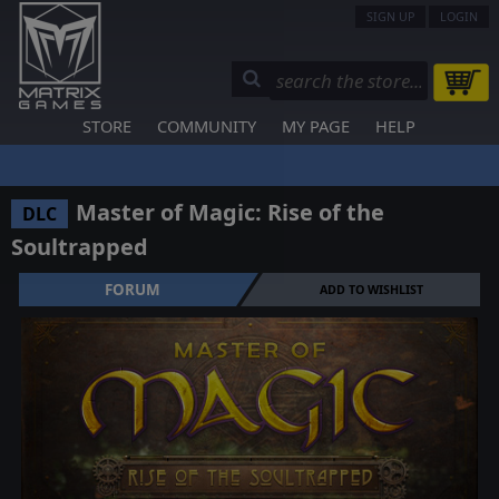
SIGN UP
LOGIN
STORE
COMMUNITY
MY PAGE
HELP
Master of Magic: Rise of the
DLC
Soultrapped
FORUM
ADD TO WISHLIST