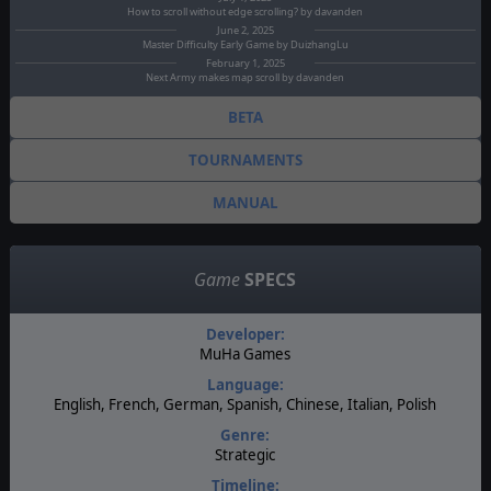
How to scroll without edge scrolling? by davanden
June 2, 2025
Master Difficulty Early Game by DuizhangLu
February 1, 2025
Next Army makes map scroll by davanden
BETA
TOURNAMENTS
MANUAL
Game
SPECS
Developer:
MuHa Games
Language:
English, French, German, Spanish, Chinese, Italian, Polish
Genre:
Strategic
Timeline: