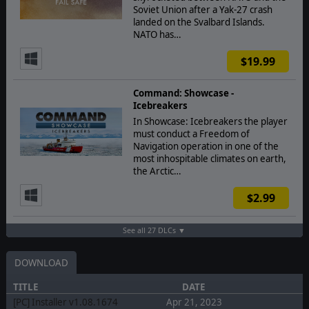
Soviet Union after a Yak-27 crash
landed on the Svalbard Islands.
NATO has…
$19.99
Command: Showcase -
Icebreakers
In Showcase: Icebreakers the player
must conduct a Freedom of
Navigation operation in one of the
most inhospitable climates on earth,
the Arctic…
$2.99
See all 27 DLCs ▼
DOWNLOAD
TITLE
DATE
[PC] Installer v1.08.1674
Apr 21, 2023