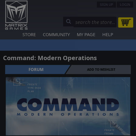
SIGN UP
LOGIN
STORE
COMMUNITY
MY PAGE
HELP
Command: Modern Operations
FORUM
ADD TO WISHLIST