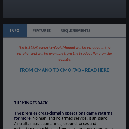
Unit Scale:
Individual (People, Planes, Tanks, etc.)
INFO
FEATURES
REQUIREMENTS
The full (350 pages) E-Book Manual will be included in the
installer and will be available from the Product Page on the
website.
FROM CMANO TO CMO FAQ - READ HERE
THE KING IS BACK.
The premier cross-domain operations game returns
for more.
No man, and no armed service, is an island.
Aircraft, ships, submarines, ground forces and
installations, satellites and even strategic weapons are at