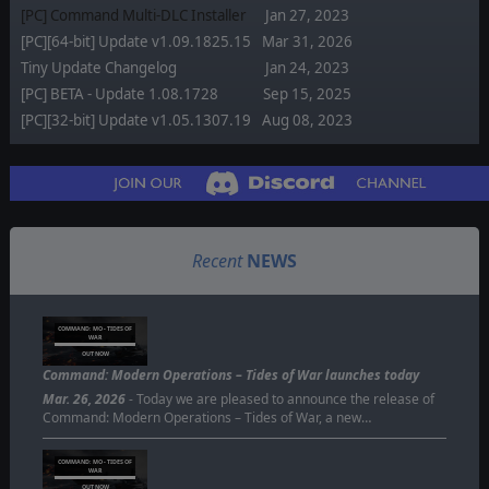
[PC] Command Multi-DLC Installer
Jan 27, 2023
[PC][64-bit] Update v1.09.1825.15
Mar 31, 2026
Tiny Update Changelog
Jan 24, 2023
[PC] BETA - Update 1.08.1728
Sep 15, 2025
[PC][32-bit] Update v1.05.1307.19
Aug 08, 2023
Recent
NEWS
COMMAND: MO - TIDES OF
WAR
OUT NOW
Command: Modern Operations – Tides of War launches today
Mar. 26, 2026
- Today we are pleased to announce the release of
Command: Modern Operations – Tides of War, a new…
COMMAND: MO - TIDES OF
WAR
OUT NOW