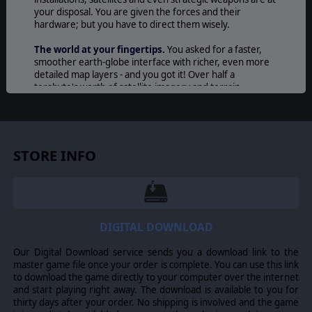
your disposal. You are given the forces and their
hardware; but you have to direct them wisely.
The world at your fingertips.
You asked for a faster,
smoother earth-globe interface with richer, even more
detailed map layers - and you got it! Over half a
terabyte's worth of satellite imagery and terrain
elevation combine to deliver an unprecedentedly crisp
battlefield for your forces to roam.
A refreshed user interface.
Command's new slick, dark-
themed UI slams you right into the seat of a modern-day
STORE INFO
military command center and never lets go. Play in
desktop-standard window or gamelike full-screen mode.
Arrange your secondary info windows just how you like
them - or park them into extra monitors. Customize your
map and info windows to perfection to suit your play
style.
DIGITAL DOWNLOAD
Your game, your requests, your features.
Hundreds
Our Digital Download service sends you a download link to the
of changes and additions to gameplay based directly on
master game file once your order is complete. You can use this link
user feedback means the game is now yours more than
to download the game directly to your computer over the internet
ever. Minimaps? Check. Quickly load recent scenarios or
and start playing right away. The download is available to you for
saves? Yup. Real-time dynamic ORBATs of both friendly
thirty days after your order. No shipping is involved and the game