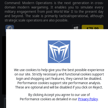
Command: Modern Operations is the next generation in cross-
domain modern wargaming. It enables you to simulate every
military engagement from post World War II to the present day
and beyond. The scale is primarily tactical/operational, although
strategic scale operations are also possible.
$79.99
We use cookies to help give you the best possible experience
on our site. Strictly necessary and functional cookies support
login and shopping cart features, they cannot be disabled.
Performance cookies support site performance analysis.
These are optional and will be disabled if you click on Reject.
By clicking Accept you agree to our use of
Performance cookies as detailed in our
Privacy Policy
.