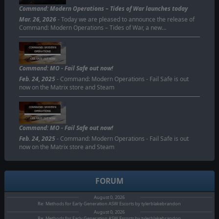
Command: Modern Operations – Tides of War launches today
Mar. 26, 2026
- Today we are pleased to announce the release of
Command: Modern Operations – Tides of War, a new…
COMMAND: MODERN
OPERATIONS
FAIL SAFE OUT NOW
Command: MO - Fail Safe out now!
Feb. 24, 2025
- Command: Modern Operations - Fail Safe is out
now on the Matrix store and Steam
COMMAND: MODERN
OPERATIONS
FAIL SAFE OUT NOW
Command: MO - Fail Safe out now!
Feb. 24, 2025
- Command: Modern Operations - Fail Safe is out
now on the Matrix store and Steam
FORUM
August 0, 2026
Re: Methods for Early Generation ASW Escorts by tylerblakebrandon
August 0, 2026
Re: Methods for Early Generation ASW Escorts by tylerblakebrandon