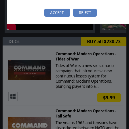
ACCEPT
REJECT
DLCs
BUY all $230.73
Command: Modern Operations -
Tides of War
Tides of War is a new six-scenario
campaign that introduces a new
continuous losses system for
Command: Modern Operations,
plunging players into a…
$9.99
Command: Modern Operations -
Fail Safe
The year is 1965 and tensions have
skyrocketed between NATO and the