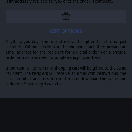
forces and known contacts? Yessir. Time-step sim
is immediately available for you once the order is complete.
execution to prevent “runaway sim”? Can do. Glorious
victories or crushing defeats have never felt so easy to
experience.
Even more real, even more merciless
: Don’t spend too
GIFT OPTIONS
long gawking at the pretty maps, because the battlefield
is even more alive and ready to crush you! Expanded
Anything you buy from our store can be gifted to a friend: just
ground ops let you take advantage of distinct terrain
select the Gifting checkbox in the shopping cart, then provide an
types (desert, forest, urban, swamps etc.) for mobility,
email address for the recipient for a digital order. For a physical
weapon effects and visibility. Enhanced AI routines for
order you will also need to supply a shipping address.
dogfights and even more technical factors make your
grip on air superiority more tenuous. The
Important: all items in the shopping cart will be gifted to the same
groundbreaking features of the “Chains Of War”
recipient. The recipient will receive an email with instructions, the
campaign are now standard: Disrupt your enemy’s
serial number and how to register and download the game and
communications to isolate his units (but watch out for
redeem a Steam key if available.
your own), perform scriptless amphibious, airdrop or
pickup operations, watch as aircraft limber back shot
almost to pieces and marvel at exotic new weaponry.
People matter - now even more.
Even at the dawn of
unmanned systems, combat is not a dry hardware
comparison. Your war machines are crewed or remote-
controlled by human beings: people trained with varied
proficiency (from novice to ace), operating under custom