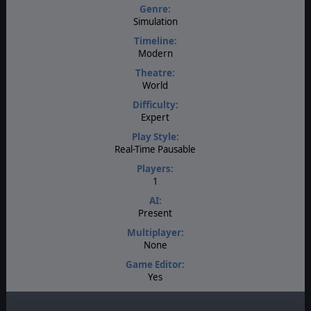
Genre:
Simulation
Timeline:
Modern
Theatre:
World
Difficulty:
Expert
Play Style:
Real-Time Pausable
Players:
1
AI:
Present
Multiplayer:
None
Game Editor:
Yes
Manual:
PDF E-Book