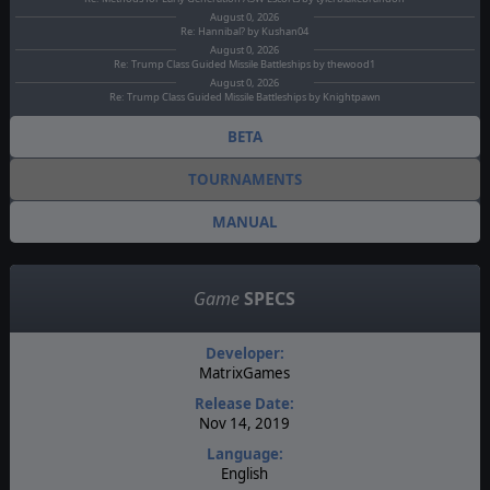
August 0, 2026
Re: Hannibal? by Kushan04
August 0, 2026
Re: Trump Class Guided Missile Battleships by thewood1
August 0, 2026
Re: Trump Class Guided Missile Battleships by Knightpawn
BETA
TOURNAMENTS
MANUAL
Game
SPECS
Developer:
MatrixGames
Release Date:
Nov 14, 2019
Language:
English