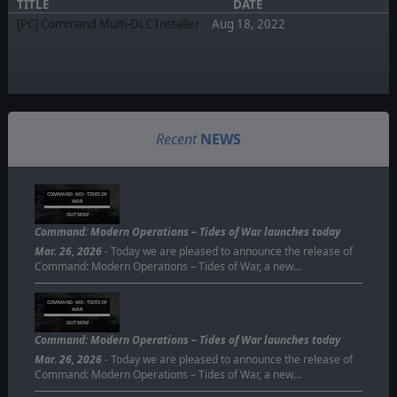
TITLE
DATE
[PC] Command Multi-DLC Installer
Aug 18, 2022
Recent
NEWS
COMMAND: MO - TIDES OF
WAR
OUT NOW
Command: Modern Operations – Tides of War launches today
Mar. 26, 2026
- Today we are pleased to announce the release of
Command: Modern Operations – Tides of War, a new…
COMMAND: MO - TIDES OF
WAR
OUT NOW
Command: Modern Operations – Tides of War launches today
Mar. 26, 2026
- Today we are pleased to announce the release of
Command: Modern Operations – Tides of War, a new…