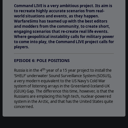
Command LIVE is a very ambitious project. Its aim is
to recreate highly accurate scenarios from real-
world situations and events, as they happen.
WarfareSims has teamed up with the best editors
and modders from the community, to create short,
engaging scenarios that re-create real life events.
Where geopolitical instability calls for military power
to come into play, the Command LIVE project calls for
players.
EPISODE 6: POLE POSITIONS
th
Russia is in the 4
year of a 15 year project to install the
‘SHELF’ underwater Sound Surveillance System (SOSUS),
a very modern equivalent to the US Navy’s Cold War
system of listening arrays in the Greenland-Iceland-UK
(GIUK) Gap. The difference this time, however, is that the
Russians are emplacing this high tech, nuclear-powered
system in the Arctic, and that has the United States quite
concerned.
THE ARTIC
In recent years the increased access to Arctic waters due