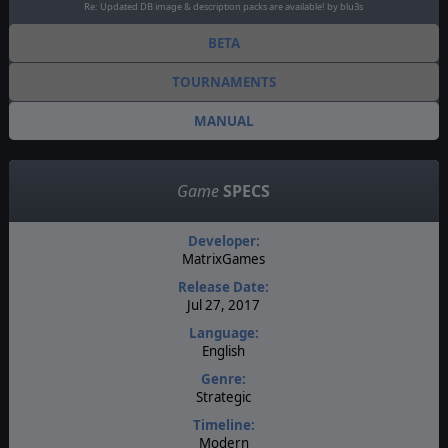
Re: Updated DB image & description packs are available! by blu3s
BETA
TOURNAMENTS
MANUAL
Game
SPECS
Developer:
MatrixGames
Release Date:
Jul 27, 2017
Language:
English
Genre:
Strategic
Timeline:
Modern