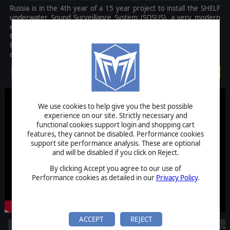
Russia is in the 4th year of a 15 year project to install the SHELF
underwater Sound Surveillance System (SOSUS), a very modern
equivalent to the US Navys Cold War system of listening arrays in
the Greenland-Iceland-UK (GIUK) Gap. This time however, the
Russians are emplacing this nuclear powered system in the Arctic,
concerning the United States.
$2.99
We use cookies to help give you the best possible
experience on our site. Strictly necessary and
functional cookies support login and shopping cart
features, they cannot be disabled. Performance cookies
support site performance analysis. These are optional
and will be disabled if you click on Reject.
By clicking Accept you agree to our use of
Performance cookies as detailed in our
Privacy Policy
.
ACCEPT
REJECT