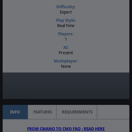
Difficulty:
Expert
Play Style:
Real-Time
Players:
1
AI:
Present
Multiplayer:
None
Game Editor:
No
Unit Scale:
Task Force
INFO
FEATURES
REQUIREMENTS
FROM CMANO TO CMO FAQ - READ HERE