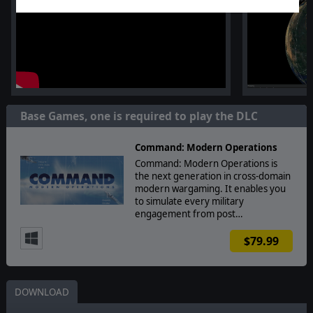
Base Games, one is required to play the DLC
Command: Modern Operations
Command: Modern Operations is
the next generation in cross-domain
modern wargaming. It enables you
to simulate every military
engagement from post…
$79.99
DOWNLOAD