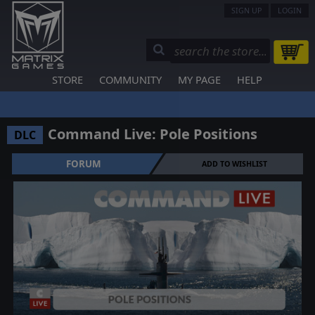
SIGN UP
LOGIN
STORE
COMMUNITY
MY PAGE
HELP
Command Live: Pole Positions
DLC
FORUM
ADD TO WISHLIST