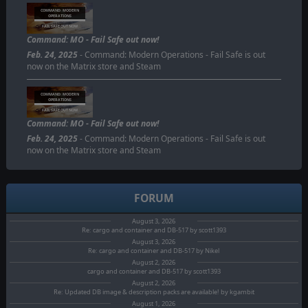
COMMAND: MODERN
OPERATIONS
FAIL SAFE OUT NOW
Command: MO - Fail Safe out now!
Feb. 24, 2025
- Command: Modern Operations - Fail Safe is out
now on the Matrix store and Steam
COMMAND: MODERN
OPERATIONS
FAIL SAFE OUT NOW
Command: MO - Fail Safe out now!
Feb. 24, 2025
- Command: Modern Operations - Fail Safe is out
now on the Matrix store and Steam
FORUM
August 3, 2026
Re: cargo and container and DB-517 by scott1393
August 3, 2026
Re: cargo and container and DB-517 by Nikel
August 2, 2026
cargo and container and DB-517 by scott1393
August 2, 2026
Re: Updated DB image & description packs are available! by kgambit
August 1, 2026