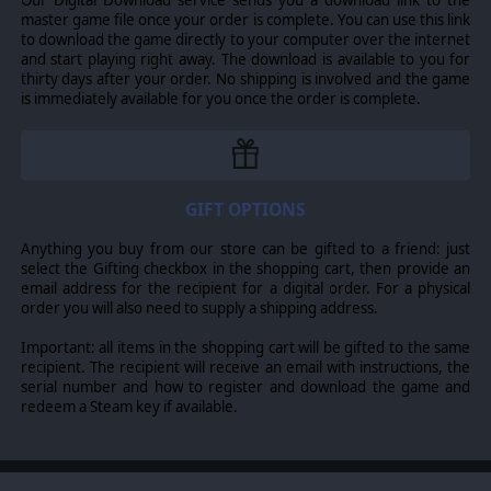
ecosystems on the planet. The receding icepack is seen
master game file once your order is complete. You can use this link
as forthright evidence of global warming, compounded
to download the game directly to your computer over the internet
by enabling more resource exploration which increases
and start playing right away. The download is available to you for
both the actual and risk of further deposits of toxic
thirty days after your order. No shipping is involved and the game
chemicals into Arctic waters, where they take much
is immediately available for you once the order is complete.
longer to break down than in warmer climes. The Arctic
in summer is home to home to 17 different species of
whales, many like the Humpback and Grey whales
migrate to the north in order to birth their young in the
cold waters. Many others such as the Narwhal, Beluga
and Bowhead live in the Arctic all year.
GIFT OPTIONS
Increased development in the North has invited
Anything you buy from our store can be gifted to a friend: just
increased environmental scrutiny by government-
select the Gifting checkbox in the shopping cart, then provide an
sponsored agencies such as the Arctic Council and the
email address for the recipient for a digital order. For a physical
less accepted but much more recognised groups such as
order you will also need to supply a shipping address.
Greenpeace and Sea Shepherd.
Important: all items in the shopping cart will be gifted to the same
Meanwhile, there is a major European-based
recipient. The recipient will receive an email with instructions, the
environmental campaign ongoing trying to expose
serial number and how to register and download the game and
nuclear activity in the Arctic. This is causing some
redeem a Steam key if available.
difficulty for Russia as it is in multi-lateral negotiations
with European countries to take advantage of its new
economic position and Brexit based opportunities. The
US is adding its voice to this protest, conveniently
ignoring its use of the Arctic by nuclear submarines, by