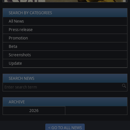
SEARCH BY CATEGORIES
All News
Press release
Promotion
Beta
Screenshots
Update
SEARCH NEWS
ARCHIVE
2026
< GO TO ALL NEWS