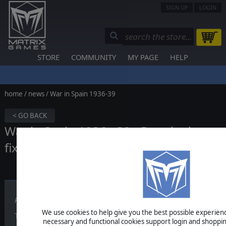
SIGN UP
LOGIN
STORE
COMMUNITY
MY PAGE
HELP
home
/
news
/ War in Spain 1936-39
< GO BACK
War in Spain 1936 - 39 - Regular bug
fixing update
Published on May 13, 2026
We use cookies to help give you the best possible experience
​​​​​This War in Spain 1936 - 39 update includes:
necessary and functional cookies support login and shoppin