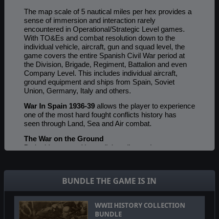
The map scale of 5 nautical miles per hex provides a
sense of immersion and interaction rarely
encountered in Operational/Strategic Level games.
With TO&Es and combat resolution down to the
individual vehicle, aircraft, gun and squad level, the
game covers the entire Spanish Civil War period at
the Division, Brigade, Regiment, Battalion and even
Company Level. This includes individual aircraft,
ground equipment and ships from Spain, Soviet
Union, Germany, Italy and others.
War In Spain 1936-39
allows the player to experience
one of the most hard fought conflicts history has
seen through Land, Sea and Air combat.
The War on the Ground
Both sides start with small, battalion and company
level units, including many unorganized militia units.
However, eventually both sides can build up their
units into Regiments, Brigades and Divisions, thus
BUNDLE THE GAME IS IN
fielding true WWII-like organizations. Engineers, base
support units, truck units, cart and wagon units are
represented as well as Infantry, armor, artillery and
WWII HISTORY COLLECTION
cavalry. Unique home grown armored car units are
BUNDLE
also present. A detailed rail system moves supply as