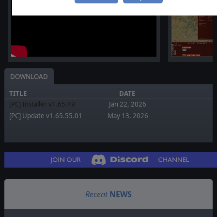
DOWNLOAD
TITLE
DATE
[PC] Installer v1.65.49
Jan 22, 2026
[PC] Update v1.65.55.01
May 13, 2026
Recent
NEWS