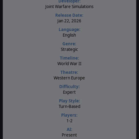
Developer:
Joint Warfare Simulations
Release Date:
Jan 22, 2026
Language:
English
Genre:
Strategic
Timeline:
World War II
Theatre:
Western Europe
Difficulty:
Expert
Play Style:
Turn-Based
Players:
1-2
AI:
Present