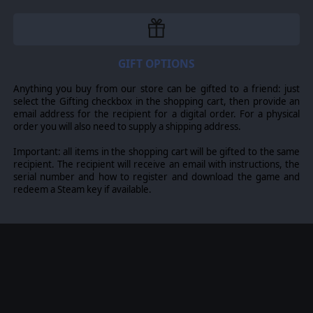
reassigned to other groups using an intuitive and
advanced pilot pool system.
Campaigns and Scenarios
Nine campaigns and scenarios of varying scope and
size including a full war grand campaign with
GIFT OPTIONS
meticulously researched orders of battle and
upgrades for Land, Sea and Air units. Period art and
Anything you buy from our store can be gifted to a friend: just
music provide an immersive experience
select the Gifting checkbox in the shopping cart, then provide an
email address for the recipient for a digital order. For a physical
order you will also need to supply a shipping address.
Important: all items in the shopping cart will be gifted to the same
recipient. The recipient will receive an email with instructions, the
serial number and how to register and download the game and
redeem a Steam key if available.