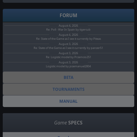
FORUM
August 4, 2026
Re: Poll - War In Spain by tigercub
August 4, 2026
Re: State of the Game as I see it currently by Piteas
August 3, 2026
Re: State of the Game as I see it currently by panzer51
August 3, 2026
Re: Logistic model by Przemcio251
August 3, 2026
Logistic model by josemanuel2804
BETA
TOURNAMENTS
MANUAL
Game
SPECS