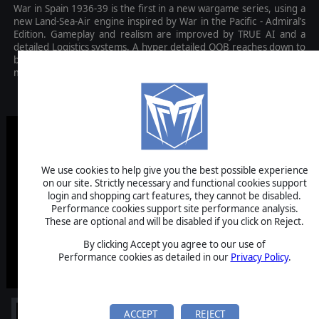
War in Spain 1936-39 is the first in a new wargame series, using a
new Land-Sea-Air engine inspired by War in the Pacific - Admiral’s
Edition. Gameplay and realism are improved by TRUE AI and a
detailed Logistics systems. A hyper detailed OOB reaches down to
battalion and company level. A beautiful, hand drawn, 5 nautical
mile per hex map massively increases player immersion.
$39.99
We use cookies to help give you the best possible experience
on our site. Strictly necessary and functional cookies support
login and shopping cart features, they cannot be disabled.
Performance cookies support site performance analysis.
These are optional and will be disabled if you click on Reject.
By clicking Accept you agree to our use of
Performance cookies as detailed in our
Privacy Policy
.
ACCEPT
REJECT