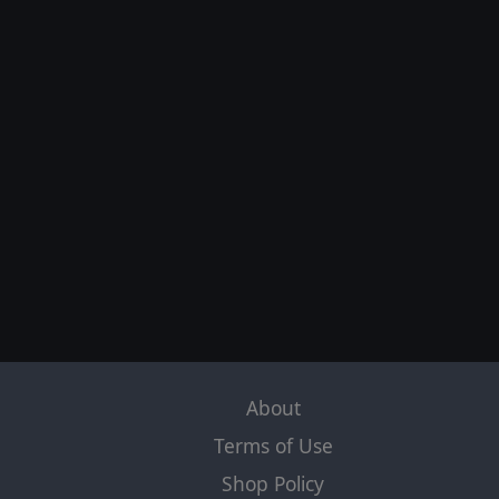
About
Terms of Use
Shop Policy