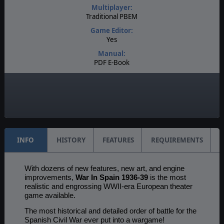
Multiplayer:
Traditional PBEM
Game Editor:
Yes
Manual:
PDF E-Book
Unit Scale:
Individual (People, Planes, Tanks, etc.)
Turn Scale:
1 day
INFO
HISTORY
FEATURES
REQUIREMENTS
With dozens of new features, new art, and engine
improvements,
War In Spain 1936-39
is the most
realistic and engrossing WWII-era European theater
game available.
The most historical and detailed order of battle for the
Spanish Civil War ever put into a wargame!