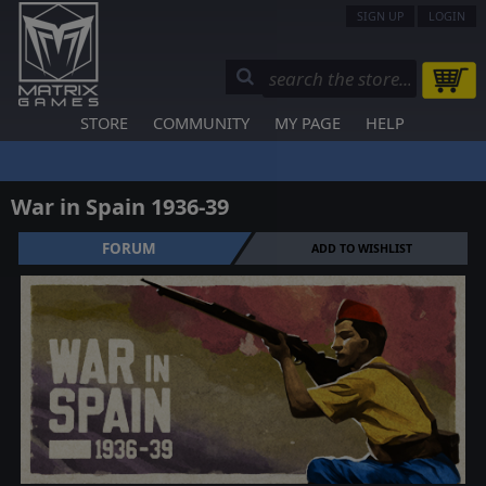
SIGN UP
LOGIN
STORE
COMMUNITY
MY PAGE
HELP
War in Spain 1936-39
FORUM
ADD TO WISHLIST