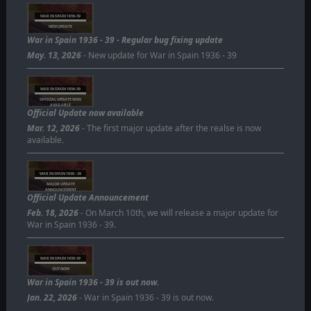
WAR IN SPAIN 1936-39
NEW UPDATE
War in Spain 1936 - 39 - Regular bug fixing update
May. 13, 2026
- New update for War in Spain 1936 - 39
WAR IN SPAIN 1936-39
OFFICIAL UPDATE NOW
AVAILABLE
Official Update now available
Mar. 12, 2026
- The first major update after the realse is now
available.
WAR IN SPAIN 1936 - 39
MAJOR UPDATE
ANNOUNCEMENT
Official Update Announcement
Feb. 18, 2026
- On March 10th, we will release a major update for
War in Spain 1936 - 39.
WAR IN SPAIN 1936-39
OUT NOW
War in Spain 1936 - 39 is out now.
Jan. 22, 2026
- War in Spain 1936 - 39 is out now.