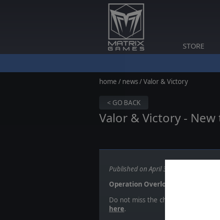
STORE
home
/
news
/ Valor & Victory
< GO BACK
Valor & Victory - Ne
Published on April 30, 2024
Operation Overlord!
Do not miss the chance to sign-up 
here
.