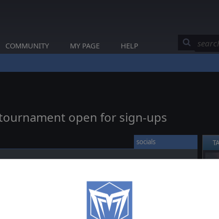
COMMUNITY
MY PAGE
HELP
w tournament open for sign-ups
socials
T
❮
to the new tournament “Operation Overlord!”. You can sign-up