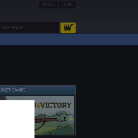
SIGN UP
LOGIN
ARGET GAMES
❯