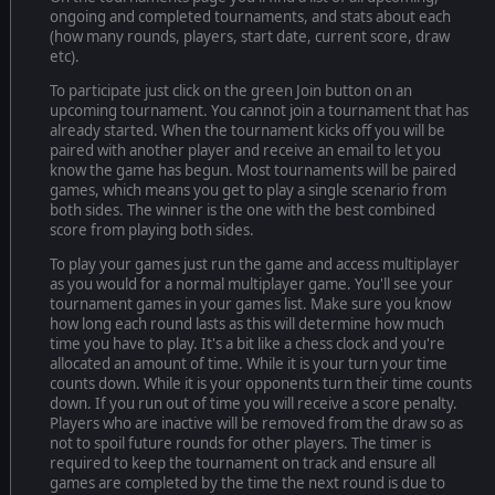
ongoing and completed tournaments, and stats about each
(how many rounds, players, start date, current score, draw
etc).
To participate just click on the green Join button on an
upcoming tournament. You cannot join a tournament that has
already started. When the tournament kicks off you will be
paired with another player and receive an email to let you
know the game has begun. Most tournaments will be paired
games, which means you get to play a single scenario from
both sides. The winner is the one with the best combined
score from playing both sides.
To play your games just run the game and access multiplayer
as you would for a normal multiplayer game. You'll see your
tournament games in your games list. Make sure you know
how long each round lasts as this will determine how much
time you have to play. It's a bit like a chess clock and you're
allocated an amount of time. While it is your turn your time
counts down. While it is your opponents turn their time counts
down. If you run out of time you will receive a score penalty.
Players who are inactive will be removed from the draw so as
not to spoil future rounds for other players. The timer is
required to keep the tournament on track and ensure all
games are completed by the time the next round is due to