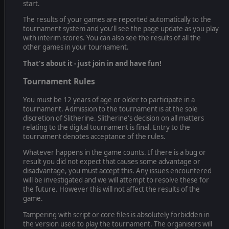
start.
The results of your games are reported automatically to the
tournament system and you'll see the page update as you play
with interim scores. You can also see the results of all the
other games in your tournament.
That's about it - just join in and have fun!
Tournament Rules
You must be 12 years of age or older to participate in a
tournament. Admission to the tournament is at the sole
discretion of Slitherine. Slitherine's decision on all matters
relating to the digital tournament is final. Entry to the
tournament denotes acceptance of the rules.
Whatever happens in the game counts. If there is a bug or
result you did not expect that causes some advantage or
disadvantage, you must accept this. Any issues encountered
will be investigated and we will attempt to resolve these for
the future. However this will not affect the results of the
game.
Tampering with script or core files is absolutely forbidden in
the version used to play the tournament. The organisers will