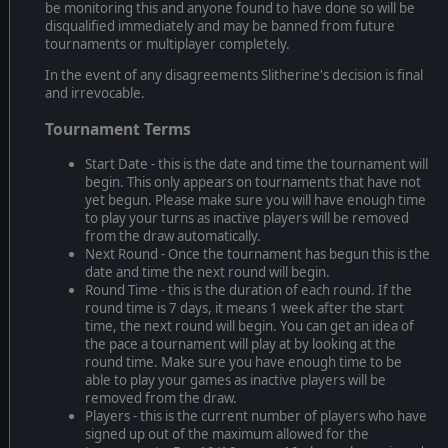
be monitoring this and anyone found to have done so will be
disqualified immediately and may be banned from future
tournaments or multiplayer completely.
In the event of any disagreements Slitherine's decision is final
and irrevocable.
Tournament Terms
Start Date - this is the date and time the tournament will
begin. This only appears on tournaments that have not
yet begun. Please make sure you will have enough time
to play your turns as inactive players will be removed
from the draw automatically.
Next Round - Once the tournament has begun this is the
date and time the next round will begin.
Round Time - this is the duration of each round. If the
round time is 7 days, it means 1 week after the start
time, the next round will begin. You can get an idea of
the pace a tournament will play at by looking at the
round time. Make sure you have enough time to be
able to play your games as inactive players will be
removed from the draw.
Players - this is the current number of players who have
signed up out of the maximum allowed for the