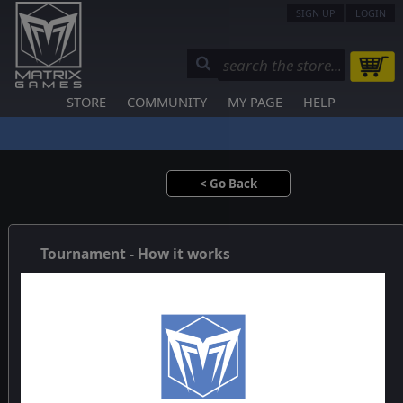
SIGN UP
LOGIN
STORE
COMMUNITY
MY PAGE
HELP
< Go Back
Tournament - How it works
The Tournament System uses a non-elimination format, also
called a Swiss-system tournament. In this kind of competition
each player meets one-to-one in each round and is paired
using a predetermined set of rules designed to ensure
everyone gets a good game against an equal opponent.
In the first round players are paired randomly. In subsequent
rounds player are ranked by their cumulative score and 1st