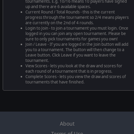
tournaments. E.g. 10/16 means 10 players have signed
up and there are 6 available spaces.
Current Round / Total Rounds - this is the current
progress through the tournament so 2/4 means players
are currently on the 2nd of 4 rounds.
Login to Join - to join a tournament you must login. Once
logged in you can join any open tournament. Please be
sure to only pick tournaments for games you own!
Join / Leave - If you are logged in the Join button will add
you to a tournament. The button will then change to a
Leave button. Click Leave if you want to leave the
tournament.
View Scores - lets you look at the draw and scores for
each round of a tournament that is in progress.
Complete Scores - lets you view the draw and scores of
tournaments that have finished.
About
Terms of Use