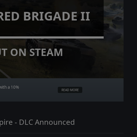
ED BRIGADE II
T ON STEAM
with a 10%
READ MORE
mpire - DLC Announced