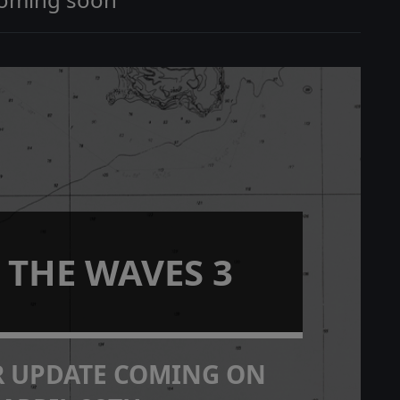
 THE WAVES 3
R UPDATE COMING ON