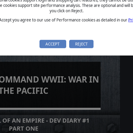
cookies support site performance analysis. These are optional and will b
you click on Reject.
 Accept you agree to our use of Performance cookies as detailed in our
Pr
ACCEPT
REJECT
COMMAND WWII: WAR IN
THE PACIFIC
 OF AN EMPIRE - DEV DIARY #1
PART ONE