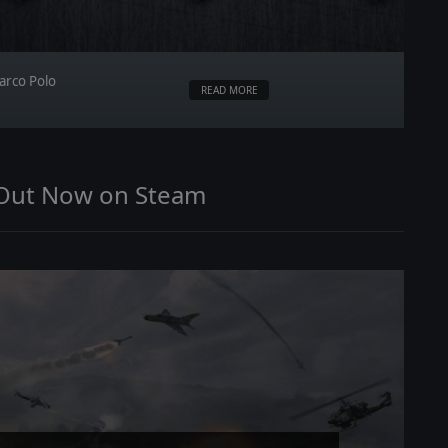
arco Polo
READ MORE
 Out Now on Steam