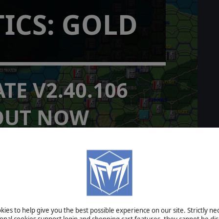
TICS: GOLD
TE V2.40.106
OUT NOW
provements
READ MORE
I: War in the Pacific - Rise and
ies to help give you the best possible experience on our site. Strictly n
ev Diary #1 Part One
ional cookies support login and shopping cart features, they cannot be dis