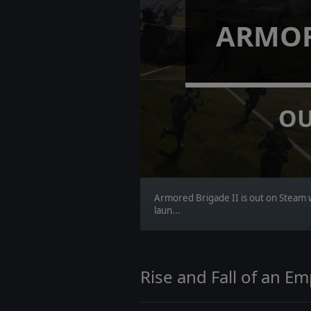
ARMOR
OU
Armored Brigade II is out on Steam 
laun...
Rise and Fall of an E