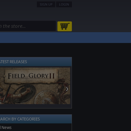
SIGN UP
LOGIN
ATEST RELEASES
❯
EARCH BY CATEGORIES
l News