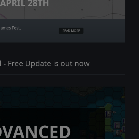
APRIL 28TH
Games Fest,
READ MORE
 - Free Update is out now
DVANCED