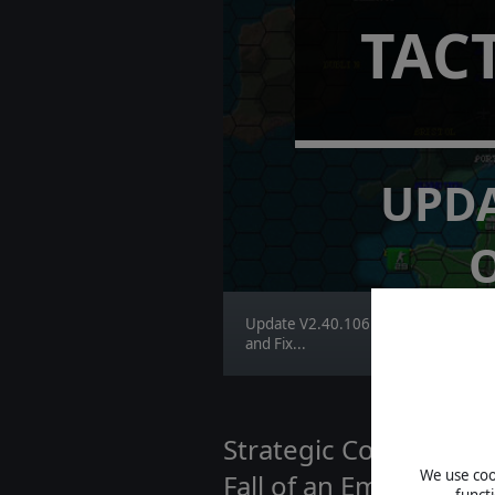
TAC
UPDA
Update V2.40.106 brings Major Im
and Fix...
Strategic Command WWI
We use cook
Fall of an Empire | D
funct