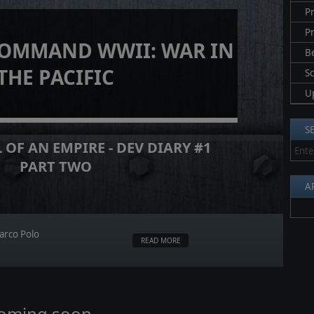
Pr
P
COMMAND WWII: WAR IN
B
THE PACIFIC
S
U
S
 OF AN EMPIRE - DEV DIARY #1
PART TWO
A
arco Polo
READ MORE
coming soon