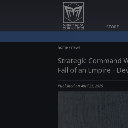
STORE
home
/
news
Strategic Command WWI
Fall of an Empire - De
Published on April 25, 2025