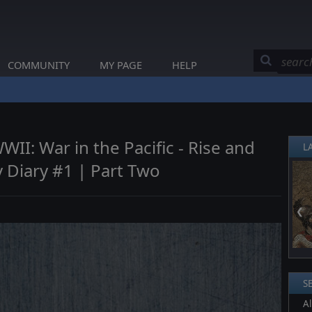
COMMUNITY
MY PAGE
HELP
I: War in the Pacific - Rise and
L
v Diary #1 | Part Two
❮
S
Al