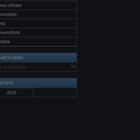
ess release
romotion
eta
creenshots
pdate
EARCH NEWS
RCHIVE
2026