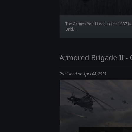
The Armies You’ll Lead in the 1937 M
Brid...
Armored Brigade II -
Published on April 08, 2025