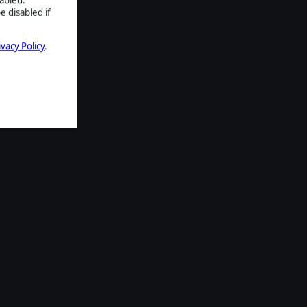
e disabled if
ivacy Policy
.