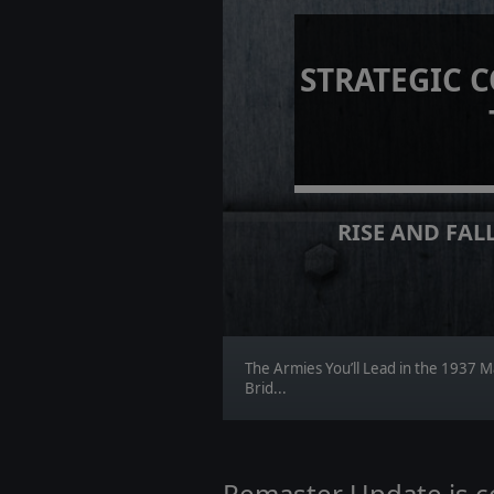
STRATEGIC 
RISE AND FALL
The Armies You’ll Lead in the 1937 M
Brid...
Remaster Update is 