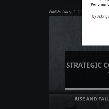
Performance 
Published on April 10, 2025
By clicking
STRATEGIC 
RISE AND FALL