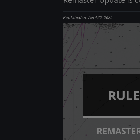
Published on April 22, 2025
RULE
REMASTE