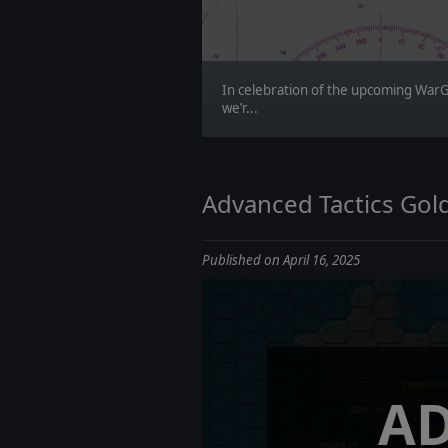
In celebration of the upcoming War
we’r...
Advanced Tactics Gold
Published on April 16, 2025
A