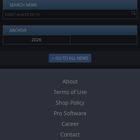
SEARCH NEWS
ARCHIVE
2026
< GO TO ALL NEWS
About
Terms of Use
Shop Policy
Pro Software
Career
Contact