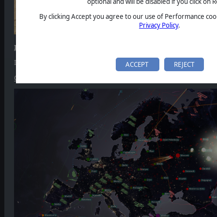
optional and will be disabled if you click on R
By clicking Accept you agree to our use of Performance cook
Privacy Policy
.
ICBM
ICBM got a new
major update
, introducing the
night mode
and
to
ACCEPT
REJECT
Check out the full changelog.