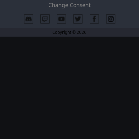
Change Consent
Copyright © 2026