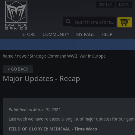
SIGN UP
LOGIN
STORE
COMMUNITY
MY PAGE
HELP
home
/
news
/ Strategic Command WWII: War in Europe
< GO BACK
Major Updates - Recap
Published on March 01, 2021
Last week we have released a long list of major updates for our games.
FIELD OF GLORY II: MEDIEVAL - Time Warp