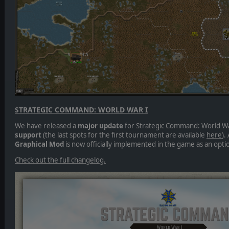
STRATEGIC COMMAND: WORLD WAR I
We have released a
major update
for Strategic Command: World Wa
support
(the last spots for the first tournament are available
here
).
Graphical Mod
is now officially implemented in the game as an optio
Check out the full changelog.