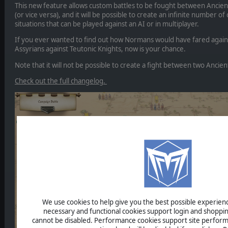
This new feature allows custom battles to be fought between Ancie
(or vice versa), and it will be possible to create an infinite number of
situations that can be played against an AI or in multiplayer.
If you ever wanted to find out how Normans would have fared agains
Assyrians against Teutonic Knights, now is your chance.
Note that it will not be possible to create a fight between two Ancien
Check out the full changelog.
We use cookies to help give you the best possible experience
necessary and functional cookies support login and shoppin
cannot be disabled. Performance cookies support site perform