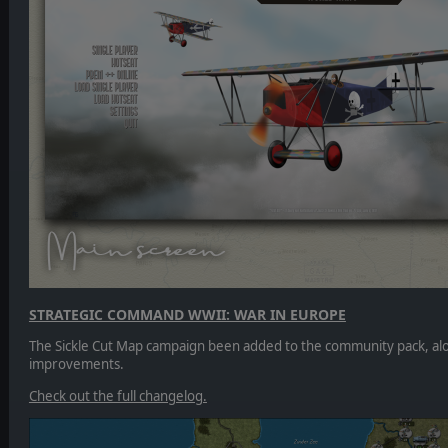
STRATEGIC COMMAND WWII: WAR IN EUROPE
The Sickle Cut Map campaign been added to the community pack, al
improvements.
Check out the full changelog.