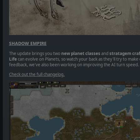
SHADOW EMPIRE
The update brings you two
new planet classes
and
stratagem craf
Life
can evolve on Planets, so watch your back as they'll try to make
feedback, we've also been working on improving the AI turn speed.
Check out the full changelog.