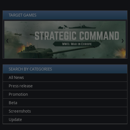
TARGET GAMES
❮
❯
SEARCH BY CATEGORIES
All News
Press release
Promotion
Beta
Screenshots
Update