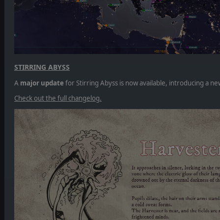
STIRRING ABYSS
A
major update
for Stirring Abyss is now available, introducing a
Check out the full changelog.