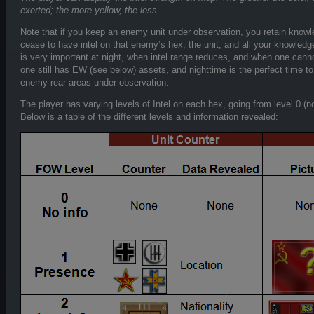
exerted; the more yellow, the less.
Note that if you keep an enemy unit under observation, you retain knowled
cease to have intel on that enemy’s hex, the unit, and all your knowledge 
is very important at night, when intel range reduces, and when one cann
one still has EW (see below) assets, and nighttime is the perfect time t
enemy rear areas under observation.
The player has varying levels of Intel on each hex, going from level 0 (no in
Below is a table of the different levels and information revealed: