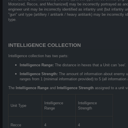
Motorized, Recce, and Mechanized] may be incorrectly portrayed as ano
engineer unit may be incorrectly identified as infantry unit (but infantry u
"gun" unit type (artillery / antitank / heavy antitank) may be incorrectly i
type.
INTELLIGENCE COLLECTION
Intelligence collection has two parts:
Intelligence Range:
The distance in hexes that a Unit can 'see'.
Intelligence Strength:
The amount of information about enemy un
ranges from 1 (minimal information provided) to 5 (all information
The
Intelligence Range
and
Intelligence Strength
assigned to a unit v
Intelligence
Intelligence
Unit Type
Range
Strength
Recce
4
4