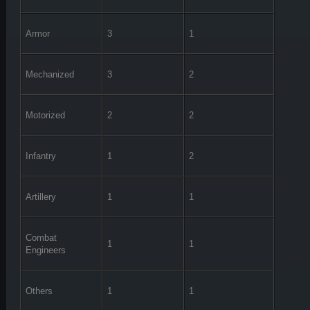
Armor
3
1
Mechanized
3
2
Motorized
2
2
Infantry
1
2
Artillery
1
1
Combat
1
1
Engineers
Others
1
1