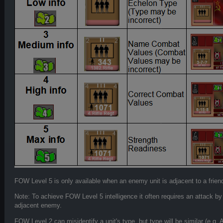
FOW Level 5 is only available when an enemy unit is adjacent to a friend
Note: To achieve FOW Level 5 intelligence it often requires an attack by
adjacent enemy.
FOW Level 2 can misidentify a unit's type, but type will be similar (e.g. 