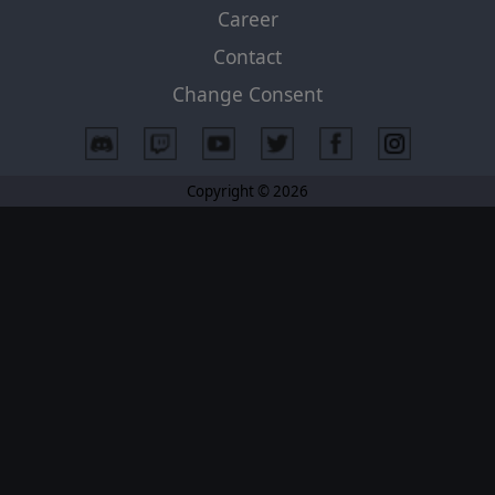
Career
Contact
Change Consent
Copyright © 2026