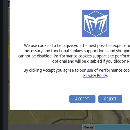
We use cookies to help give you the best possible experience
necessary and functional cookies support login and shoppin
cannot be disabled. Performance cookies support site perform
optional and will be disabled if you click on R
By clicking Accept you agree to our use of Performance cook
Privacy Policy
.
ACCEPT
REJECT