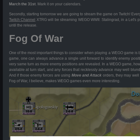
March the 31st
. Mark it on your calendars.
Secondly, starting tomorrow we are going to stream the game on Twitch! Ever
Twitch Channel
XTRG will be streaming WEGO WWII: Stalingrad, in a Let's p
until the release.
Fog Of War
One of the most important things to consider when playing a WEGO game is ba
game, one can always advance a single unit forward to identify enemy positi
very same turn as more enemy positions are revealed. In a WEGO game, howe
available at turn start, and any forces that recklessly advance may well blunde
And if those enemy forces are using
Move and Attack
orders, they may well i
Fog of War, I believe, makes WEGO games even more interesting.