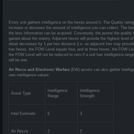
Every unit gathers intelligence on the hexes around it. The Quality rating
increase or decrease the amount of intelligence you can collect. The bett
the less information can be acquired. Conversely, the poorer the quality
gained about the enemy. Adjacent hexes will provide the highest level of i
detail decreases by 1 per hex distance (i.e. an adjacent hex may provid
two hexes, the FOW Level equals four, and at three hexes, the FOW Lev
the FOW Level will not be reduced to zero if a unit has intelligence rang
will be one.
Air Recce and Electronic Warfare
(EW) assets can also gather intellig
own intelligence values:
Intelligence
Intelligence
Asset Type
Range
Strength
Intel Estimate
6
3
Air Recce
2
2