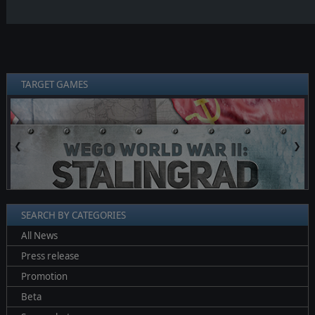
TARGET GAMES
❮
❯
SEARCH BY CATEGORIES
All News
Press release
Promotion
Beta