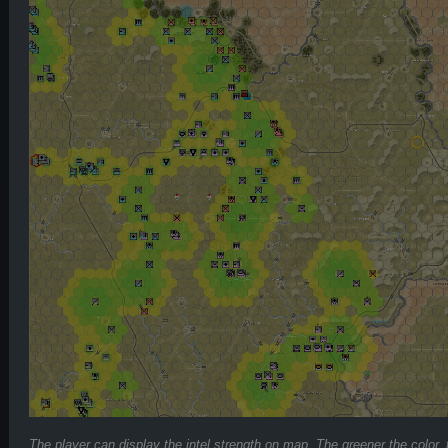
The player can display the intel strength on map. The greener the color,