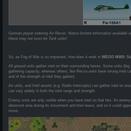
German player ordering Air Recon. Notice limited information available 
these may not even be Tank units!
So, as Fog of War is so important, how does it work in
WEGO WWII: Sta
All ground units gather intel on their surrounding hexes. Some units (leg 
gathering capacity, whereas others, like Recce units have strong intel ca
and of the strength of intel they gather).
Air units, and Intel assets (e.g. Radio Intercepts) can gather intel on 
can vary widely in both the intel range and strength.
Enemy units are only visible when you have intel on that hex. An enemy 
observed area during its movement and then leave, and so it could appea
move.