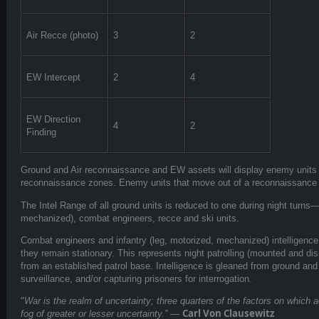
Air Recce (photo)
3
2
EW Intercept
2
4
EW Direction
4
2
Finding
Ground and Air reconnaissance and EW assets will display enemy units 
reconnaissance zones. Enemy units that move out of a reconnaissance z
The Intel Range of all ground units is reduced to one during night turns—
mechanized), combat engineers, recce and ski units.
Combat engineers and infantry (leg, motorized, mechanized) intelligenc
they remain stationary. This represents night patrolling (mounted and dism
from an established patrol base. Intelligence is gleaned from ground an
surveillance, and/or capturing prisoners for interrogation.
“
War is the realm of uncertainty; three quarters of the factors on which 
Carl Von Clausewitz
fog of greater or lesser uncertainty.”
—