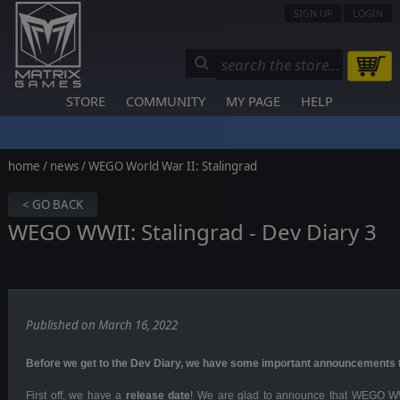
SIGN UP
LOGIN
STORE
COMMUNITY
MY PAGE
HELP
home
/
news
/ WEGO World War II: Stalingrad
< GO BACK
WEGO WWII: Stalingrad - Dev Diary 3
Published on March 16, 2022
Before we get to the Dev Diary, we have some
important announcements
First off, we have a
release date
! We are glad to announce that WEGO WWI