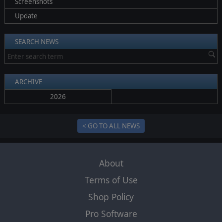
Screenshots
Update
SEARCH NEWS
ARCHIVE
2026
< GO TO ALL NEWS
About
Terms of Use
Shop Policy
Pro Software