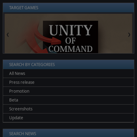
TARGET GAMES
❮
❯
SEARCH BY CATEGORIES
All News
Press release
Promotion
Beta
Screenshots
Update
SEARCH NEWS