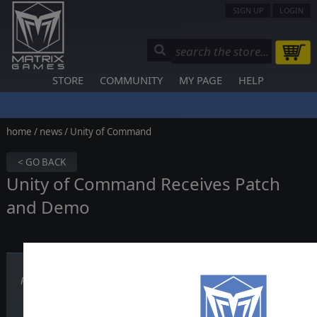
SIGN UP
LOGIN
STORE
COMMUNITY
MY PAGE
HELP
home
/
news
/ Unity of Command
< GO BACK
Unity of Command Receives Patch
and Demo
Published on May 21, 2012