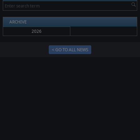
ARCHIVE
2026
< GO TO ALL NEWS