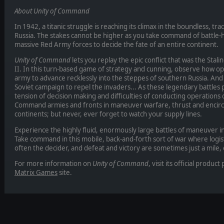
About Unity of Command
In 1942, a titanic struggle is reaching its climax in the boundless, t
Russia. The stakes cannot be higher as you take command of battl
massive Red Army forces to decide the fate of an entire continent.
Unity of Command
lets you replay the epic conflict that was the Sta
II. In this turn-based game of strategy and cunning, observe how o
army to advance recklessly into the steppes of southern Russia. And a
Soviet campaign to repel the invaders... As these legendary battles 
tension of decision making and difficulties of conducting operations
Command armies and fronts in maneuver warfare, thrust and encircle
continents; but never, ever forget to watch your supply lines.
Experience the highly fluid, enormously large battles of maneuver in
Take command in this mobile, back-and-forth sort of war where logi
often the decider, and defeat and victory are sometimes just a mile, 
For more information on
Unity of Command
, visit its official produ
Matrix Games
site.