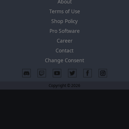
About
Terms of Use
Shop Policy
Pro Software
Career
Contact
Change Consent
Copyright © 2026