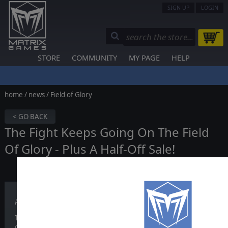
SIGN UP
LOGIN
STORE
COMMUNITY
MY PAGE
HELP
home
/
news
/ Field of Glory
< GO BACK
The Fight Keeps Going On The Field
Of Glory - Plus A Half-Off Sale!
Published on December 09, 2010
The release of Field of Glory in late 2009 took the wargaming world 
of tabletop wargaming rules came to revolutionize how PC wargames