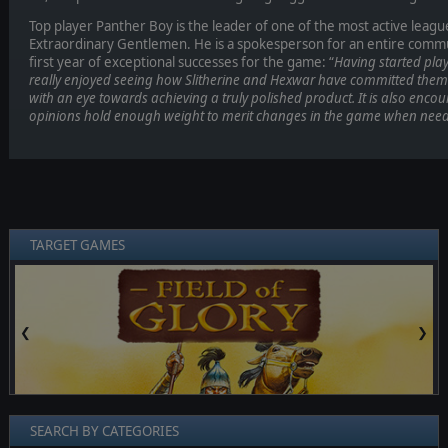
Top player Panther Boy is the leader of one of the most active leagu
Extraordinary Gentlemen. He is a spokesperson for an entire commun
first year of exceptional successes for the game: “
Having started play
really enjoyed seeing how Slitherine and Hexwar have committed them
with an eye towards achieving a truly polished product. It is also enco
opinions hold enough weight to merit changes in the game when need
TARGET GAMES
❮
❯
SEARCH BY CATEGORIES