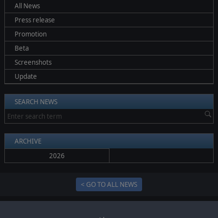
All News
Press release
Promotion
Beta
Screenshots
Update
SEARCH NEWS
ARCHIVE
2026
< GO TO ALL NEWS