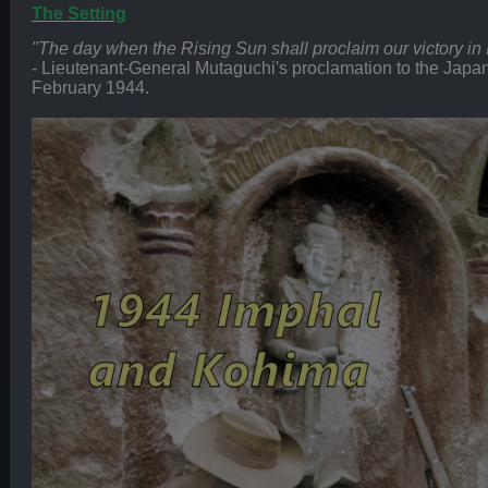
The Setting
"The day when the Rising Sun shall proclaim our victory in Ind
- Lieutenant-General Mutaguchi's proclamation to the Japa
February 1944.