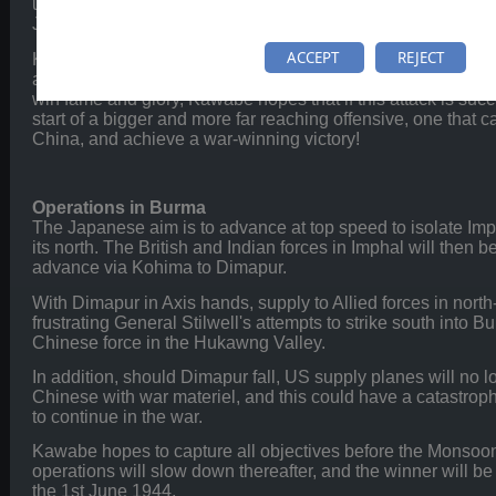
unsuccessful, though this has not stopped Lieutenant-Gen
Japan's Burma Area Army, from planning another offensive.
ACCEPT
REJECT
Kawabe knows that the Allies are preparing to launch their
and he is therefore preparing a pre-emptive strike to disrupt
win fame and glory, Kawabe hopes that if this attack is succes
start of a bigger and more far reaching offensive, one that c
China, and achieve a war-winning victory!
Operations in Burma
The Japanese aim is to advance at top speed to isolate Imp
its north. The British and Indian forces in Imphal will then be
advance via Kohima to Dimapur.
With Dimapur in Axis hands, supply to Allied forces in north-
frustrating General Stilwell's attempts to strike south into 
Chinese force in the Hukawng Valley.
In addition, should Dimapur fall, US supply planes will no l
Chinese with war materiel, and this could have a catastrophi
to continue in the war.
Kawabe hopes to capture all objectives before the Monsoon
operations will slow down thereafter, and the winner will be
the 1st June 1944.