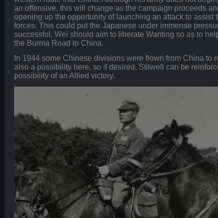
an offensive, this will change as the campaign proceeds an
opening up the opportunity of launching an attack to assist 
forces. This could put the Japanese under immense pressur
successful, Wei should aim to liberate Wanting so as to help
the Burma Road to China.
In 1944 some Chinese divisions were flown from China to nor
also a possibility here, so if desired, Stilwell can be reinfor
possibility of an Allied victory.