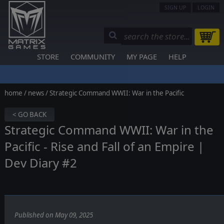
SIGN UP
LOGIN
STORE
COMMUNITY
MY PAGE
HELP
home
/
news
/ Strategic Command WWII: War in the Pacific
< GO BACK
Strategic Command WWII: War in the
Pacific - Rise and Fall of an Empire |
Dev Diary #2
Published on May 09, 2025