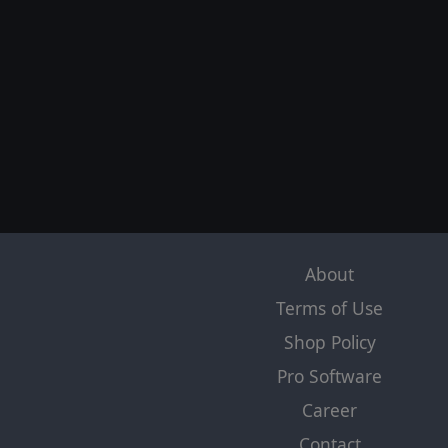
About
Terms of Use
Shop Policy
Pro Software
Career
Contact