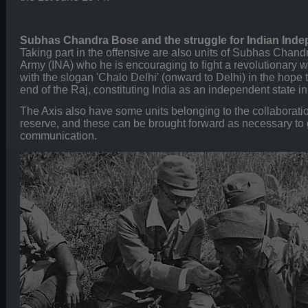
Subhas Chandra Bose and the struggle for Indian Ind
Taking part in the offensive are also units of Subhas Chand
Army (INA) who he is encouraging to fight a revolutionary wa
with the slogan 'Chalo Delhi' (onward to Delhi) in the hope t
end of the Raj, constituting India as an independent state in
The Axis also have some units belonging to the collaboratio
reserve, and these can be brought forward as necessary to g
communication.