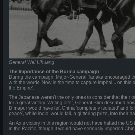
General Wei Lihuang
The Importance of the Burma campaign
During the campaign, Major-General Tanaka encouraged th
with the words 'Now is the time to capture Imphal... on this o
the Empire'.
The Japanese weren't the only ones to consider that their of
for a great victory. Writing later, General Slim described 
Dimapur would have left China 'completely isolated' and for
peace', while India 'would fall, a glittering prize, into their h
An Axis victory in this region would not have halted the U
in the Pacific, though it would have seriously impeded China