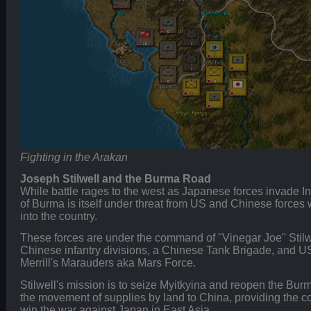
Fighting in the Arakan
Joseph Stilwell and the Burma Road
While battle rages to the west as Japanese forces invade 
of Burma is itself under threat from US and Chinese forces
into the country.
These forces are under the command of "Vinegar Joe" Stilwe
Chinese infantry divisions, a Chinese Tank Brigade, and US
Merrill's Marauders aka Mars Force.
Stilwell's mission is to seize Myitkyina and reopen the Bur
the movement of supplies by land to China, providing the c
win the war against Japan in East Asia.