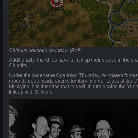
Chindits advance on Indaw (Rail)
Additionally, the Allies have a trick up their sleeve in the 
Chindits.
Under the codename Operation Thursday, Wingate's forces a
grounds deep inside enemy territory in order to assist th
Myitkyina. It is intended that this will in turn enable the Y
link up with Stilwell.