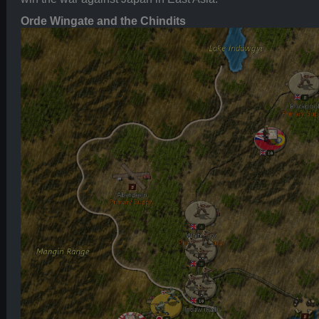
Orde Wingate and the Chindits