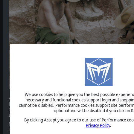
We use cookies to help give you the best possible experience
Axis Plans
necessary and functional cookies support login and shoppin
It is March 1944 and it is nearly two years since Japan's li
cannot be disabled. Performance cookies support site perform
Since then, the frontlines have remained largely static as b
optional and will be disabled if you click on R
ability to launch more than regional offensives.
By clicking Accept you agree to our use of Performance cook
Most recently, a Japanese advance in the Arakan region on 
Privacy Policy
.
draw British reserves away from the frontier with India to th