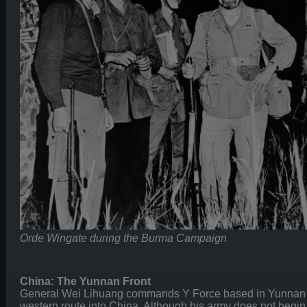
Orde Wingate during the Burma Campaign
China: The Yunnan Front
General Wei Lihuang commands Y Force based in Yunnan P
western route into China. Although his army does not begin 