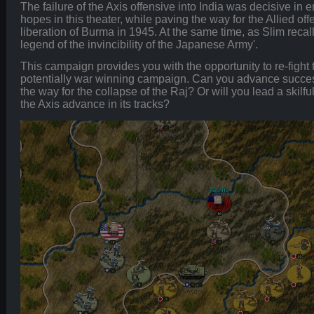
The failure of the Axis offensive into India was decisive in
hopes in this theater, while paving the way for the Allied of
liberation of Burma in 1945. At the same time, as Slim recall
legend of the invincibility of the Japanese Army'.
This campaign provides you with the opportunity to re-fight t
potentially war winning campaign. Can you advance success
the way for the collapse of the Raj? Or will you lead a skilfu
the Axis advance in its tracks?