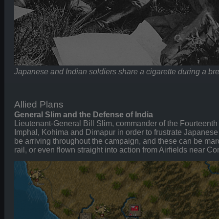
Japanese and Indian soldiers share a cigarette during a br
Allied Plans
General Slim and the Defense of India
Lieutenant-General Bill Slim, commander of the Fourteenth
Imphal, Kohima and Dimapur in order to frustrate Japanese
be arriving throughout the campaign, and these can be mar
rail, or even flown straight into action from Airfields near Co