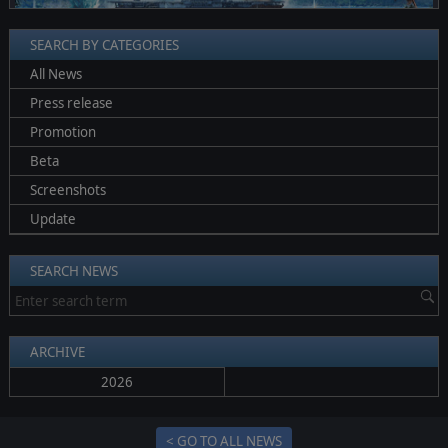
SEARCH BY CATEGORIES
All News
Press release
Promotion
Beta
Screenshots
Update
SEARCH NEWS
ARCHIVE
2026
< GO TO ALL NEWS