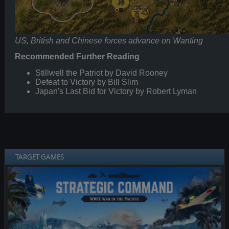
US, British and Chinese forces advance on Wanting
Recommended Further Reading
Stillwell the Patriot by David Rooney
Defeat to Victory by Bill Slim
Japan's Last Bid for Victory by Robert Lyman
TARGET GAMES
❮
❯