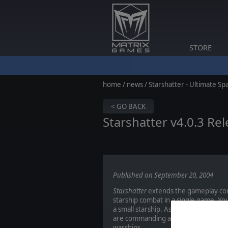
STORE
home
/
news
/ Starshatter - Ultimate S
< GO BACK
Starshatter v4.0.3 Re
Published on September 20, 2004
Starshatter
extends the gameplay conc
starship combat in a single game. Yo
a small starship. As you progress t
are commanding a massive fleet carri
warships.