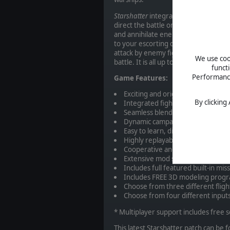
Starshatter
integrates elements of r
direct the battle on a tactical level,
and annihilate enemy forces. You will
to your escorting destroyers and fr
attack by enemy fighters. You are th
We use cook
battle. It is all up to you.
funct
Performance 
Game Features:
Exciting and original science ficti
By clicking
Integrated fighter and starship 
Seamless blend of space combat s
Dynamic campaign engine with f
Easy to learn, difficult to master.
Highly replayable single player ac
Cooperative and head-to-head mul
Extensive mod support – create y
Includes full featured built-in mis
Includes FREE 3D modeling progr
Choose from three different flig
Choose from four different input
* Multiplayer support includes free 
This latest Starshatter patch can be