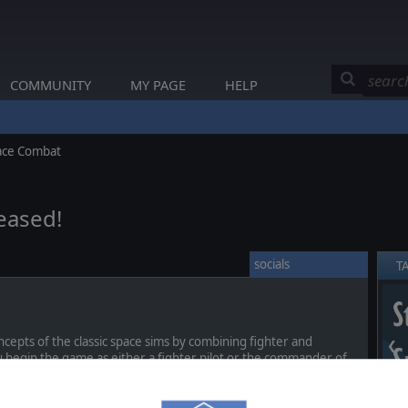
COMMUNITY
MY PAGE
HELP
pace Combat
leased!
socials
T
epts of the classic space sims by combining fighter and
❮
u begin the game as either a fighter pilot or the commander of
hrough the game, you can earn promotions and awards until you
er with three wings of fighters and a complete escort of