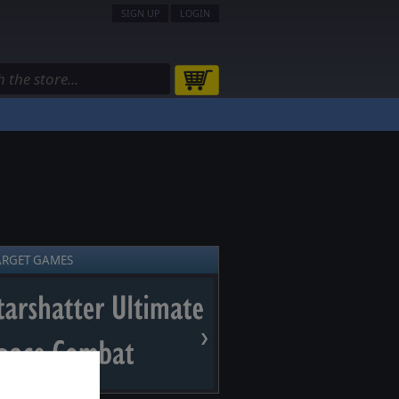
SIGN UP
LOGIN
ARGET GAMES
❯