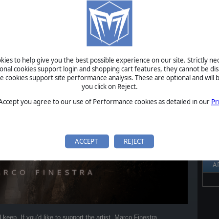
 Empire: Republica is now available on the composer’s Bandcamp
S
Al
Pr
P
ies to help give you the best possible experience on our site. Strictly n
ional cookies support login and shopping cart features, they cannot be dis
B
cookies support site performance analysis. These are optional and will b
S
you click on Reject.
U
 Accept you agree to our use of Performance cookies as detailed in our
Pr
S
ACCEPT
REJECT
A
keep. If you’d like to support the artist, Marco Finestra,