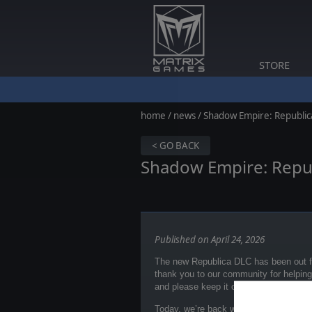
STORE
home
/
news
/ Shadow Empire: Republic
< GO BACK
Shadow Empire: Repu
Published on April 24, 2026
The new Republica DLC has been out fo
thank you to our community for helpin
and please keep it coming
on our Disc
Today, we’re back with more great new