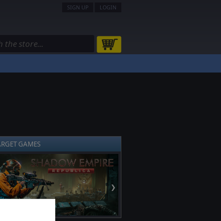
SIGN UP
LOGIN
ARGET GAMES
❯