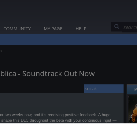
COMMUNITY
MY PAGE
HELP
a
blica - Soundtrack Out Now
socials
T
r two weeks now, and it’s receiving positive feedback. A huge
❮
g shape this DLC throughout the beta with your continuous input —
ord
!
s: