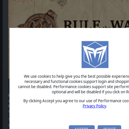
We use cookies to help give you the best possible experience
necessary and functional cookies support login and shoppin
cannot be disabled. Performance cookies support site perform
Dev diary 3 - The Scenario Editor
optional and will be disabled if you click on R
RTW3: Expanded Battles includes a powerful scenario editor that will let
By clicking Accept you agree to our use of Performance cook
any naval battle in the world between 1890 and 1970. You can specify th
Privacy Policy
.
their missions, formations, and their objectives. It can also handle virtua
ship duel up to Jutland-sized great battles.
The starting positions of the respective fleets can be specified, but als
starting positions so that there will be a level of uncertainty. It is also po