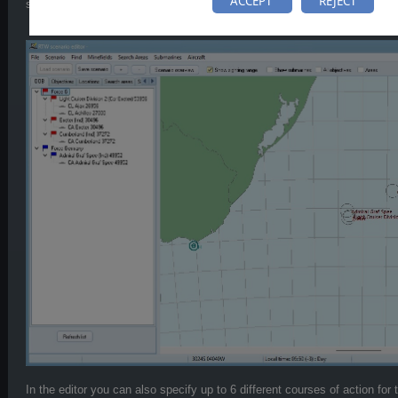
ACCEPT
REJECT
some ships and forces, so that it is uncertain if they will appear in the ba
In the editor you can also specify up to 6 different courses of action for t