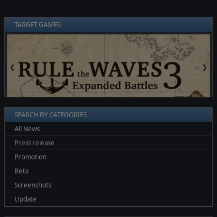
TARGET GAMES
❮
❯
SEARCH BY CATEGORIES
All News
Press release
Promotion
Beta
Screenshots
Update