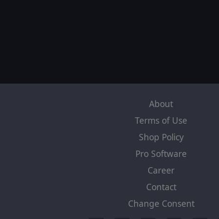
About
Terms of Use
Shop Policy
Pro Software
Career
Contact
Change Consent