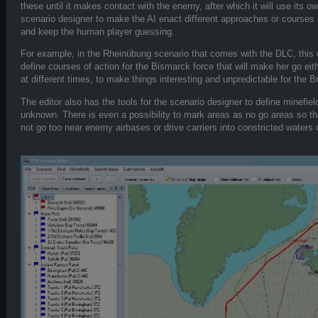
these until it makes contact with the enemy, after which it will use its 
scenario designer to make the AI enact different approaches or courses o
and keep the human player guessing.
For example, in the Rheinübung scenario that comes with the DLC, this 
define courses of action for the Bismarck force that will make her go eit
at different times, to make things interesting and unpredictable for the Br
The editor also has the tools for the scenario designer to define minefie
unknown. There is even a possibility to mark areas as no go areas so th
not go too near enemy airbases or drive carriers into constricted waters o