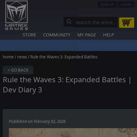
SIGN UP
LOGIN
STORE
COMMUNITY
MY PAGE
HELP
home
/
news
/ Rule the Waves 3: Expanded Battles
< GO BACK
Rule the Waves 3: Expanded Battles |
Dev Diary 3
Published on February 02, 2026