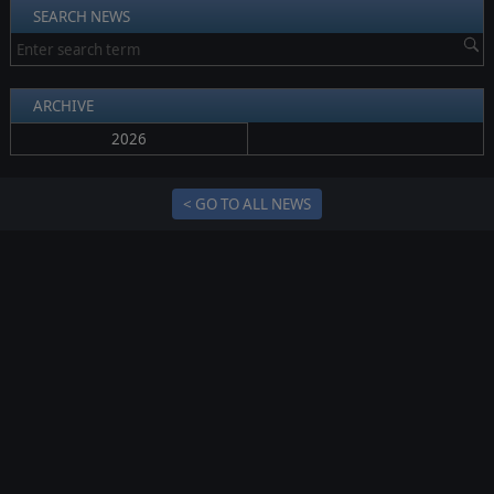
SEARCH NEWS
ARCHIVE
2026
< GO TO ALL NEWS