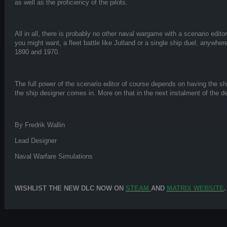
as well as the proficiency of the pilots.
All in all, there is probably no other naval wargame with a scenario edito
you might want, a fleet battle like Jutland or a single ship duel, anywhe
1890 and 1970.
The full power of the scenario editor of course depends on having the sh
the ship designer comes in. More on that in the next instalment of the de
By Fredrik Wallin
Lead Designer
Naval Warfare Simulations
WISHLIST THE NEW DLC NOW ON
STEAM
AND
MATRIX WEBSITE
.