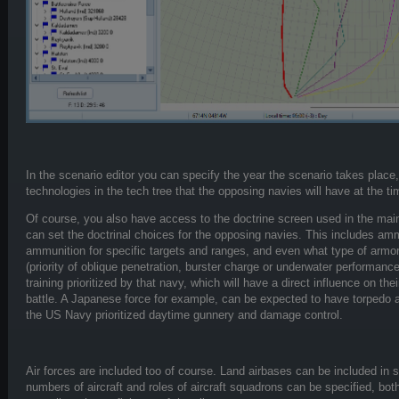
In the scenario editor you can specify the year the scenario takes place,
technologies in the tech tree that the opposing navies will have at the tim
Of course, you also have access to the doctrine screen used in the ma
can set the doctrinal choices for the opposing navies. This includes am
ammunition for specific targets and ranges, and even what type of armor-
(priority of oblique penetration, burster charge or underwater performanc
training prioritized by that navy, which will have a direct influence on the
battle. A Japanese force for example, can be expected to have torpedo and
the US Navy prioritized daytime gunnery and damage control.
Air forces are included too of course. Land airbases can be included in s
numbers of aircraft and roles of aircraft squadrons can be specified, both