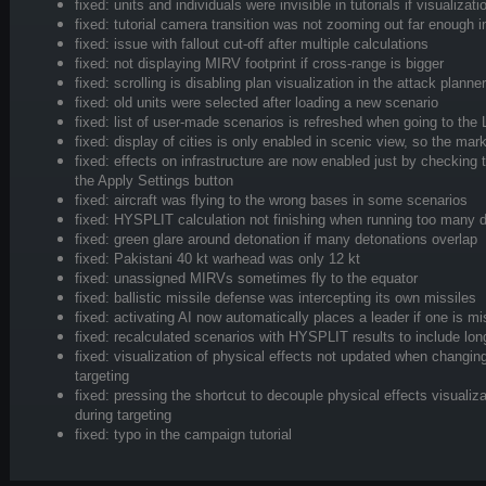
fixed: units and individuals were invisible in tutorials if visualiza
fixed: tutorial camera transition was not zooming out far enough
fixed: issue with fallout cut-off after multiple calculations
fixed: not displaying MIRV footprint if cross-range is bigger
fixed: scrolling is disabling plan visualization in the attack planner
fixed: old units were selected after loading a new scenario
fixed: list of user-made scenarios is refreshed when going to the
fixed: display of cities is only enabled in scenic view, so the ma
fixed: effects on infrastructure are now enabled just by checking 
the Apply Settings button
fixed: aircraft was flying to the wrong bases in some scenarios
fixed: HYSPLIT calculation not finishing when running too many 
fixed: green glare around detonation if many detonations overlap
fixed: Pakistani 40 kt warhead was only 12 kt
fixed: unassigned MIRVs sometimes fly to the equator
fixed: ballistic missile defense was intercepting its own missiles
fixed: activating AI now automatically places a leader if one is mi
fixed: recalculated scenarios with HYSPLIT results to include lon
fixed: visualization of physical effects not updated when changin
targeting
fixed: pressing the shortcut to decouple physical effects visualiz
during targeting
fixed: typo in the campaign tutorial