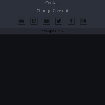
Contact
Change Consent
Copyright © 2026