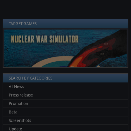
TARGET GAMES
❮
❯
SEARCH BY CATEGORIES
All News
Press release
Promotion
Beta
Screenshots
Update