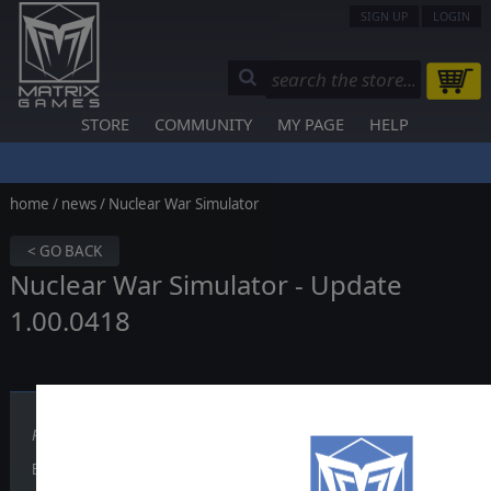
SIGN UP
LOGIN
STORE
COMMUNITY
MY PAGE
HELP
home
/
news
/ Nuclear War Simulator
< GO BACK
Nuclear War Simulator - Update
1.00.0418
Published on March 25, 2026
Build 418