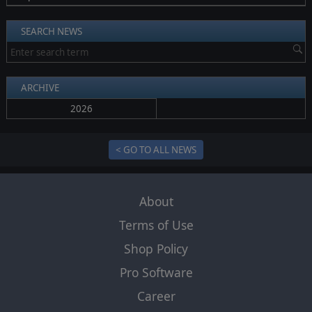
SEARCH NEWS
ARCHIVE
2026
< GO TO ALL NEWS
About
Terms of Use
Shop Policy
Pro Software
Career