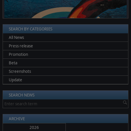
❮
❯
SEARCH BY CATEGORIES
All News
Press release
Promotion
Beta
Screenshots
Update
SEARCH NEWS
ARCHIVE
2026