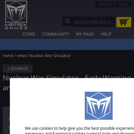
SIGN UP
LOGIN
STORE
COMMUNITY
MY PAGE
HELP
home
/
news
/ Nuclear War Simulator
< GO BACK
Nuclear War Simulator - Early Warning
and Missile Defense (5/6)
Published on May 29, 2026
We use cookies to help give you the best possible experience
Hello Nuclear War Simulator fans.
necessary and functional cookies support login and shoppin