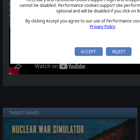
Episode 5/6 of our video series is now out. This time, we explore the s
cannot be disabled. Performance cookies support site perform
stop ballistic missile threats before impact. From early-warning satellite
optional and will be disabled if you click on R
interception during reentry, we break down the technologies standing b
By clicking Accept you agree to our use of Performance cook
— and how Nuclear War Simulator helps visualize these critical momen
Privacy Policy
.
ACCEPT
REJECT
TARGET GAMES