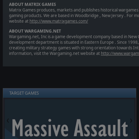
ABOUT MATRIX GAMES
Matrix Games produces, markets and publishes historical wargames 
gaming products. We are based in Woodbridge , New Jersey . For mor
website at
http://www.matrixgames.com/
ABOUT WARGAMING.NET
Wargaming.net, Inc is a game development company based in New Orl
development department is situated in Eastern Europe . Since 1998,
creating military strategy games with strong orientation towards In
information, visit the Wargaming.net website at
http://www.wargam
TARGET GAMES
❮
❯