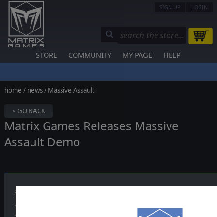
SIGN UP
LOGIN
STORE
COMMUNITY
MY PAGE
HELP
home
/
news
/ Massive Assault
< GO BACK
Matrix Games Releases Massive
Assault Demo
Published on December 17, 2003
"Considering the fact Massive Assault does not follow any of the exi
rather presents a unique gameplay style, we decided that this dem