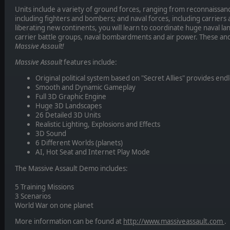
Units include a variety of ground forces, ranging from reconnaissanc
including fighters and bombers; and naval forces, including carriers
liberating new continents, you will learn to coordinate huge naval la
carrier battle groups, naval bombardments and air power. These and
Massive Assault!
Massive Assault
features include:
Original political system based on "Secret Allies" provides endl
Smooth and Dynamic Gameplay
Full 3D Graphic Engine
Huge 3D Landscapes
26 Detailed 3D Units
Realistic Lighting, Explosions and Effects
3D Sound
6 Different Worlds (planets)
AI, Hot Seat and Internet Play Mode
The Massive Assault Demo includes:
5 Training Missions
3 Scenarios
World War on one planet
More information can be found at
http://www.massiveassault.com
.