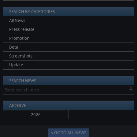
SEARCH BY CATEGORIES
All News
Press release
Promotion
Beta
Screenshots
Update
SEARCH NEWS
ARCHIVE
2026
< GO TO ALL NEWS