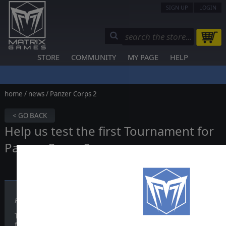
SIGN UP
LOGIN
STORE
COMMUNITY
MY PAGE
HELP
home
/
news
/ Panzer Corps 2
< GO BACK
Help us test the first Tournament for
Panzer Corps 2
Published on March 03, 2021
The
Slitherine Tournament system
is being implemented in Panze
for players willing to help us test it in a beta starting next week.