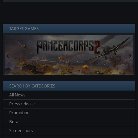
TARGET GAMES
❮
❯
SEARCH BY CATEGORIES
All News
Press release
Promotion
Beta
Screenshots