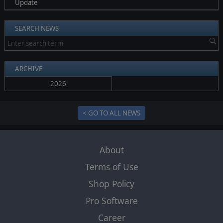
Update
SEARCH NEWS
ARCHIVE
2026
< GO TO ALL NEWS
About
Terms of Use
Shop Policy
Pro Software
Career