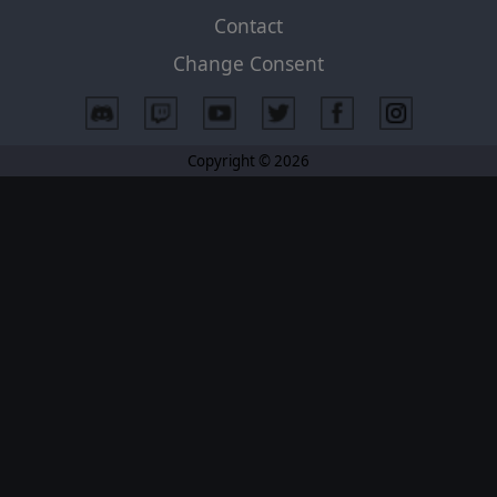
Contact
Change Consent
Copyright © 2026