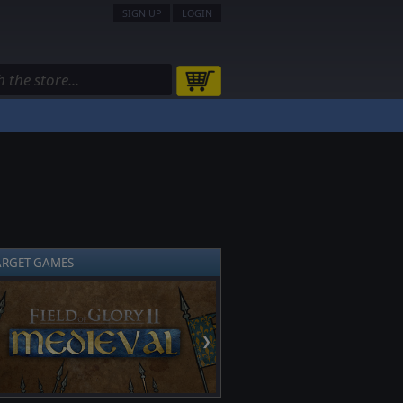
SIGN UP
LOGIN
ARGET GAMES
❯