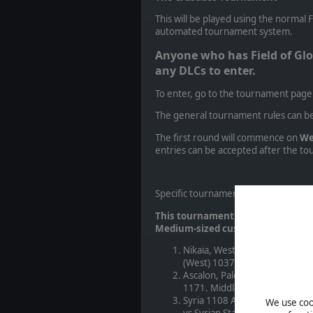
This will be played using the normal 
automated tournament system.
Anyone who has Field of Glo
any DLCs to enter.
To enter, go to the tournament page
The general tournament rules can b
The first round will commence on
We
entries can be accepted after the 
Specific tournament rules:
This tournament will involve five r
Medium-sized custom battles:
Nikaia, Western Anatolia 1097
(West) 1037-1154 AD. Mediter
Ascalon, Palestine 1099 AD. F
1171. Middle-Eastern Agricult
Syria 1108 AD: Crusader 1100-
We use cook
vs Syrian States 1090-1286 (Ja