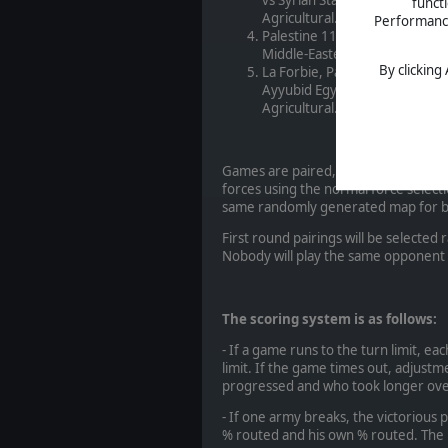
funct
Agricultural. Open Battle.
Performance 
Palestine 1191 AD. Third Cru
Middle-Eastern Agricultural. O
By clicking
La Forbie, Palestine 1244 AD.
Ayyubid Egyptian 1172-1250 w
Agricultural. Open Battle.
Games are paired, so each matchup wi
forces using the normal force selecti
same randomly generated map for 
First round pairings will be selecte
Nobody will play the same opponent
The scoring system is as follows:
- If a game runs to the turn limit, e
limit. If the game times out, adjus
progressed and who took longer over
- If one army breaks, the victorious
% routed and his own % routed. The 