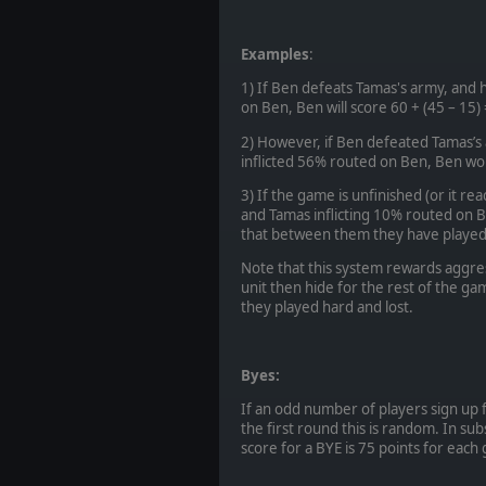
Examples
:
1) If Ben defeats Tamas's army, and 
on Ben, Ben will score 60 + (45 – 15)
2) However, if Ben defeated Tamas’s
inflicted 56% routed on Ben, Ben wou
3) If the game is unfinished (or it re
and Tamas inflicting 10% routed on 
that between them they have played at
Note that this system rewards aggres
unit then hide for the rest of the ga
they played hard and lost.
Byes:
If an odd number of players sign up 
the first round this is random. In su
score for a BYE is 75 points for each