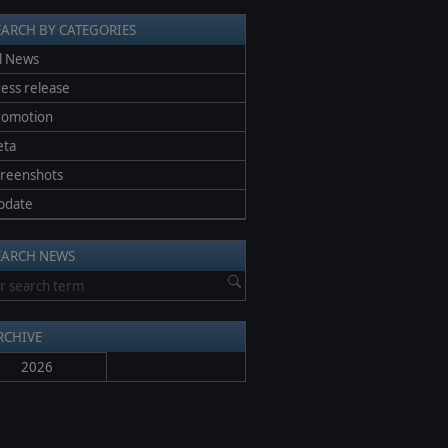
EARCH BY CATEGORIES
l News
ess release
romotion
eta
creenshots
pdate
EARCH NEWS
RCHIVE
2026