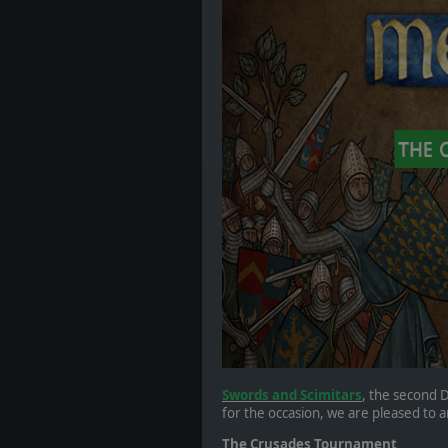
Swords and Scimitars
, the second D
for the occasion, we are pleased to
The Crusades Tournament