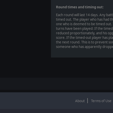
Round times and timing out:
Each round will last 14 days. Any bat
timed out. The player who has had the
one who is deemed to be timed out. Th
turns have been played: If the timed-
reduced proportionately, and his opp
score. If the timed-out player has pla
the next round. This is to prevent s
someone who has apparently droppe
About
Terms of Use