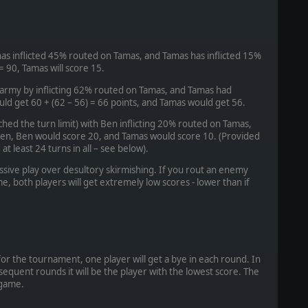
has inflicted 45% routed on Tamas, and Tamas has inflicted 15%
 = 90, Tamas will score 15.
 army by inflicting 62% routed on Tamas, and Tamas had
ld get 60 + (62 – 56) = 66 points, and Tamas would get 56.
ached the turn limit) with Ben inflicting 20% routed on Tamas,
Ben, Ben would score 20, and Tamas would score 10. (Provided
 least 24 turns in all – see below).
sive play over desultory skirmishing. If you rout an enemy
me, both players will get extremely low scores - lower than if
for the tournament, one player will get a bye in each round. In
bsequent rounds it will be the player with the lowest score. The
 game.