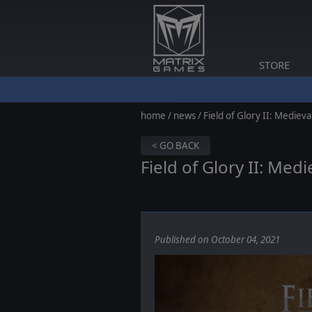
STORE
home
/
news
/ Field of Glory II: Medieva
< GO BACK
Field of Glory II: Me
Published on October 04, 2021