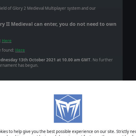
Field of Glory 2 Medieval Multiplayer system and our
ry II Medieval can enter, you do not need to own
:
Here
e found:
Here
dnesday 13th October 2021 at 10.00 am GMT
. No further
tournament has begun.
ounds. Each round will last 14 days. The battles will be
 AD. First Crusade. Crusader 1096-1099 vs Seljuq Turkish
ranean Agricultural. Enemy Relieve Besieged Fortress.
irst Crusade. Crusader 1096-1099 vs Fatimid Egyptian 1074-
ural. Open Battle.
1117 (Antioch) with Syrian States 1090-1286 allies (Damascus)
ies to help give you the best possible experience on our site. Strictly n
zireh) with Crusader 1100-1117 allies (Edessa). Middle-Eastern