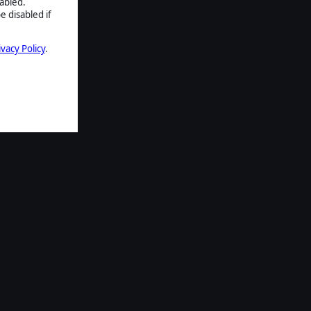
abled.
e disabled if
ivacy Policy
.