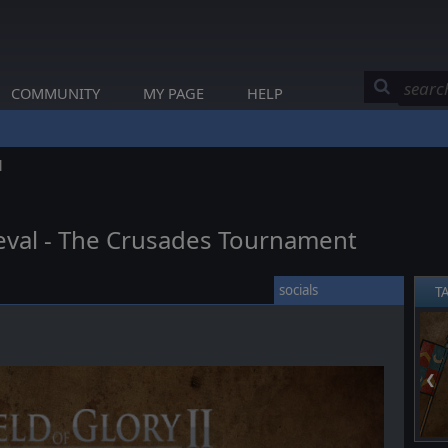
COMMUNITY
MY PAGE
HELP
l
dieval - The Crusades Tournament
socials
T
❮