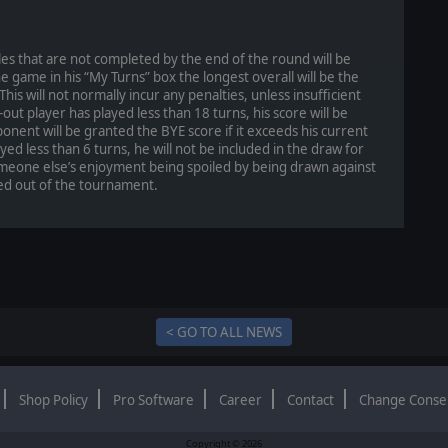
tles that are not completed by the end of the round will be
 game in his “My Turns” box the longest overall will be the
is will not normally incur any penalties, unless insufficient
out player has played less than 18 turns, his score will be
onent will be granted the BYE score if it exceeds his current
yed less than 6 turns, he will not be included in the draw for
omeone else’s enjoyment being spoiled by being drawn against
d out of the tournament.
< GO TO ALL NEWS
Shop Policy
Pro Software
Career
Contact
Change Conse
Copyright © 2026