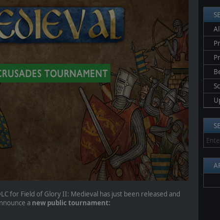
S
Al
Pr
P
B
S
U
S
A
LC for Field of Glory II: Medieval has just been released and
 announce a
new public tournament: