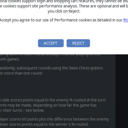
ional cookies support login and shopping cart features, they cannot be dis
cookies support site performance analysis. These are optional and will b
sade. Crusader 1155-1291 vs Ayyubid Egyptian 1172-1250.
you click on Reject.
pen Battle.
 Accept you agree to our use of Performance cookies as detailed in our
Pr
 Crusader 1155-1291 with Syrian States 1090-1286 allies vs
ith Khwarazmian 1232-1246 allies. Middle-Eastern
ACCEPT
REJECT
ll be played both ways. Each player will be able to choose his
on system. In each round, all players will be playing on the
both games.
d randomly, subsequent rounds using the Swiss Chess system.
 in more than one round.
ach side scores points equal to the enemy % routed at the turn
tments may be made, depending on how far the game has
 their turns – see below.
 player scores 60 points plus the difference between the enemy
loser scores points equal to the winner's % routed.