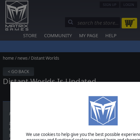
SIGN UP
LOGIN
STORE
COMMUNITY
MY PAGE
HELP
home
/
news
/ Distant Worlds
< GO BACK
Distant Worlds Is Updated
Published on July 06, 2011
Distant Worlds
is a vast, pausable real-time, 4X space strategy game.
or as fast as you like, with intelligent advisors and many different se
We use cookies to help give you the best possible experience
pause triggers to help you manage your empire at your own pace. E