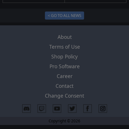
< GO TO ALL NEWS
About
Terms of Use
Shop Policy
Pro Software
Career
Contact
Change Consent
Copyright © 2026