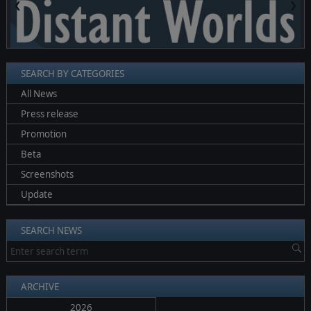
❮
❯
SEARCH BY CATEGORIES
All News
Press release
Promotion
Beta
Screenshots
Update
SEARCH NEWS
ARCHIVE
2026