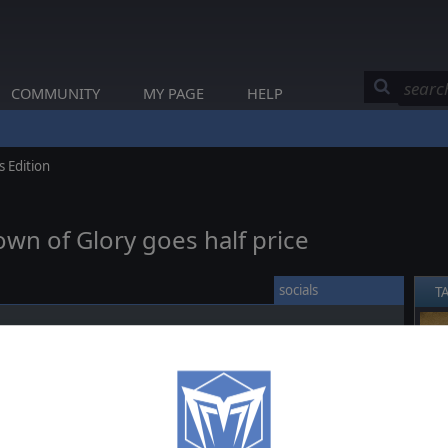
COMMUNITY
MY PAGE
HELP
 Edition
own of Glory goes half price
socials
T
erses you in the epic events of the Napoleonic era, as you
❮
r powers during the Napoleonic Wars, controlling the diplomacy,
nation on a strategic level and commanding your troops on a
your nation to greatness.