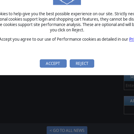
ck up this great strategy game for just $19,99.
S
ies to help give you the best possible experience on our site. Strictly n
Al
ional cookies support login and shopping cart features, they cannot be dis
cookies support site performance analysis. These are optional and will b
Pr
you click on Reject.
P
 Accept you agree to our use of Performance cookies as detailed in our
Pr
B
S
U
ACCEPT
REJECT
S
A
< GO TO ALL NEWS