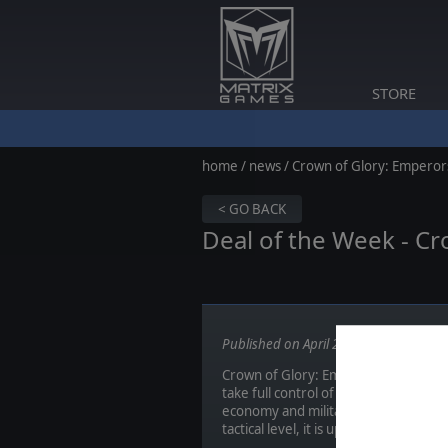
STORE
home
/
news
/ Crown of Glory: Emperors
< GO BACK
Deal of the Week - Cr
Published on April 28, 2014
Crown of Glory: Emperors Edition imm
take full control of one of the majo
economy and military. Leading your 
tactical level, it is up to you to lead 