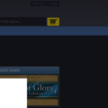
SIGN UP
LOGIN
ARGET GAMES
❯