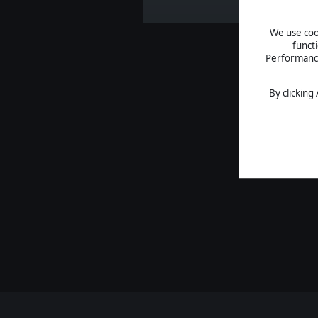
We use cook
funct
Performance 
By clicking