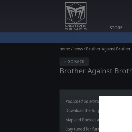
STORE
home
/
news
/ Brother Against Brother
< GO BACK
Brother Against Broth
Published on March 31, 2015
Download the full package
here
or cl
Map and Booklet are added in the
do
Stay tuned for further reveals!