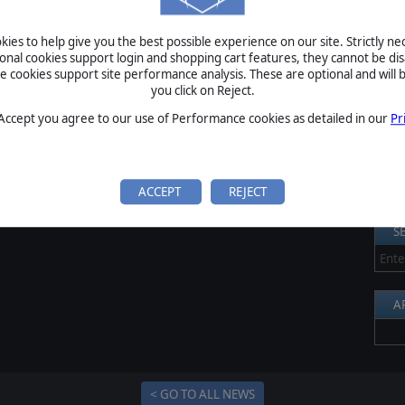
S
ies to help give you the best possible experience on our site. Strictly n
Al
ional cookies support login and shopping cart features, they cannot be dis
cookies support site performance analysis. These are optional and will b
Pr
you click on Reject.
P
 Accept you agree to our use of Performance cookies as detailed in our
Pr
B
S
U
ACCEPT
REJECT
S
A
< GO TO ALL NEWS