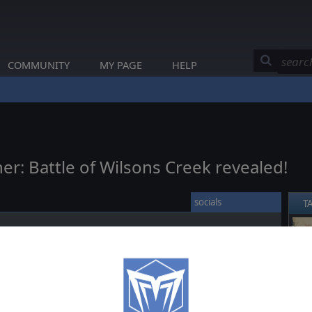
COMMUNITY
MY PAGE
HELP
er: Battle of Wilsons Creek revealed!
socials
T
ick
here
to browse the map online!
❮
wnload section
of the product page!