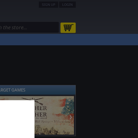
SIGN UP
LOGIN
ARGET GAMES
❯