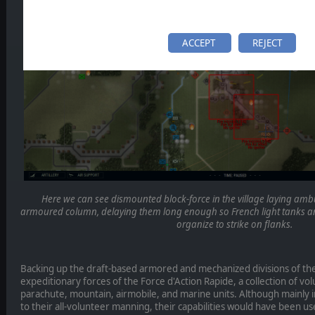
ACCEPT
REJECT
Here we can see dismounted block-force in the village laying amb
armoured column, delaying them long enough so French light tanks 
organize to strike on flanks.
Backing up the draft-based armored and mechanized divisions of t
expeditionary forces of the Force d'Action Rapide, a collection of 
parachute, mountain, airmobile, and marine units. Although mainly 
to their all-volunteer manning, their capabilities would have been u