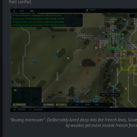
Pact conflict.
“Boxing maneuver”. Deliberately lured deep into the French lines, Sovie
by weaker, yet more mobile French force