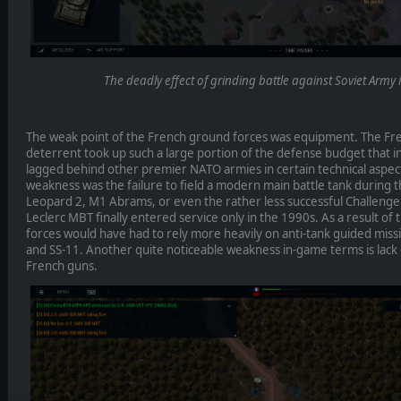
The deadly effect of grinding battle against Soviet Army 
The weak point of the French ground forces was equipment. The Fre
deterrent took up such a large portion of the defense budget that 
lagged behind other premier NATO armies in certain technical aspec
weakness was the failure to field a modern main battle tank during
Leopard 2, M1 Abrams, or even the rather less successful Challenger
Leclerc MBT finally entered service only in the 1990s. As a result of
forces would have had to rely more heavily on anti-tank guided miss
and SS-11. Another quite noticeable weakness in-game terms is lack o
French guns.