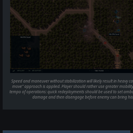
Speed and maneuver without stabilization will likely result in heavy cas
move” approach is applied. Player should rather use greater mobility 
tempo of operations: quick redeployments should be used to set ambus
damage and then disengage before enemy can bring his 