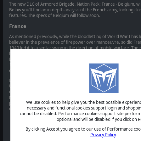
The new DLC of Armored Brigade, Nation Pack: France - Belgium, wil
Below you'll find an in-depth analysis of the French army, looking clos
features. The specs of Belgium will follow soon.
France
As mentioned previously, while the bloodletting of World War I has le
believer in the prevalence of firepower over manoeuvre, so did Fra
1940 led it to a similar swing in the direction of mobile warfare. Thei
heavy and closer to US Armored Cavalry Regiments (or, indeed, the
Légère Mécanique) in that their formations were not intended for h
1940, the mechanized regiments were to operate like the earlier dr
delaying the enemy and preparing the situation for a counter strike
By the 1980s the French army had transitioned to small armored divi
the proportion of infantry, though French “divisions” never amoun
in real terms. These divisions were composed composed of task-or
regiments (essentially large battalions) which mixed tank and mecha
We use cookies to help give you the best possible experience
permanent basis. The French doctrine saw these divisions operating
necessary and functional cookies support login and shoppin
uncovered flanks if necessary, and seeking to outflank the enemy 
cannot be disabled. Performance cookies support site perform
optional and will be disabled if you click on R
By clicking Accept you agree to our use of Performance cook
Privacy Policy
.