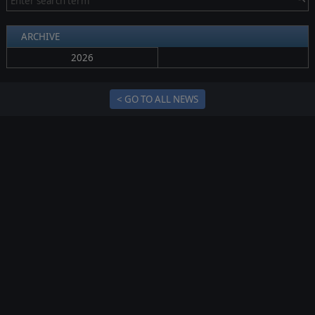
ARCHIVE
2026
< GO TO ALL NEWS