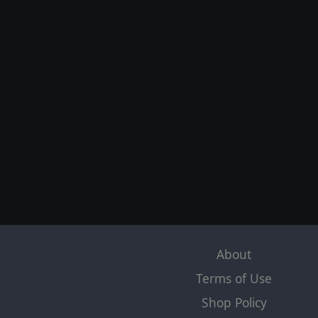
About
Terms of Use
Shop Policy