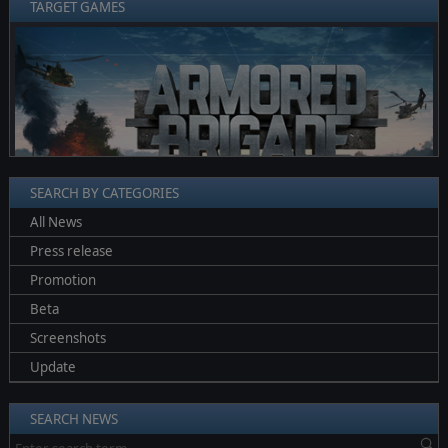
TARGET GAMES
❮
❯
SEARCH BY CATEGORIES
All News
Press release
Promotion
Beta
Screenshots
Update
SEARCH NEWS