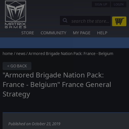
SIGN UP
LOGIN
STORE
COMMUNITY
MY PAGE
HELP
home
/
news
/ Armored Brigade Nation Pack: France - Belgium
< GO BACK
"Armored Brigade Nation Pack:
France - Belgium" France General
Strategy
Published on October 23, 2019