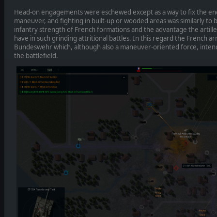
Head-on engagements were eschewed except as a way to fix the en
maneuver, and fighting in built-up or wooded areas was similarly to 
infantry strength of French formations and the advantage the artil
have in such grinding attritional battles. In this regard the French 
Bundeswehr which, although also a maneuver-oriented force, intende
the battlefield.