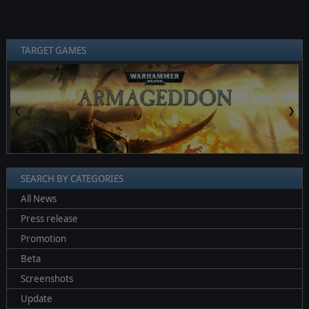
TARGET GAMES
❮
❯
SEARCH BY CATEGORIES
All News
Press release
Promotion
Beta
Screenshots
Update