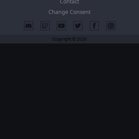
Contact
Change Consent
Copyright © 2026