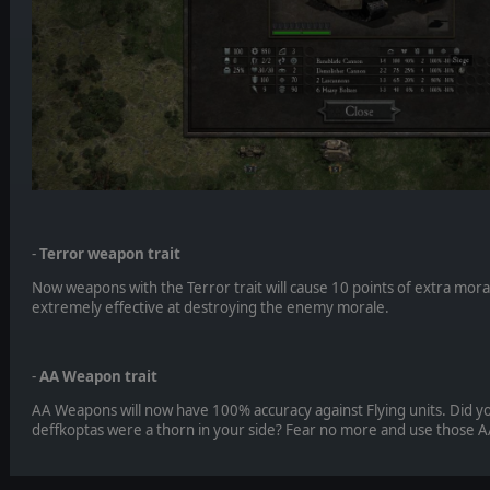
-
Terror weapon trait
Now weapons with the Terror trait will cause 10 points of extra mo
extremely effective at destroying the enemy morale.
-
AA Weapon trait
AA Weapons will now have 100% accuracy against Flying units. Did yo
deffkoptas were a thorn in your side? Fear no more and use those A