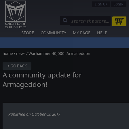
SIGN UP
LOGIN
STORE
COMMUNITY
MY PAGE
HELP
home
/
news
/ Warhammer 40,000: Armageddon
< GO BACK
A community update for
Armageddon!
Published on October 02, 2017