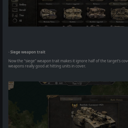
-
Siege weapon trait
Now the “siege” weapon trait makes it ignore half of the target’s cov
weapons really good at hitting units in cover.