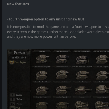
New features
-
Fourth weapon option to any unit and new GUI
It is now possible to mod the game and add a fourth weapon to any un
every screen in the game! Furthermore, Baneblades were given extr
and they are now more powerful than before.