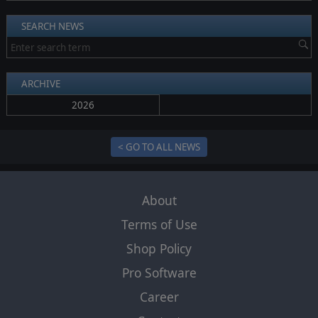
SEARCH NEWS
ARCHIVE
2026
< GO TO ALL NEWS
About
Terms of Use
Shop Policy
Pro Software
Career