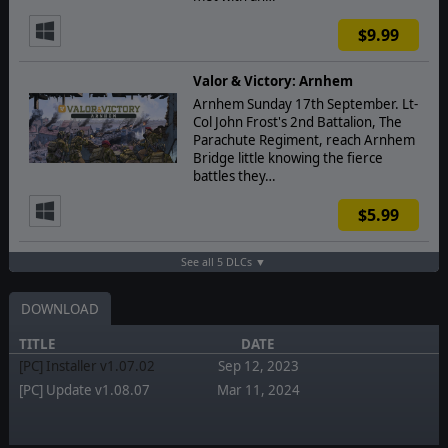
$9.99
Valor & Victory: Arnhem
Arnhem Sunday 17th September. Lt-
Col John Frost's 2nd Battalion, The
Parachute Regiment, reach Arnhem
Bridge little knowing the fierce
battles they…
$5.99
See all 5 DLCs ▼
DOWNLOAD
TITLE
DATE
[PC] Installer v1.07.02
Sep 12, 2023
[PC] Update v1.08.07
Mar 11, 2024