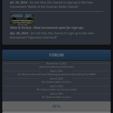
Jul. 10, 2024
- Do not miss the chance to sign-up to the new
tournament “Battle at the Dourves Radar Station”
VALOR & VICTORY
NEW TOURNAMENT OPEN
FOR SING-UPS
Valor & Victory - New tournament open for sign-ups
Apr. 30, 2024
- Do not miss the chance to sign-up to the new
tournament “Operation Overlord!”
FORUM
November 0, 2025
cant move after by bairdlander2
May 5, 2025
Re: Where is the Unit Points Table (appendices not found)? by Darrell999
April 4, 2025
Re: Q about editor by Zovs
April 4, 2025
Re: Q about editor by Cannon_Jackal
April 4, 2025
Re: Q about editor by Zovs
BETA