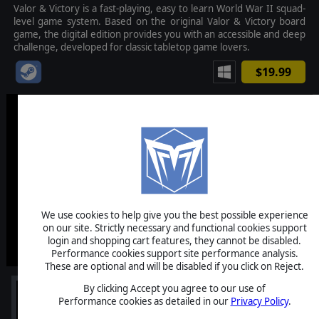
Valor & Victory is a fast-playing, easy to learn World War II squad-
level game system. Based on the original Valor & Victory board
game, the digital edition provides you with an accessible and deep
challenge, developed for classic tabletop game lovers.
$19.99
We use cookies to help give you the best possible experience
on our site. Strictly necessary and functional cookies support
login and shopping cart features, they cannot be disabled.
Performance cookies support site performance analysis.
These are optional and will be disabled if you click on Reject.
By clicking Accept you agree to our use of
Performance cookies as detailed in our
Privacy Policy
.