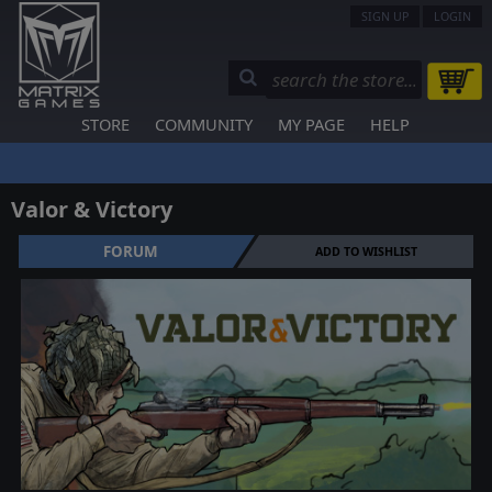
SIGN UP
LOGIN
STORE
COMMUNITY
MY PAGE
HELP
Valor & Victory
FORUM
ADD TO WISHLIST