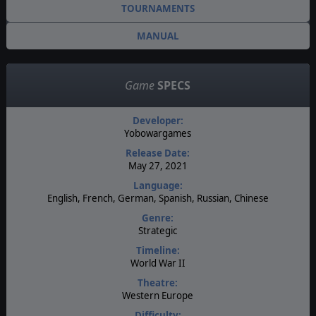
TOURNAMENTS
MANUAL
Game
SPECS
Developer:
Yobowargames
Release Date:
May 27, 2021
Language:
English, French, German, Spanish, Russian, Chinese
Genre:
Strategic
Timeline:
World War II
Theatre:
Western Europe
Difficulty: