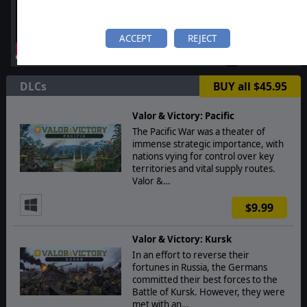
ACCEPT
REJECT
DLCs
BUY all $45.95
Valor & Victory: Pacific
The Pacific War was a theater of
immense strategic importance, with
nations vying for control over key
territories and vital supply routes.
Valor &…
$9.99
Valor & Victory: Kursk
In an effort to reverse their
fortunes in Russia, the Germans
committed their best forces to the
Battle of Kursk. However, they were
met with an…