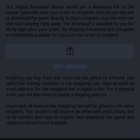
Our Digital Download service sends you a download link to the
You will roll the dice to determine the combat results, but
master game file once your order is complete. You can use this link
your luck is in your hands: wise use of terrain, covers,
to download the game directly to your computer over the internet
leaders, hindrance and many more modifiers will greatly
and start playing right away. The download is available to you for
improve your chances of success.
thirty days after your order. No shipping is involved and the game
is immediately available for you once the order is complete.
You also have the ability to customise your missions by
altering the difficulty level, the number of game turns, or
choosing whether Fog of War is on or not.
MULTIPLAYER SUPPORT
GIFT OPTIONS
Valor & Victory comes with full multiplayer support:
Anything you buy from our store can be gifted to a friend: just
challenge your friends in 1v1 multiplayer matches over
select the Gifting checkbox in the shopping cart, then provide an
email address for the recipient for a digital order. For a physical
PBEM and hotseat. If you’re looking to test your skills,
order you will also need to supply a shipping address.
sign up for official tournaments and climb the leaderboard
as well.
Important: all items in the shopping cart will be gifted to the same
recipient. The recipient will receive an email with instructions, the
SCENARIO EDITOR
serial number and how to register and download the game and
redeem a Steam key if available.
An extremely intuitive built-in scenario editor allows you
to build and play your own scenarios either against the AI
or against your friends. Pick a map, set the objective,