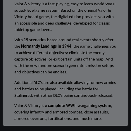
Valor & Victory is a fast-playing, easy to learn World War II
squad-level game system. Based on the original Valor &
Victory board game, the digital edition provides you with
an accessible and deep challenge, developed for classic
tabletop game lovers.
With
19 scenarios
based around real events shortly after
the
Normandy Landings in 1944
, the game challenges you
to achieve different objectives: eliminate the enemy,
capture objectives, or exit certain units off the map. And
with the new random scenario generator, mission setups
and objectives can be endless.
Additional DLC's are also available allowing for new armies
and battles to be played, including the battle for
Stalingrad, with other DLC's being continuously released.
Valor & Victory is a
complete WWII wargaming system
,
covering infantry and armored combat, close assaults,
armored overruns, fortifications, and much more.
COMMAND, FIRE, MOVE, DEFEND, ADVANCE. REPEAT