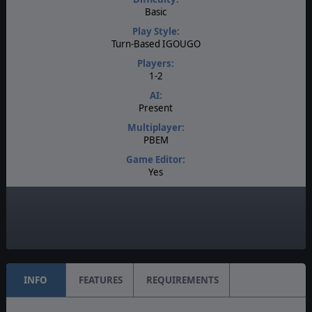
Basic
Play Style:
Turn-Based IGOUGO
Players:
1-2
AI:
Present
Multiplayer:
PBEM
Game Editor:
Yes
Manual:
PDF E-Book
Unit Scale:
Squad
INFO
FEATURES
REQUIREMENTS