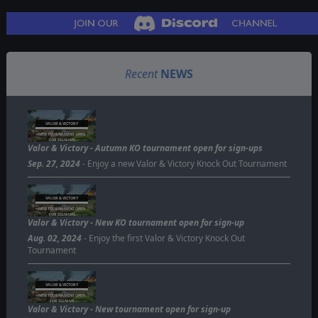
Recent
NEWS
VALOR & VICTORY
NEW TOURNAMENT OPEN
FOR SIGN-UPS
Valor & Victory - Autumn KO tournament open for sign-ups
Sep. 27, 2024
- Enjoy a new Valor & Victory Knock Out Tournament
VALOR & VICTORY
NEW TOURNAMENT OPEN
FOR SIGN-UPS
Valor & Victory - New KO tournament open for sign-up
Aug. 02, 2024
- Enjoy the first Valor & Victory Knock Out
Tournament
VALOR & VICTORY
NEW TOURNAMENT OPEN
FOR SIGN-UP
Valor & Victory - New tournament open for sign-up