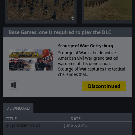
Base Games, one is required to play the DLC
Scourge of War: Gettysburg
Scourge of War is the definitive
American Civil War grand tactical
wargame of this generation.
Scourge of War captures the tactical
challenges that…
Discontinued
DOWNLOAD
TITLE
DATE
[PC] Installer v1.61
Jun 25, 2013