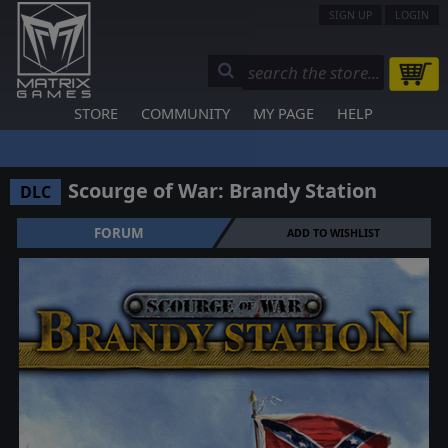
SIGN UP
LOGIN
STORE
COMMUNITY
MY PAGE
HELP
Scourge of War: Brandy Station
DLC
FORUM
ADD TO WISHLIST