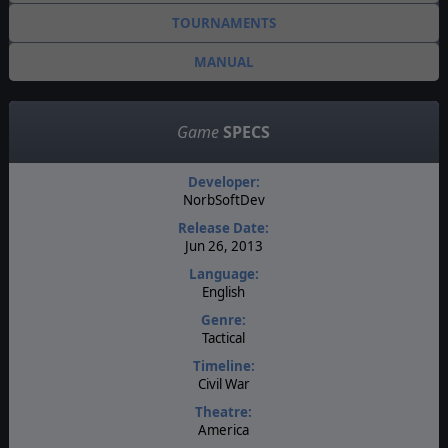
TOURNAMENTS
MANUAL
Game
SPECS
Developer:
NorbSoftDev
Release Date:
Jun 26, 2013
Language:
English
Genre:
Tactical
Timeline:
Civil War
Theatre:
America