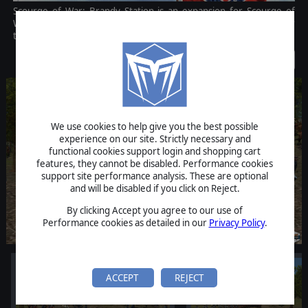
Scourge of War: Brandy Station is an expansion for Scourge of
War: Gettysburg, touted as the definitive American Civil War
tactical strategy game.
Discontinued
We use cookies to help give you the best possible
experience on our site. Strictly necessary and
functional cookies support login and shopping cart
features, they cannot be disabled. Performance cookies
support site performance analysis. These are optional
and will be disabled if you click on Reject.
By clicking Accept you agree to our use of
Performance cookies as detailed in our
Privacy Policy
.
ACCEPT
REJECT