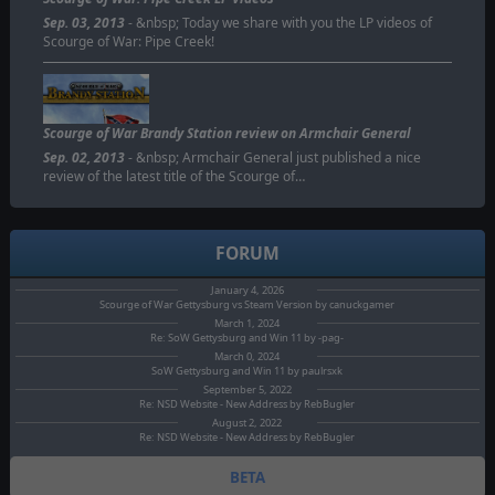
Sep. 03, 2013
- &nbsp; Today we share with you the LP videos of
Scourge of War: Pipe Creek!
Scourge of War Brandy Station review on Armchair General
Sep. 02, 2013
- &nbsp; Armchair General just published a nice
review of the latest title of the Scourge of…
FORUM
January 4, 2026
Scourge of War Gettysburg vs Steam Version by canuckgamer
March 1, 2024
Re: SoW Gettysburg and Win 11 by -pag-
March 0, 2024
SoW Gettysburg and Win 11 by paulrsxk
September 5, 2022
Re: NSD Website - New Address by RebBugler
August 2, 2022
Re: NSD Website - New Address by RebBugler
BETA