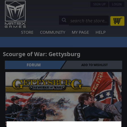
SIGN UP
LOGIN
STORE
COMMUNITY
MY PAGE
HELP
Scourge of War: Gettysburg
FORUM
ADD TO WISHLIST