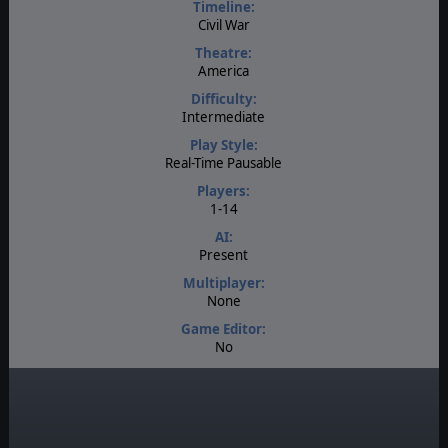
Timeline:
Civil War
Theatre:
America
Difficulty:
Intermediate
Play Style:
Real-Time Pausable
Players:
1-14
AI:
Present
Multiplayer:
None
Game Editor:
No
Manual:
PDF E-Book
Unit Scale:
Regiment