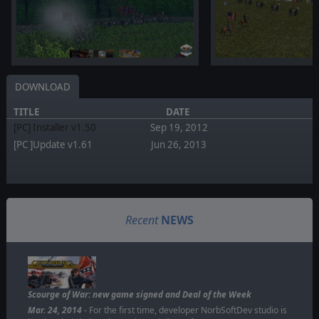
DOWNLOAD
TITLE
DATE
[PC] Installer v1.50
Sep 19, 2012
[PC ]Update v1.61
Jun 26, 2013
Recent
NEWS
Scourge of War: new game signed and Deal of the Week
Mar. 24, 2014
- For the first time, developer NorbSoftDev studio is