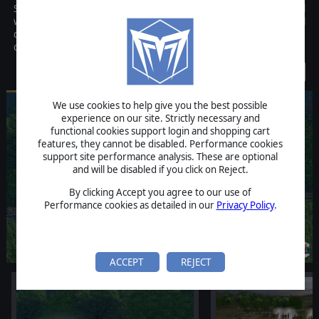
Scourge of War is the definitive American Civil War grand tactical
wargame of this generation. Scourge of War captures the tactical
challenges that faced the real Union and Confederate
commanders more than 130 years ago.
Discontinued
We use cookies to help give you the best possible
experience on our site. Strictly necessary and
functional cookies support login and shopping cart
features, they cannot be disabled. Performance cookies
support site performance analysis. These are optional
and will be disabled if you click on Reject.
By clicking Accept you agree to our use of
Performance cookies as detailed in our
Privacy Policy
.
ACCEPT
REJECT