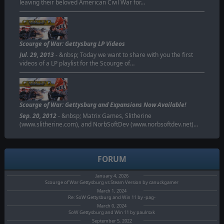
leaving their beloved American Civil War for…
Scourge of War: Gettysburg LP Videos
Jul. 29, 2013
- &nbsp; Today we want to share with you the first
videos of a LP playlist for the Scourge of…
Scourge of War: Gettysburg and Expansions Now Available!
Sep. 20, 2012
- &nbsp; Matrix Games, Slitherine
(www.slitherine.com), and NorbSoftDev (www.norbsoftdev.net)…
FORUM
January 4, 2026
Scourge of War Gettysburg vs Steam Version by canuckgamer
March 1, 2024
Re: SoW Gettysburg and Win 11 by -pag-
March 0, 2024
SoW Gettysburg and Win 11 by paulrsxk
September 5, 2022