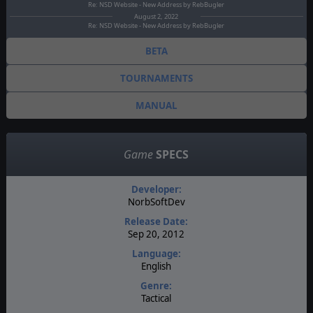
Re: NSD Website - New Address by RebBugler
August 2, 2022
Re: NSD Website - New Address by RebBugler
BETA
TOURNAMENTS
MANUAL
Game
SPECS
Developer:
NorbSoftDev
Release Date:
Sep 20, 2012
Language:
English
Genre:
Tactical