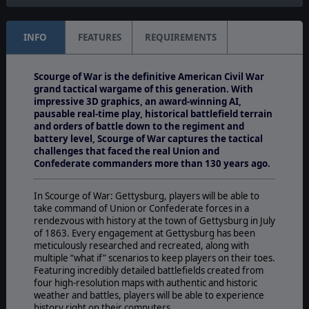
INFO
FEATURES
REQUIREMENTS
Scourge of War is the definitive American Civil War
grand tactical wargame of this generation. With
impressive 3D graphics, an award-winning AI,
pausable real-time play, historical battlefield terrain
and orders of battle down to the regiment and
battery level, Scourge of War captures the tactical
challenges that faced the real Union and
Confederate commanders more than 130 years ago.
In Scourge of War: Gettysburg, players will be able to
take command of Union or Confederate forces in a
rendezvous with history at the town of Gettysburg in July
of 1863. Every engagement at Gettysburg has been
meticulously researched and recreated, along with
multiple “what if” scenarios to keep players on their toes.
Featuring incredibly detailed battlefields created from
four high-resolution maps with authentic and historic
weather and battles, players will be able to experience
history right on their computers.