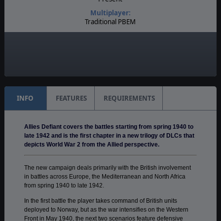
Multiplayer:
Traditional PBEM
Game Editor:
Yes
Unit Scale:
Regiment
INFO
FEATURES
REQUIREMENTS
Allies Defiant covers the battles starting from spring 1940 to
late 1942 and is the first chapter in a new trilogy of DLCs that
depicts World War 2 from the Allied perspective.
The new campaign deals primarily with the British involvement
in battles across Europe, the Mediterranean and North Africa
from spring 1940 to late 1942.
In the first battle the player takes command of British units
deployed to Norway, but as the war intensifies on the Western
Front in May 1940, the next two scenarios feature defensive