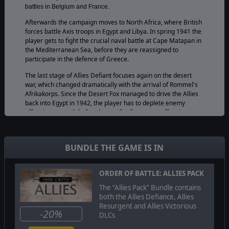
battles in Belgium and France.
Afterwards the campaign moves to North Africa, where British
forces battle Axis troops in Egypt and Libya. In spring 1941 the
player gets to fight the crucial naval battle at Cape Matapan in
the Mediterranean Sea, before they are reassigned to
participate in the defence of Greece.
The last stage of Allies Defiant focuses again on the desert
war, which changed dramatically with the arrival of Rommel's
Afrikakorps. Since the Desert Fox managed to drive the Allies
back into Egypt in 1942, the player has to deplete enemy
offensive strength before he can finally resume offensive
operations themselves. Allowing them to deal Axis forces a
decisive defeat at El Alamein.
BUNDLE THE GAME IS IN
Order of Battle: Allies Defiant is not available on
Mac.
Please refer to the
official forum
for additional
information
.
ORDER OF BATTLE: ALLIES PACK
The “Allies Pack” Bundle contains
both the Allies Defiance, Allies
© 2015 Slitherine Ltd. All Rights Reserved. Order of Battle: World War II,
Resurgent and Allies Victorious
Slitherine Ltd. and their Logos are all trademarks of Slitherine Ltd. All other
-20%
DLCs
marks and trademarks are the property of their respective owners.
Developed by The Artistocrats & Slitherine Ltd.