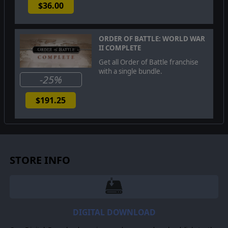
$36.00
ORDER OF BATTLE: WORLD WAR
II COMPLETE
Get all Order of Battle franchise
with a single bundle.
-25%
$191.25
STORE INFO
DIGITAL DOWNLOAD