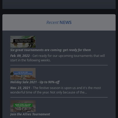
Recent
NEWS
Six great tournaments are coming: get ready for them
Feb. 09, 2022
- Get ready for our upcoming tournaments that will
start in the following weeks.
Holiday Sale 2021 - Up to 90% off
Nov. 23, 2021
- The festive season is upon us and it's the most
wonderful time of the year. Not only because of the…
Join the Allies Tournament