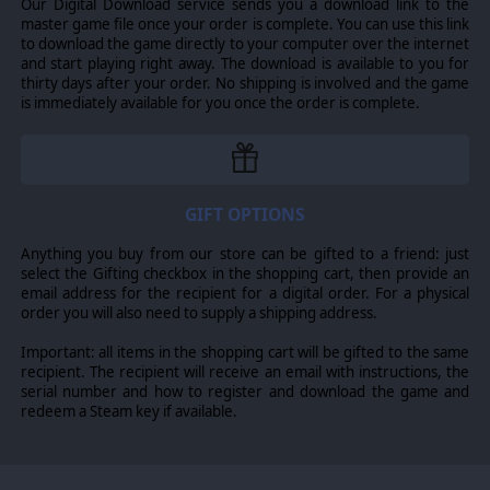
Our Digital Download service sends you a download link to the
master game file once your order is complete. You can use this link
to download the game directly to your computer over the internet
and start playing right away. The download is available to you for
thirty days after your order. No shipping is involved and the game
is immediately available for you once the order is complete.
GIFT OPTIONS
Anything you buy from our store can be gifted to a friend: just
select the Gifting checkbox in the shopping cart, then provide an
email address for the recipient for a digital order. For a physical
order you will also need to supply a shipping address.
Important: all items in the shopping cart will be gifted to the same
recipient. The recipient will receive an email with instructions, the
serial number and how to register and download the game and
redeem a Steam key if available.