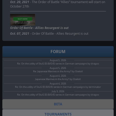
Oct. 20, 2021
- The Order of Battle “Allies” tournament will start on
October 27th
Order Of Battle - Allies Resurgent is out
Oct. 07, 2021
- Order Of Battle - Allies Resurgent is out
FORUM
August 5, 2026
Re: On the utility of StuG III (B/D/E) series in German campaigns by dragos
August 5, 2026
Re: Japanese Marines in the Army? by Ocelotl
August 4, 2026
Japanese Marines in the Army? by Ocelotl
August 4, 2026
Re: On the utility of StuG III (B/D/E) series in German campaigns by terminator
July 3, 2026
Re: On the utility of StuG III (B/D/E) series in German campaigns by dragos
BETA
TOURNAMENTS