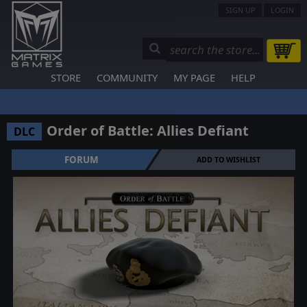
SIGN UP
LOGIN
STORE
COMMUNITY
MY PAGE
HELP
Order of Battle: Allies Defiant
DLC
FORUM
ADD TO WISHLIST