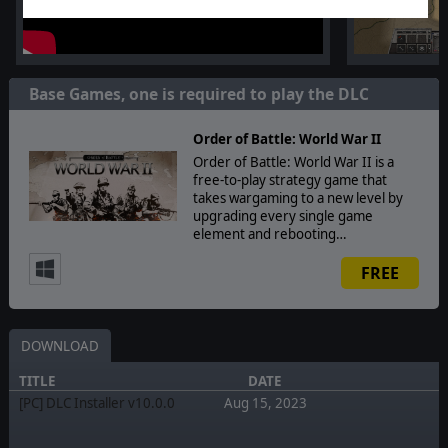
Base Games, one is required to play the DLC
Order of Battle: World War II
Order of Battle: World War II is a
free-to-play strategy game that
takes wargaming to a new level by
upgrading every single game
element and rebooting…
FREE
DOWNLOAD
TITLE
DATE
[PC] DLC Installer v10.0.0
Aug 15, 2023