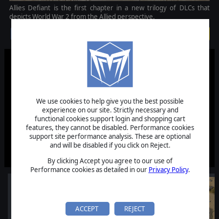
Allies Defiant is the first chapter in a new trilogy of DLCs that
depicts World War 2 from the Allied perspective.
$14.99
We use cookies to help give you the best possible
experience on our site. Strictly necessary and
functional cookies support login and shopping cart
features, they cannot be disabled. Performance cookies
support site performance analysis. These are optional
and will be disabled if you click on Reject.
By clicking Accept you agree to our use of
Performance cookies as detailed in our
Privacy Policy
.
ACCEPT
REJECT