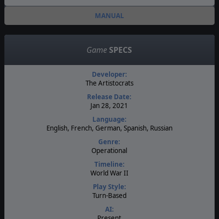
MANUAL
Game
SPECS
Developer:
The Artistocrats
Release Date:
Jan 28, 2021
Language:
English, French, German, Spanish, Russian
Genre:
Operational
Timeline:
World War II
Play Style:
Turn-Based
AI:
Present