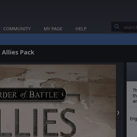
COMMUNITY
MY PAGE
HELP
 Allies Pack
Th
th
an
❯
Eng