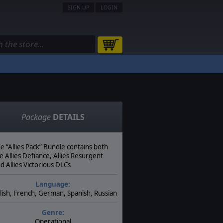
SIGN UP
LOGIN
Package
DETAILS
e “Allies Pack” Bundle contains both
e Allies Defiance, Allies Resurgent
d Allies Victorious DLCs
Language:
lish, French, German, Spanish, Russian
Genre:
Operational