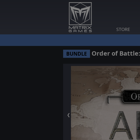
STORE
Order of Battle:
BUNDLE
❮