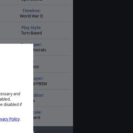
Timeline:
World War II
Play Style:
Turn-Based
Developer:
The Artistocrats
AI:
Present
Multiplayer:
Traditional PBEM
ecessary and
Game Editor:
abled.
Yes
e disabled if
Unit Scale:
Regiment
ivacy Policy
.