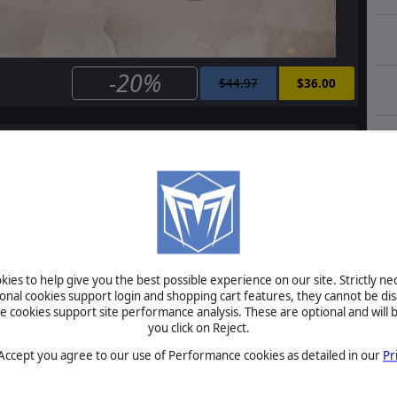
-20%
$44.97
$36.00
e
Order of Battle: Allies Defiant
$14.99
$12.00
ies to help give you the best possible experience on our site. Strictly n
ional cookies support login and shopping cart features, they cannot be dis
cookies support site performance analysis. These are optional and will b
Order of Battle: Allies Resurgent
you click on Reject.
 Accept you agree to our use of Performance cookies as detailed in our
Pr
$14.99
$12.00