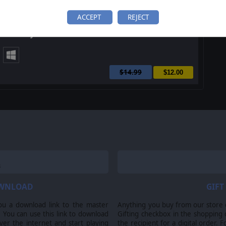
ACCEPT
REJECT
Order of Battle: Allies Victorious
$14.99
$12.00
OWNLOAD
GIFT
ou a download link to the master
Anything you buy from our store ca
 You can use this link to download
Gifting checkbox in the shopping 
er the internet and start playing
the recipient for a digital order. 