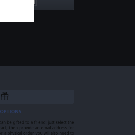
 OPTIONS
n be gifted to a friend: just select the
cart, then provide an email address for
For a physical order you will also need to