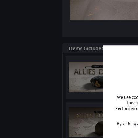
Items included in this bundl
We use cook
funct
Performance 
By clicking