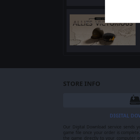
STORE INFO
DIGITAL D
Our Digital Download service sends y
game file once your order is complete.
the game directly to your computer ov