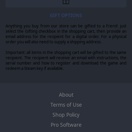
GIFT OPTIONS
Anything you buy from our store can be gifted to a friend: just
select the Gifting checkbox in the shopping cart, then provide an
email address for the recipient for a digital order. For a physical
order you will also need to supply a shipping address.
Important: all items in the shopping cart will be gifted to the same
recipient. The recipient will receive an email with instructions, the
serial number and how to register and download the game and
redeem a Steam key if available.
About
Terms of Use
Shop Policy
Pro Software