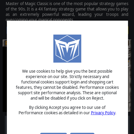
Master of Magic Classic is one of the most popular strategy games
of the 90s. It is a 4X fantasy strategy game that allows you to play
as an extremely powerful wizard, leading your troops and
overcoming your magical opponents.
$5.99
We use cookies to help give you the best possible
experience on our site. Strictly necessary and
functional cookies support login and shopping cart
features, they cannot be disabled. Performance cookies
support site performance analysis. These are optional
and will be disabled if you click on Reject.
By clicking Accept you agree to our use of
Performance cookies as detailed in our
Privacy Policy
.