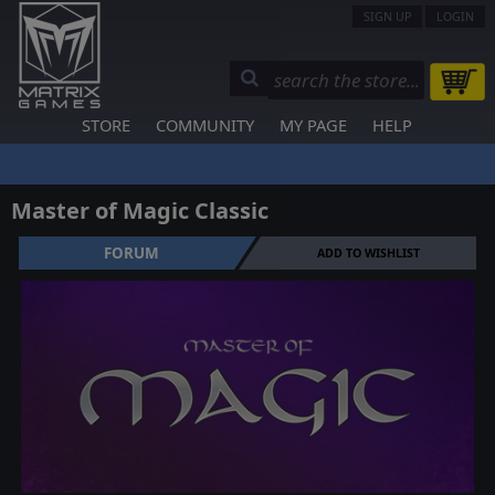
SIGN UP
LOGIN
STORE
COMMUNITY
MY PAGE
HELP
Master of Magic Classic
FORUM
ADD TO WISHLIST