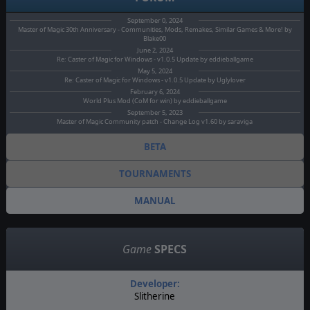
September 0, 2024
Master of Magic 30th Anniversary - Communities, Mods, Remakes, Similar Games & More! by
Blake00
June 2, 2024
Re: Caster of Magic for Windows - v1.0.5 Update by eddieballgame
May 5, 2024
Re: Caster of Magic for Windows - v1.0.5 Update by Uglylover
February 6, 2024
World Plus Mod (CoM for win) by eddieballgame
September 5, 2023
Master of Magic Community patch - Change Log v1.60 by saraviga
BETA
TOURNAMENTS
MANUAL
Game
SPECS
Developer:
Slitherine