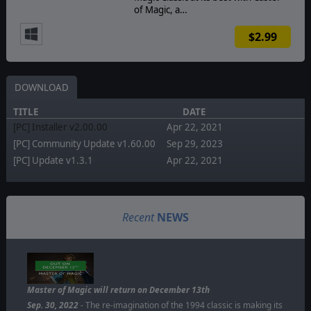
of Magic, a…
$2.99
DOWNLOAD
TITLE
DATE
[PC] Installer v2.00.00
Apr 22, 2021
[PC] Community Update v1.60.00
Sep 29, 2023
[PC] Update v1.3.1
Apr 22, 2021
Recent
NEWS
Master of Magic will return on December 13th
Sep. 30, 2022
- The re-imagination of the 1994 classic is making its