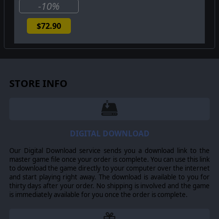
-10%
$72.90
STORE INFO
DIGITAL DOWNLOAD
Our Digital Download service sends you a download link to the
master game file once your order is complete. You can use this link
to download the game directly to your computer over the internet
and start playing right away. The download is available to you for
thirty days after your order. No shipping is involved and the game
is immediately available for you once the order is complete.