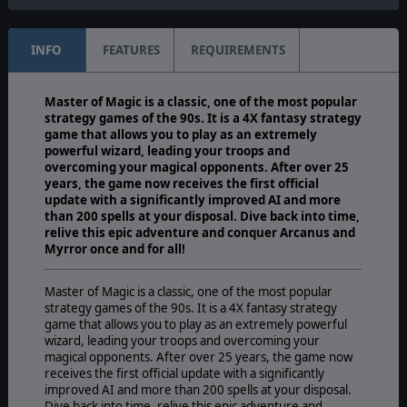
INFO
FEATURES
REQUIREMENTS
Master of Magic is a classic, one of the most popular
strategy games of the 90s. It is a 4X fantasy strategy
game that allows you to play as an extremely
powerful wizard, leading your troops and
overcoming your magical opponents. After over 25
years, the game now receives the first official
update with a significantly improved AI and more
than 200 spells at your disposal. Dive back into time,
relive this epic adventure and conquer Arcanus and
Myrror once and for all!
Master of Magic is a classic, one of the most popular
strategy games of the 90s. It is a 4X fantasy strategy
game that allows you to play as an extremely powerful
wizard, leading your troops and overcoming your
magical opponents. After over 25 years, the game now
receives the first official update with a significantly
improved AI and more than 200 spells at your disposal.
Dive back into time, relive this epic adventure and