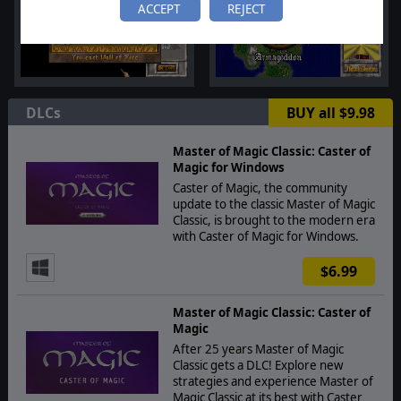
ACCEPT
REJECT
DLCs
BUY all $9.98
Master of Magic Classic: Caster of
Magic for Windows
Caster of Magic, the community
update to the classic Master of Magic
Classic, is brought to the modern era
with Caster of Magic for Windows.
$6.99
Master of Magic Classic: Caster of
Magic
After 25 years Master of Magic
Classic gets a DLC! Explore new
strategies and experience Master of
Magic Classic at its best with Caster