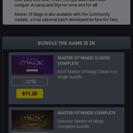
conquer Arcanus and Myrror once and for all!
Master of Magic is also available with the Community
Update, a free optional patch developed by fans for fans
and greatly increasing the polish of Master of Magic with
countless fixes.
BUNDLE THE GAME IS IN
MASTER OF MAGIC CLASSIC
COMPLETE
All of Master of Magic Classic in a
single bundle.
-30%
$11.20
MASTER OF MAGIC COMPLETE
Discover Master of Magic
Complete Bundle.