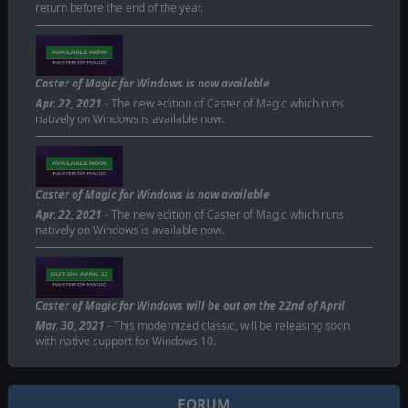
return before the end of the year.
Caster of Magic for Windows is now available
Apr. 22, 2021
- The new edition of Caster of Magic which runs
natively on Windows is available now.
Caster of Magic for Windows is now available
Apr. 22, 2021
- The new edition of Caster of Magic which runs
natively on Windows is available now.
Caster of Magic for Windows will be out on the 22nd of April
Mar. 30, 2021
- This modernized classic, will be releasing soon
with native support for Windows 10.
FORUM