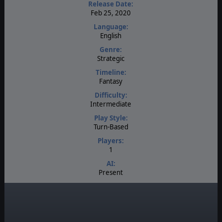
Release Date:
Feb 25, 2020
Language:
English
Genre:
Strategic
Timeline:
Fantasy
Difficulty:
Intermediate
Play Style:
Turn-Based
Players:
1
AI:
Present
Multiplayer:
None
Manual:
PDF E-Book