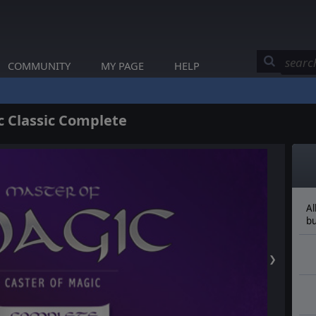
COMMUNITY
MY PAGE
HELP
 Classic Complete
Al
bu
❯