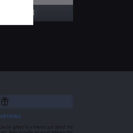
 OPTIONS
n be gifted to a friend: just select the
cart, then provide an email address for