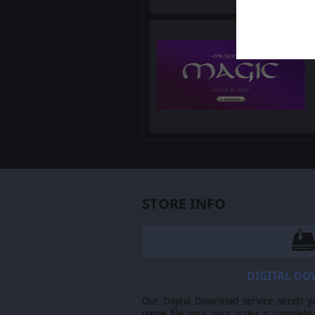
STORE INFO
DIGITAL D
Our Digital Download service sends y
game file once your order is complete.