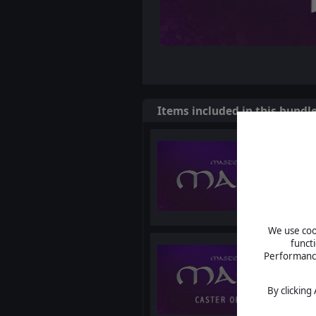
Items included in this bundl
We use cook
funct
Performance 
By clicking