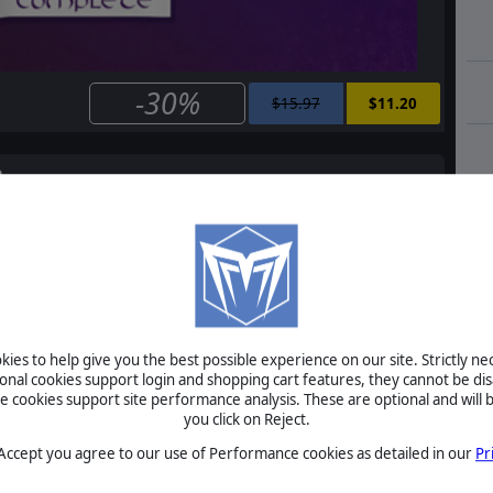
-30%
$15.97
$11.20
e
Master of Magic Classic
$5.99
$4.20
ies to help give you the best possible experience on our site. Strictly n
ional cookies support login and shopping cart features, they cannot be dis
cookies support site performance analysis. These are optional and will b
Master of Magic Classic: Caster of Magic
you click on Reject.
 Accept you agree to our use of Performance cookies as detailed in our
Pr
$2.99
$2.10