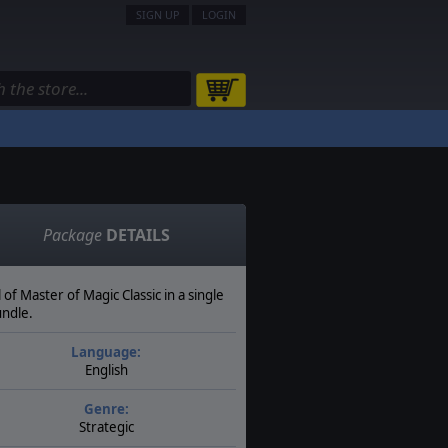
SIGN UP
LOGIN
Package
DETAILS
l of Master of Magic Classic in a single
ndle.
Language:
English
Genre:
Strategic