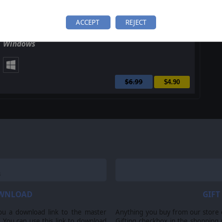
ACCEPT
REJECT
Master of Magic Classic: Caster of Magic for
Windows
$6.99
$4.90
OWNLOAD
GIFT
ou a download link to the master
Anything you buy from our store ca
 You can use this link to download
Gifting checkbox in the shopping 