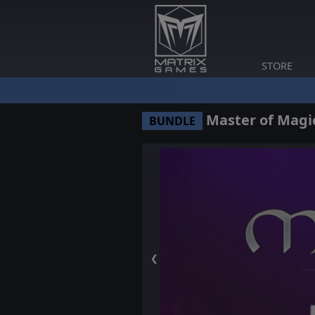
STORE
Master of Magic
BUNDLE
❮