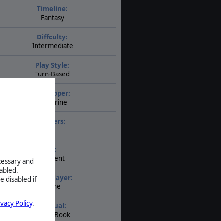
Timeline:
Fantasy
Diffculty:
Intermediate
Play Style:
Turn-Based
Developer:
Slitherine
Players:
1
AI:
Present
ecessary and
abled.
Multiplayer:
e disabled if
None
ivacy Policy
.
Manual:
PDF E-Book