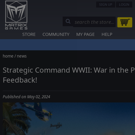
SIGN UP
LOGIN
STORE
COMMUNITY
MY PAGE
HELP
home
/
news
Strategic Command WWII: War in the Pa
Feedback!
Published on May 02, 2024