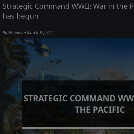
Strategic Command WWII: War in the Pa
has begun
Published on March 15, 2024
STRATEGIC COMMAND WWI
THE PACIFIC