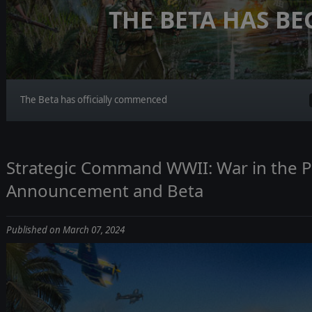
THE BETA HAS B
The Beta has officially commenced
Strategic Command WWII: War in the Pa
Announcement and Beta
Published on March 07, 2024