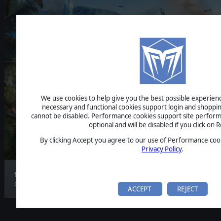
STRATEGIC COMMAND WWI
THE PACIFIC
We use cookies to help give you the best possible experience
necessary and functional cookies support login and shoppin
BETA FEEDBAC
cannot be disabled. Performance cookies support site perform
optional and will be disabled if you click on R
By clicking Accept you agree to our use of Performance cook
Privacy Policy
.
feedback article about the game and beta
developme...
ACCEPT
REJECT