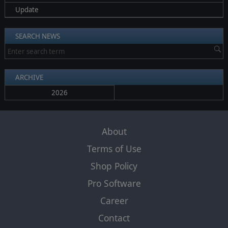
Update
SEARCH NEWS
ARCHIVE
2026
About
Terms of Use
Shop Policy
Pro Software
Career
Contact