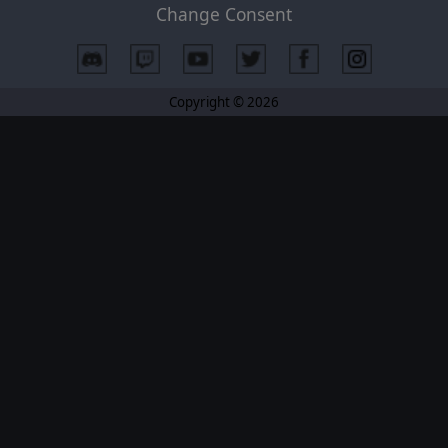
Change Consent
Copyright © 2026