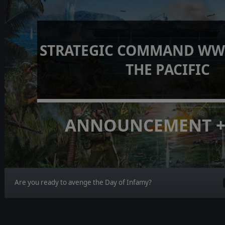
STRATEGIC COMMAND WWI
THE PACIFIC
ANNOUNCEMENT +
Are you ready to avenge the Day of Infamy?