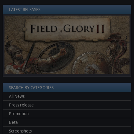
LATEST RELEASES
❮
❯
SEARCH BY CATEGORIES
All News
Press release
Promotion
Beta
Screenshots