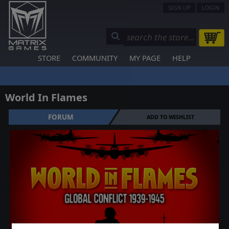
SIGN UP
LOGIN
STORE
COMMUNITY
MY PAGE
HELP
World In Flames
FORUM
ADD TO WISHLIST