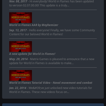
Nov. 08, 2017
- Hi everybody! World in Flames has been updated
to version 02.07.00.00! This update is a truly…
World in Flames AAR by Mayhemizer
Sep. 13, 2017
- Hello everyone! Finally, we have some Community
Content for our beloved World in Flames!
A new update for World in Flames!
May. 29, 2014
- Matrix Games is pleased to announce that a new
update for World in Flames is available to make…
World in Flames Tutorial Video - Naval movement and combat
Jan. 22, 2014
- We&#39;ve just unlocked new video tutorials for
World in Flames. These new videos focus on…