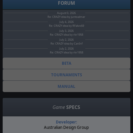
FORUM
August 0, 2026
Re: CRAZY idea by juntoalmar
July 4, 2026
Re: CRAZY idea by RFalvo69
July 3, 2026
Re: CRAZY idea by rkr1958
July 2, 2026
Re: CRAZY idea by CanInf
July 2, 2026
Re: CRAZY idea by rkr1958
BETA
TOURNAMENTS
MANUAL
Game
SPECS
Developer:
Australian Design Group