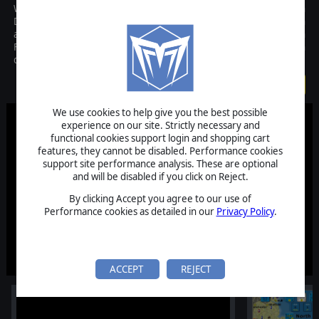
World in Flames is Matrix Games computer version of Australian
Design Groups classic board game. Covering both the European
and Pacific Theaters of Operations during World War II, World in
Flames is global in scope while simulating each branch of service in
detail.
$99.99
We use cookies to help give you the best possible
experience on our site. Strictly necessary and
functional cookies support login and shopping cart
features, they cannot be disabled. Performance cookies
support site performance analysis. These are optional
and will be disabled if you click on Reject.
By clicking Accept you agree to our use of
Performance cookies as detailed in our
Privacy Policy
.
ACCEPT
REJECT