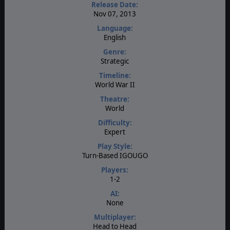
Release Date:
Nov 07, 2013
Language:
English
Genre:
Strategic
Timeline:
World War II
Theatre:
World
Difficulty:
Expert
Play Style:
Turn-Based IGOUGO
Players:
1-2
AI:
None
Multiplayer:
Head to Head