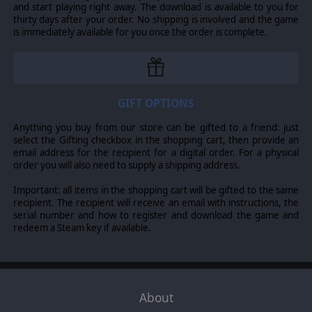
Group’s World in Flames Final Edition are included, and
and start playing right away. The download is available to you for
they range from the small 5 turn Barbarossa offensive in
thirty days after your order. No shipping is involved and the game
Russia and the 5 turn Guadalcanal battle in the Pacific,
is immediately available for you once the order is complete.
through to the 36 turn Global War campaign which spans
all of Europe, Africa, the Middle East, Asia, the Atlantic,
and the Pacific. You can play either the Axis or the Allied
side or take the role of one of the 8 major powers.
Besides hotseat and head-to-head, you can play over
GIFT OPTIONS
the Internet. The last mode of play is for two players,
Axis versus Allies.
Anything you buy from our store can be gifted to a friend: just
select the Gifting checkbox in the shopping cart, then provide an
In addition to the full set of rules from World in Flames,
email address for the recipient for a digital order. For a physical
Final Edition, there are 58 optional rules. Australian
order you will also need to supply a shipping address.
Design Group’s expansion modules Ships in Flames and
Planes in Flames are incorporated into the basic game,
Important: all items in the shopping cart will be gifted to the same
but the inclusion of other expansion modules, such as
recipient. The recipient will receive an email with instructions, the
Mech in Flames, Carrier Planes in Flames, and Cruisers in
serial number and how to register and download the game and
Flames, depends on which optional rules are selected.
redeem a Steam key if available.
This simulation models national production from
conveying raw resources to factories using rail lines and
overseas pipelines for producing infantry, armor, naval,
and air combat units. Because oil was so important
About
during World War II, there are separate optional rules
for synthetic oil plants and deployment of oil reserves to