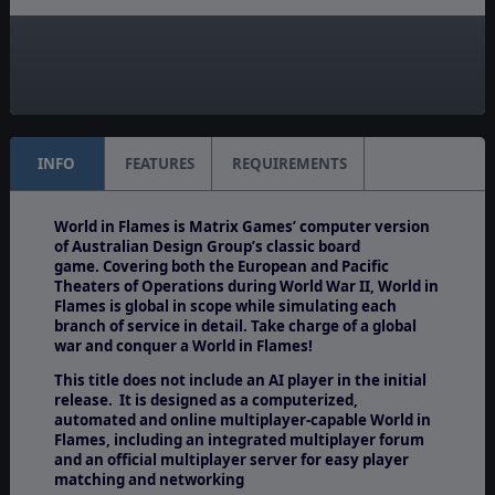
Manual:
PDF E-Book
Unit Scale:
Army
INFO
FEATURES
REQUIREMENTS
World in Flames is Matrix Games’ computer version
of Australian Design Group’s classic board
game. Covering both the European and Pacific
Theaters of Operations during World War II, World in
Flames is global in scope while simulating each
branch of service in detail. Take charge of a global
war and conquer a World in Flames!
This title does not include an AI player in the initial
release. It is designed as a computerized,
automated and online multiplayer-capable World in
Flames, including an integrated multiplayer forum
and an official multiplayer server for easy player
matching and networking