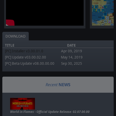
DOWNLOAD
TITLE
DATE
[PC] Installer v3.00.01.0
Apr 09, 2019
[PC] Update v03.00.02.00
May 14, 2019
[PC] Beta Update v08.00.00.00
Sep 30, 2025
Recent
NEWS
World in Flames - Official Update Release: 02.07.00.00