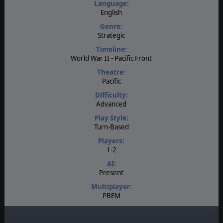
Language:
English
Genre:
Strategic
Timeline:
World War II - Pacific Front
Theatre:
Pacific
Difficulty:
Advanced
Play Style:
Turn-Based
Players:
1-2
AI:
Present
Multiplayer:
PBEM
Game Editor:
Yes