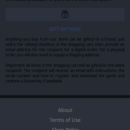
22 different units with 15 different attributes, 17 different
technological advancements, 14 different specialties. Each
country has their own units with their own attributes.
Additionally, units can be impacted by:
Breakdown
-
Land
GIFT OPTIONS
infantry units can be split or reformed, corps may detach a
division, armies may split,
Formation
– Small infantry formations
Anything you buy from our store can be gifted to a friend: just
may be grouped into larger ones,
Generals
- Each player comes
select the Gifting checkbox in the shopping cart, then provide an
with their own generals that affect combat, mobile attack, and
email address for the recipient for a digital order. For a physical
retreats,
Support pool Units
- 11 different support types. Naval
order you will also need to supply a shipping address.
units stack in fleets. Stacking is 1 land, 1 air, 1 fleet per hex. Land
units have the capacity of having a specialization. This is an
Important: all items in the shopping cart will be gifted to the same
attachment of equipment, elite trained units, or gear. With
recipient. The recipient will receive an email with instructions, the
advancements, this allows for 120 different land unit
serial number and how to register and download the game and
configurations.
redeem a Steam key if available.
COUNTRY MANAGEMENT
Production
takes into account oil, manpower, logistics, strategic
resources, trade agreements, convoy zones. The system
allows
you 17 different
advancements
and each unit has at minimum 2
About
advancement choices. You can have 47 different unit
configurations.
The supply
system
is based on cities, rail, ports,
Terms of Use
headquarters, and distance from railways. The supply system
more accurately represents the difficulties of supplying troops
Shop Policy