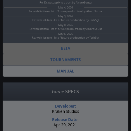
Re: Draw supply to a port by AlvaroSousa
May 4, 2026
Re: wish list item - list of future producrtion by AlvaroSousa
May 3, 2026
Re: wish list item - list of future producrtion by TechSgt
May 0, 2026
Re: wish list item - list of future producrtion by AlvaroSousa
May 6, 2026
Re: wish list item - list of future producrtion by TechSgt
BETA
TOURNAMENTS
MANUAL
Game
SPECS
Developer:
Kraken Studios
Release Date:
Apr 29, 2021