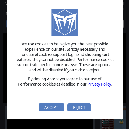
WarPlan Pacific is an operational level wargame which covers all
the nations at war in the Pacific theatre from December 1941 to
1945 on a massive game scale.
Discontinued
We use cookies to help give you the best possible
experience on our site. Strictly necessary and
functional cookies support login and shopping cart
features, they cannot be disabled. Performance cookies
support site performance analysis. These are optional
and will be disabled if you click on Reject.
By clicking Accept you agree to our use of
Performance cookies as detailed in our
Privacy Policy
.
ACCEPT
REJECT