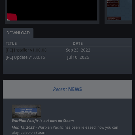
DOWNLOAD
TITLE
DATE
[PC] Installer v1.00.08
Sep 23, 2022
[PC] Update v1.00.15
Jul 10, 2026
Recent
NEWS
WarPlan Pacific is out now on Steam
Mar. 15, 2022
- Warplan Pacific has been released: now you can
play it also on Steam.