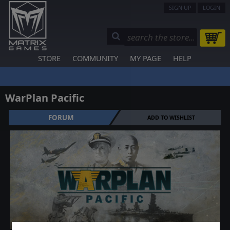
SIGN UP
LOGIN
STORE
COMMUNITY
MY PAGE
HELP
WarPlan Pacific
FORUM
ADD TO WISHLIST