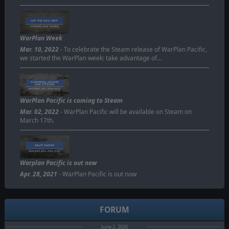
WarPlan Week
Mar. 10, 2022
- To celebrate the Steam release of WarPlan Pacific,
we started the WarPlan week: take advantage of…
WarPlan Pacific is coming to Steam
Mar. 02, 2022
- WarPlan Pacific will be available on Steam on
March 17th.
Warplan Pacific is out now
Apr. 28, 2021
- WarPlan Pacific is out now
FORUM
June 2, 2026