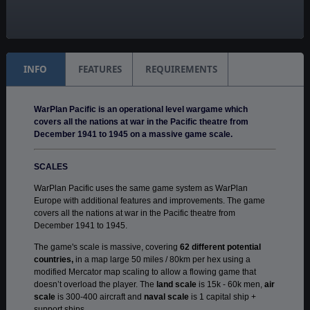
Manual:
PDF E-Book
INFO
FEATURES
REQUIREMENTS
WarPlan Pacific is an operational level wargame which
covers all the nations at war in the Pacific theatre from
December 1941 to 1945 on a massive game scale.
SCALES
WarPlan Pacific uses the same game system as WarPlan
Europe with additional features and improvements. The game
covers all the nations at war in the Pacific theatre from
December 1941 to 1945.
The game's scale is massive, covering
62 different potential
countries,
in a map large 50 miles / 80km per hex using a
modified Mercator map scaling to allow a flowing game that
doesn’t overload the player. The
land scale
is 15k - 60k men,
air
scale
is 300-400 aircraft and
naval scale
is 1 capital ship +
support ships.