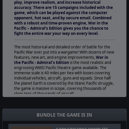
play, improve realism, and increase historical
accuracy. There are 15 campaigns included with the
game, which can be played against the computer
opponent, hot seat, and by secure email. Combined
with a robust and time-proven engine, War in the
Pacific – Admiral’s Edition gives you the chance to
fight the entire war your way on every level.
The most historical and detailed order of battle for the
Pacific War ever put into a wargame! With dozens of new
features, new art, and engine improvements,
War in
the Pacific - Admiral's Edition
is the most realistic and
engrossing WWII Pacific theatre game available. The
immense scale is 40 miles per hex with losses covering
individual vehicles, aircraft, guns and squads. Since half
the planet Earth is covered by the titanic Pacific struggle,
the game is massive in scope, covering thousands of
ships tens of thousands of aircraft.
War in the Pacific - Admiral's Edition
allows the player
to experience one of the most massive conflicts history
has ever seen on all fronts and in all forms:
BUNDLE THE GAME IS IN
The War At Sea-
The unparalleled realism in Admiral’s
Edition includes critical hit locations for all weapons