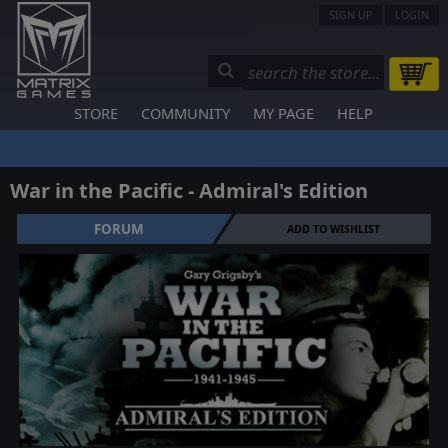
SIGN UP
LOGIN
STORE
COMMUNITY
MY PAGE
HELP
War in the Pacific - Admiral's Edition
FORUM
ADD TO WISHLIST