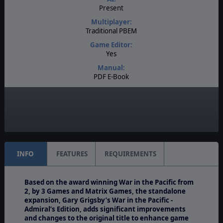
Present
Multiplayer:
Traditional PBEM
Game Editor:
Yes
Manual:
PDF E-Book
Unit Scale:
Task Force
Turn Scale:
3 days
INFO
FEATURES
REQUIREMENTS
Based on the award winning War in the Pacific from
2, by 3 Games and Matrix Games, the standalone
expansion, Gary Grigsby’s War in the Pacific -
Admiral’s Edition, adds significant improvements
and changes to the original title to enhance game