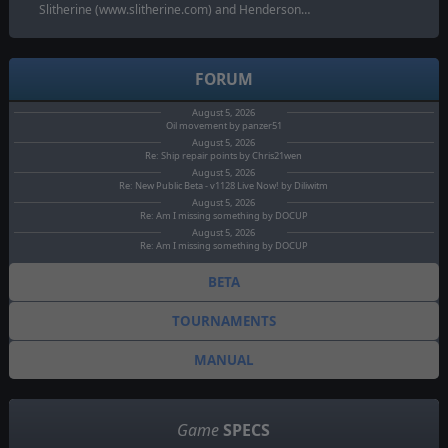
Slitherine (www.slitherine.com) and Henderson…
FORUM
August 5, 2026
Oil movement by panzer51
August 5, 2026
Re: Ship repair points by Chris21wen
August 5, 2026
Re: New Public Beta - v1128 Live Now! by Diliwitm
August 5, 2026
Re: Am I missing something by DOCUP
August 5, 2026
Re: Am I missing something by DOCUP
BETA
TOURNAMENTS
MANUAL
Game
SPECS