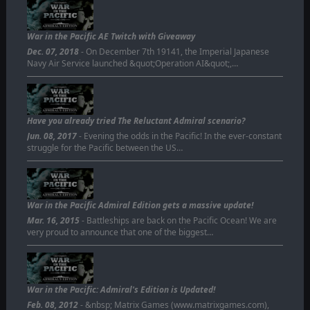
War in the Pacific AE Twitch with Giveaway
Dec. 07, 2018
- On December 7th 19141, the Imperial Japanese
Navy Air Service launched &quot;Operation AI&quot;,…
Have you already tried The Reluctant Admiral scenario?
Jun. 08, 2017
- Evening the odds in the Pacific! In the ever-constant
struggle for the Pacific between the US…
War in the Pacific Admiral Edition gets a massive update!
Mar. 16, 2015
- Battleships are back on the Pacific Ocean! We are
very proud to announce that one of the biggest…
War in the Pacific: Admiral's Edition is Updated!
Feb. 08, 2012
- &nbsp; Matrix Games (www.matrixgames.com),