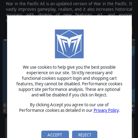
War in the Pacific AE is an updated version of War in the Pacific. It
vastly improves gameplay, realism, and it also increases historical
accuracy with dozens of new features, art, and engine
improvements.
$79.99
We use cookies to help give you the best possible
experience on our site. Strictly necessary and
functional cookies support login and shopping cart
features, they cannot be disabled. Performance cookies
support site performance analysis. These are optional
and will be disabled if you click on Reject.
By clicking Accept you agree to our use of
Performance cookies as detailed in our
Privacy Policy
.
ACCEPT
REJECT