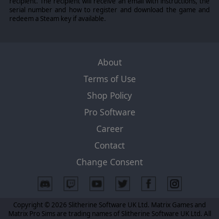
recipient. The recipient will receive an email with instructions, the
for land units, dynamic zone of control, tactical
serial number and how to register and download the game and
movement, improved fog of war and overstacking rules
redeem a Steam key if available.
for atolls and small islands. Improved economy and
industry to reflect more realistic operations as well as
more historical balance.
About
©2009 Slitherine Ltd. All Rights Reserved. Slitherine Ltd. and their Logos are
Terms of Use
all trademarks of Slitherine Ltd. All other marks and trademarks are the
property of their respective owners.
Shop Policy
Pro Software
Career
Contact
Change Consent
Copyright © 2026 Slitherine Software UK Ltd. Matrix Games and
Matrix Pro Sims are trading names of Slitherine Software UK Ltd. All