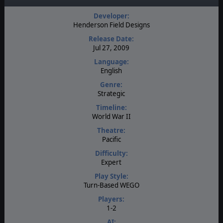
Developer:
Henderson Field Designs
Release Date:
Jul 27, 2009
Language:
English
Genre:
Strategic
Timeline:
World War II
Theatre:
Pacific
Difficulty:
Expert
Play Style:
Turn-Based WEGO
Players:
1-2
AI: