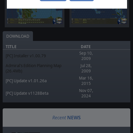
DOWNLOAD
TITLE
DATE
Sep 10,
[PC] Installer v1.00.79
2009
Admiral's Edition Planning Map
Jul 28,
(26.4Mb)
2009
Mar 16,
[PC] Update v1.01.26a
2015
Nov 07,
[PC] Update v1128Beta
2024
Recent
NEWS