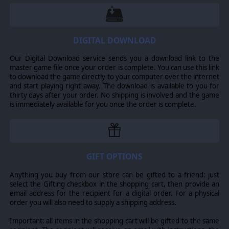
battalions. These are all represented by different unit
counters and have different capabilities and include
engineers, combat squads, Marine squads, support
squads, air support sections, Sherman tanks, Stuart
tanks, motorized forces, a number of mortars and field
DIGITAL DOWNLOAD
artillery and many others.
Our Digital Download service sends you a download link to the
SCENARIOS
master game file once your order is complete. You can use this link
to download the game directly to your computer over the internet
Six new scenarios, including a new grand campaign with
and start playing right away. The download is available to you for
meticulously researched orders of battle Improved
thirty days after your order. No shipping is involved and the game
naval operations, including waypoints, mid-ocean
is immediately available for you once the order is complete.
intercepts, new ship classes and devises and a greatly
improved ship upgrade system, engine vs. system
damage, new ship art and realistic new port limits for
ships, cargo and repairs.
IMPROVEMENTS
GIFT OPTIONS
Improved air operations, including more realistic CAP,
Anything you buy from our store can be gifted to a friend: just
more detailed and realistic dogfighting, an improved
select the Gifting checkbox in the shopping cart, then provide an
pilot skill and replacement system, persistent plane
email address for the recipient for a digital order. For a physical
damage and more realistic plane maintenance, improved
order you will also need to supply a shipping address.
fog of war, new aircraft art and over 500 airplane types.
Improved land operations, including transportation
Important: all items in the shopping cart will be gifted to the same
networks defined by hex-side, new operations modes