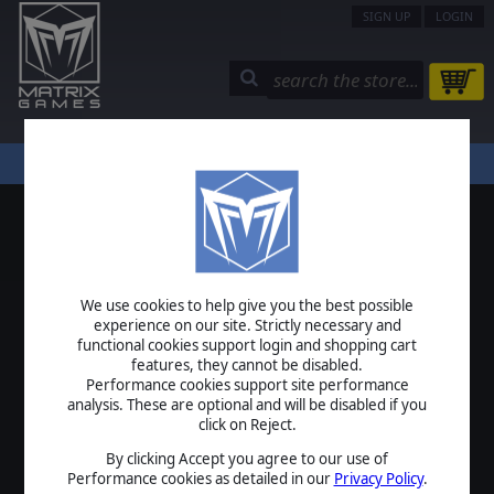
SIGN UP
LOGIN
STORE
COMMUNITY
MY PAGE
HELP
LOGIN
We use cookies to help give you the best possible
USERNAME
experience on our site. Strictly necessary and
functional cookies support login and shopping cart
features, they cannot be disabled.
Performance cookies support site performance
analysis. These are optional and will be disabled if you
PASSWORD
click on Reject.
By clicking Accept you agree to our use of
Performance cookies as detailed in our
Privacy Policy
.